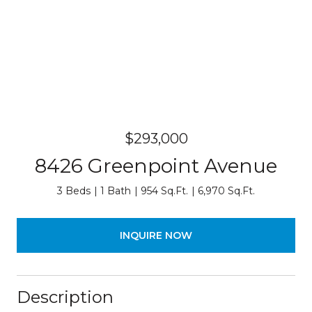
$293,000
8426 Greenpoint Avenue
3 Beds
1 Bath
954 Sq.Ft.
6,970 Sq.Ft.
INQUIRE NOW
Description