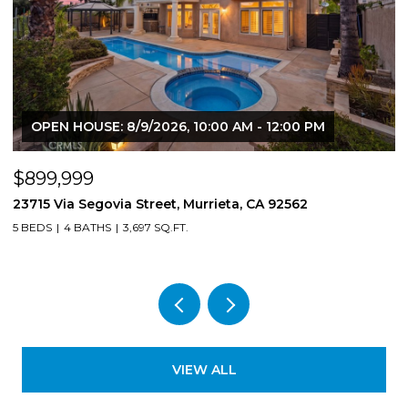
OPEN HOUSE: 8/9/2026, 10:00 AM - 12:00 PM
$899,999
$
23715 Via Segovia Street, Murrieta, CA 92562
8
5 BEDS
4 BATHS
3,697 SQ.FT.
4
VIEW ALL