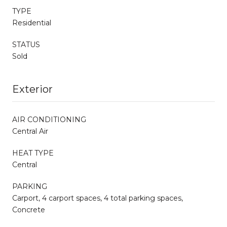
TYPE
Residential
STATUS
Sold
Exterior
AIR CONDITIONING
Central Air
HEAT TYPE
Central
PARKING
Carport, 4 carport spaces, 4 total parking spaces,
Concrete