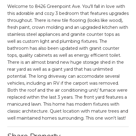
Welcome to 8426 Greenpoint Ave. You'll fall in love with
this adorable and cozy 3 bedroom that features upgrades
throughout. There is new tile flooring (looks like wood),
fresh paint, crown molding and an upgraded kitchen with
stainless steel appliances and granite counter tops as
well as custom light and plumbing fixtures. The
bathroom has also been updated with granit counter
tops, quality cabinets as well as energy efficient toilet.
There is an almost brand new huge storage shed in the
rear yard as well as a giant yard that has unlimited
potential. The long driveway can accomodate several
vehicles, including an RV if the carport was removed.
Both the roof and the air conditioning unit/ furnace were
replaced within the last 3 years. The front yard features a
manicured lawn. This home has modern fixtures with
classic architecture. Quiet location with mature trees and
well maintained homes surrounding. This one won't last!