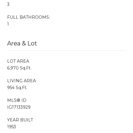
3
FULL BATHROOMS:
1
Area & Lot
LOT AREA
6,970 Sq.Ft.
LIVING AREA
954 Sq.Ft.
MLS® ID
IG17133929
YEAR BUILT
1953