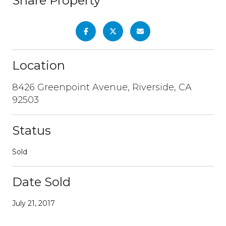
Share Property
Location
8426 Greenpoint Avenue, Riverside, CA
92503
Status
Sold
Date Sold
July 21, 2017