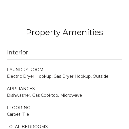
Property Amenities
Interior
LAUNDRY ROOM
Electric Dryer Hookup, Gas Dryer Hookup, Outside
APPLIANCES
Dishwasher, Gas Cooktop, Microwave
FLOORING
Carpet, Tile
TOTAL BEDROOMS: