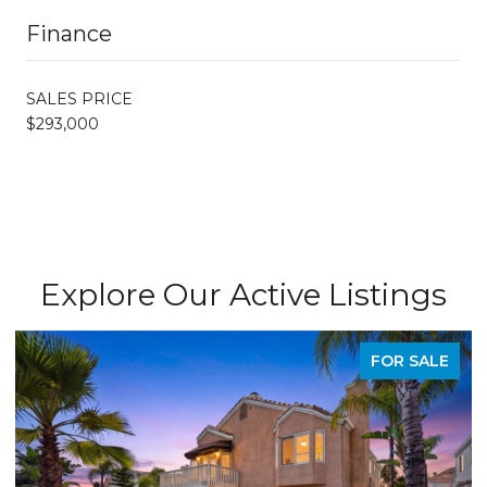
Finance
SALES PRICE
$293,000
Explore Our Active Listings
FOR SALE