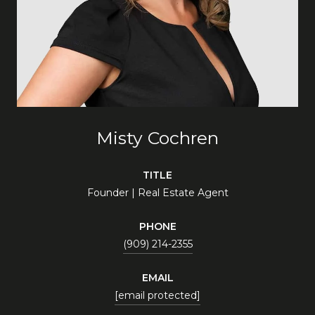
Misty Cochren
TITLE
Founder | Real Estate Agent
PHONE
(909) 214-2355
EMAIL
[email protected]