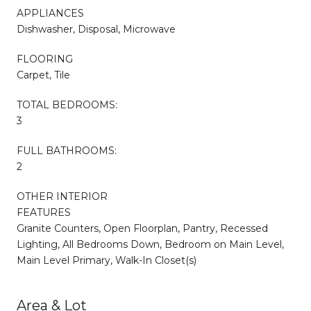
APPLIANCES
Dishwasher, Disposal, Microwave
FLOORING
Carpet, Tile
TOTAL BEDROOMS:
3
FULL BATHROOMS:
2
OTHER INTERIOR
FEATURES
Granite Counters, Open Floorplan, Pantry, Recessed
Lighting, All Bedrooms Down, Bedroom on Main Level,
Main Level Primary, Walk-In Closet(s)
Area & Lot