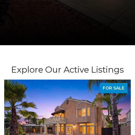
Explore Our Active Listings
PENDING