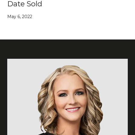
Date Sold
May 6, 2022