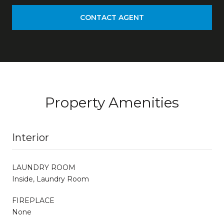
CONTACT AGENT
Property Amenities
Interior
LAUNDRY ROOM
Inside, Laundry Room
FIREPLACE
None