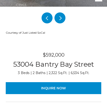
Courtesy of Just Listed SoCal
$592,000
53004 Bantry Bay Street
3 Beds
2 Baths
2,322 Sq.Ft.
6,534 Sq.Ft.
INQUIRE NOW