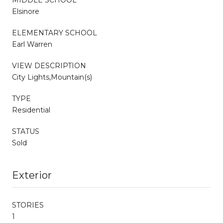
Elsinore
ELEMENTARY SCHOOL
Earl Warren
VIEW DESCRIPTION
City Lights,Mountain(s)
TYPE
Residential
STATUS
Sold
Exterior
STORIES
1