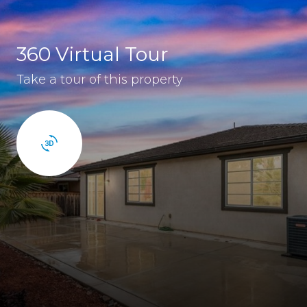
360 Virtual Tour
Take a tour of this property