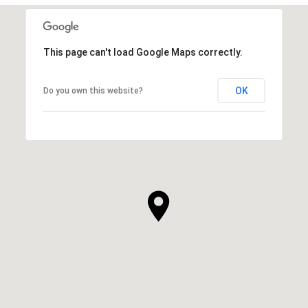
This page can't load Google Maps correctly.
OK
Do you own this website?