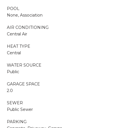
POOL
None, Association
AIR CONDITIONING
Central Air
HEAT TYPE
Central
WATER SOURCE
Public
GARAGE SPACE
2.0
SEWER
Public Sewer
PARKING