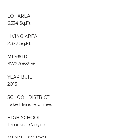
LOT AREA
6,534 Sq.Ft.
LIVING AREA
2,322 Sq.Ft.
MLS® ID
SW22063956
YEAR BUILT
2013
SCHOOL DISTRICT
Lake Elsinore Unified
HIGH SCHOOL
Temescal Canyon
MIDDLE SCHOOL