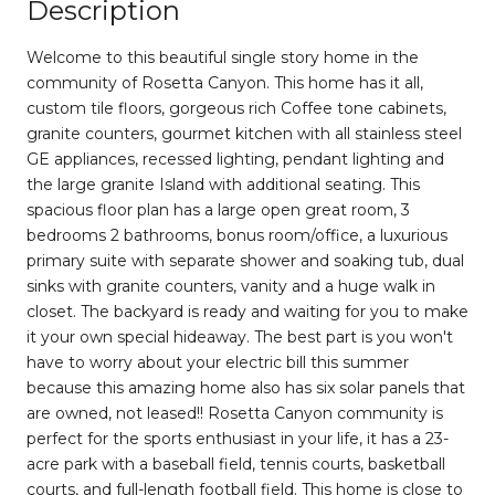
Description
Welcome to this beautiful single story home in the
community of Rosetta Canyon. This home has it all,
custom tile floors, gorgeous rich Coffee tone cabinets,
granite counters, gourmet kitchen with all stainless steel
GE appliances, recessed lighting, pendant lighting and
the large granite Island with additional seating. This
spacious floor plan has a large open great room, 3
bedrooms 2 bathrooms, bonus room/office, a luxurious
primary suite with separate shower and soaking tub, dual
sinks with granite counters, vanity and a huge walk in
closet. The backyard is ready and waiting for you to make
it your own special hideaway. The best part is you won't
have to worry about your electric bill this summer
because this amazing home also has six solar panels that
are owned, not leased!! Rosetta Canyon community is
perfect for the sports enthusiast in your life, it has a 23-
acre park with a baseball field, tennis courts, basketball
courts, and full-length football field. This home is close to