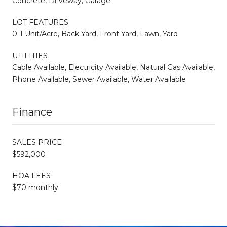
Concrete, Driveway, Garage
LOT FEATURES
0-1 Unit/Acre, Back Yard, Front Yard, Lawn, Yard
UTILITIES
Cable Available, Electricity Available, Natural Gas Available,
Phone Available, Sewer Available, Water Available
Finance
SALES PRICE
$592,000
HOA FEES
$70 monthly