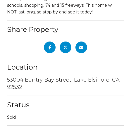
schools, shopping, 74 and 15 freeways. This home will
NOT last long, so stop by and see it today!!
Share Property
Location
53004 Bantry Bay Street, Lake Elsinore, CA
92532
Status
Sold