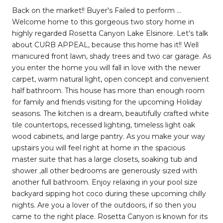
Back on the market!! Buyer's Failed to perform ...
Welcome home to this gorgeous two story home in
highly regarded Rosetta Canyon Lake Elsinore. Let’s talk
about CURB APPEAL, because this home has it!! Well
manicured front lawn, shady trees and two car garage. As
you enter the home you will fall in love with the newer
carpet, warm natural light, open concept and convenient
half bathroom. This house has more than enough room
for family and friends visiting for the upcoming Holiday
seasons. The kitchen is a dream, beautifully crafted white
tile countertops, recessed lighting, timeless light oak
wood cabinets, and large pantry. As you make your way
upstairs you will feel right at home in the spacious
master suite that has a large closets, soaking tub and
shower ,all other bedrooms are generously sized with
another full bathroom. Enjoy relaxing in your pool size
backyard sipping hot coco during these upcoming chilly
nights. Are you a lover of the outdoors, if so then you
came to the right place. Rosetta Canyon is known for its