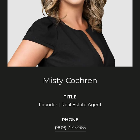
Misty Cochren
TITLE
Founder | Real Estate Agent
PHONE
(909) 214-2355