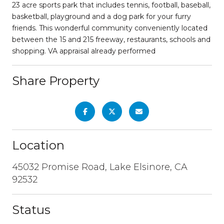
23 acre sports park that includes tennis, football, baseball,
basketball, playground and a dog park for your furry
friends. This wonderful community conveniently located
between the 15 and 215 freeway, restaurants, schools and
shopping. VA appraisal already performed
Share Property
Location
45032 Promise Road, Lake Elsinore, CA
92532
Status