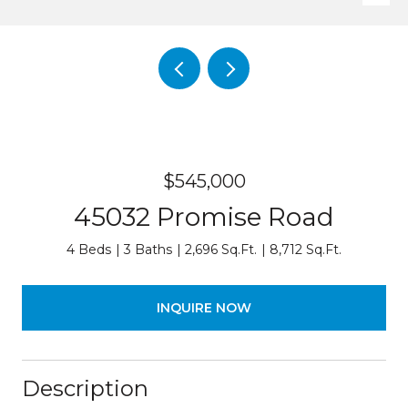
$545,000
45032 Promise Road
4 Beds
3 Baths
2,696 Sq.Ft.
8,712 Sq.Ft.
INQUIRE NOW
Description