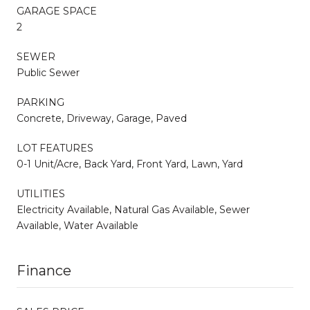
GARAGE SPACE
2
SEWER
Public Sewer
PARKING
Concrete, Driveway, Garage, Paved
LOT FEATURES
0-1 Unit/Acre, Back Yard, Front Yard, Lawn, Yard
UTILITIES
Electricity Available, Natural Gas Available, Sewer
Available, Water Available
Finance