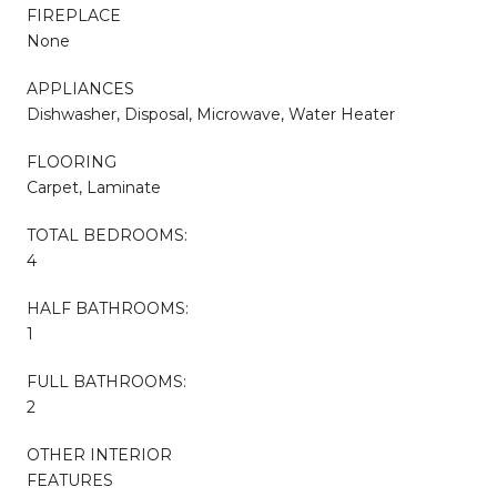
FIREPLACE
None
APPLIANCES
Dishwasher, Disposal, Microwave, Water Heater
FLOORING
Carpet, Laminate
TOTAL BEDROOMS:
4
HALF BATHROOMS:
1
FULL BATHROOMS:
2
OTHER INTERIOR
FEATURES