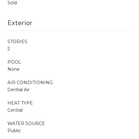
Sold
Exterior
STORIES
2
POOL
None
AIR CONDITIONING
Central Air
HEAT TYPE
Central
WATER SOURCE
Public