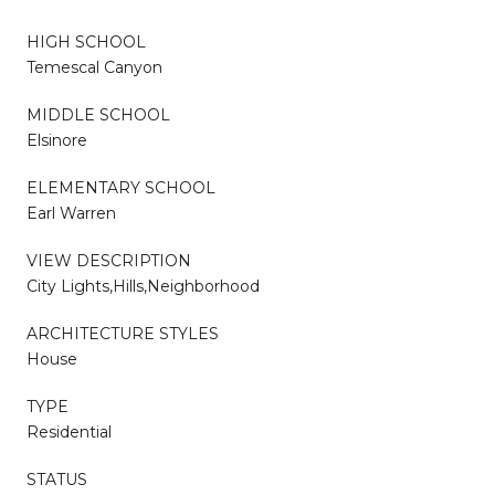
HIGH SCHOOL
Temescal Canyon
MIDDLE SCHOOL
Elsinore
ELEMENTARY SCHOOL
Earl Warren
VIEW DESCRIPTION
City Lights,Hills,Neighborhood
ARCHITECTURE STYLES
House
TYPE
Residential
STATUS