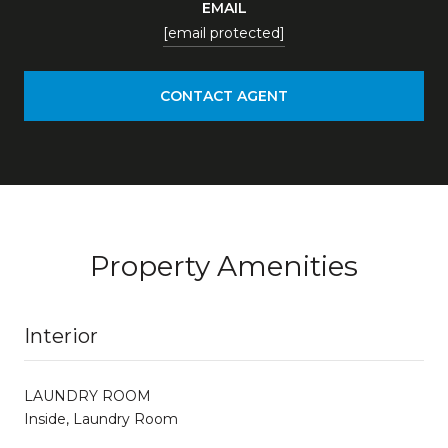
EMAIL
[email protected]
CONTACT AGENT
Property Amenities
Interior
LAUNDRY ROOM
Inside, Laundry Room