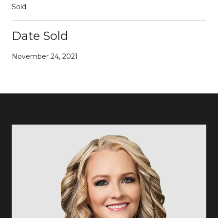
Sold
Date Sold
November 24, 2021