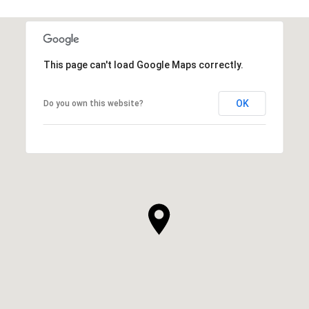
This page can't load Google Maps correctly.
OK
Do you own this website?