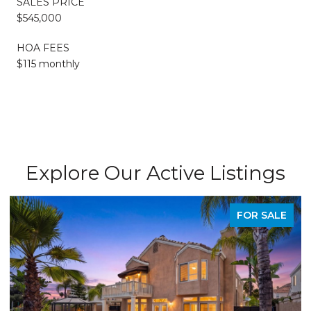
SALES PRICE
$545,000
HOA FEES
$115 monthly
Explore Our Active Listings
PENDING