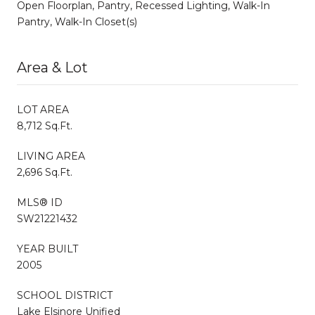
Open Floorplan, Pantry, Recessed Lighting, Walk-In
Pantry, Walk-In Closet(s)
Area & Lot
LOT AREA
8,712 Sq.Ft.
LIVING AREA
2,696 Sq.Ft.
MLS® ID
SW21221432
YEAR BUILT
2005
SCHOOL DISTRICT
Lake Elsinore Unified