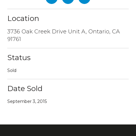
Location
3736 Oak Creek Drive Unit A, Ontario, CA
91761
Status
Sold
Date Sold
September 3, 2015