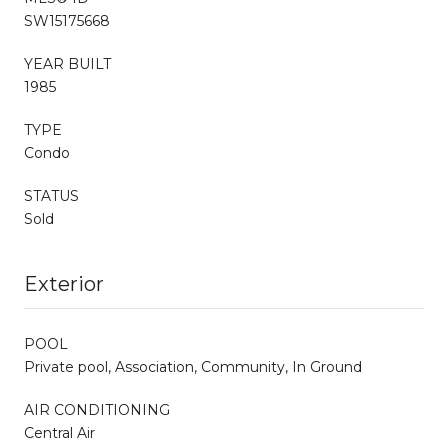
SW15175668
YEAR BUILT
1985
TYPE
Condo
STATUS
Sold
Exterior
POOL
Private pool, Association, Community, In Ground
AIR CONDITIONING
Central Air