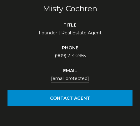
Misty Cochren
TITLE
Founder | Real Estate Agent
PHONE
(909) 214-2355
EMAIL
[email protected]
CONTACT AGENT