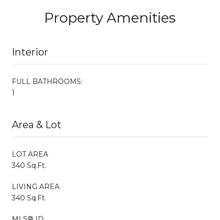
Property Amenities
Interior
FULL BATHROOMS:
1
Area & Lot
LOT AREA
340 Sq.Ft.
LIVING AREA
340 Sq.Ft.
MLS® ID