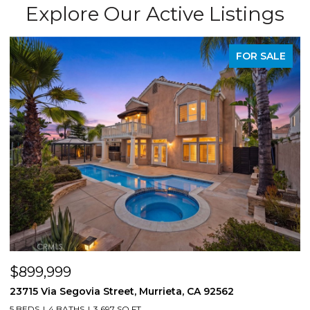
Explore Our Active Listings
FOR SALE
$899,999
$
23715 Via Segovia Street, Murrieta, CA 92562
8
5 BEDS
4 BATHS
3,697 SQ.FT.
4