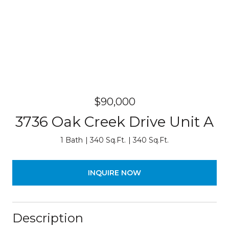
$90,000
3736 Oak Creek Drive Unit A
1 Bath
340 Sq.Ft.
340 Sq.Ft.
INQUIRE NOW
Description