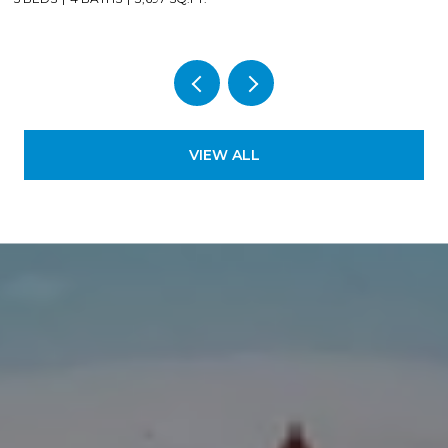
VIEW ALL