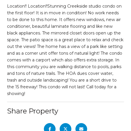
Location!! Location!!Stunning Creekside studio condo on
the first floor! It is in move in condition! No work needs
to be done to this home. It offers new windows, new air
conditioner, beautiful laminate flooring and like new
black appliances. The mirrored closet doors open up the
space. The patio space is a great place to relax and check
out the views! The home has a view of a park like setting
and as a corner unit offer tons of natural light! The condo
comes with a carport which also offers extra storage. In
this community you are walking distance to pools, parks
and tons of nature trails. The HOA dues cover water,
trash and outside landscaping! You are a short drive to
the 15 freeway! This condo will not last! Call today for a
showing!
Share Property