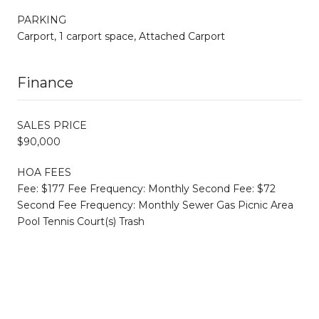
PARKING
Carport, 1 carport space, Attached Carport
Finance
SALES PRICE
$90,000
HOA FEES
Fee: $177 Fee Frequency: Monthly Second Fee: $72
Second Fee Frequency: Monthly Sewer Gas Picnic Area
Pool Tennis Court(s) Trash