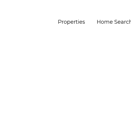
Properties
Home Searc