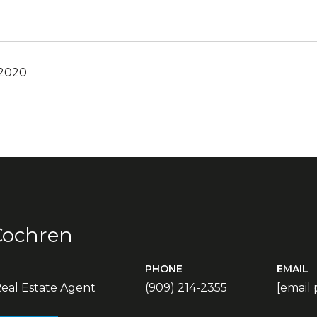
 2020
Cochren
PHONE
EMAIL
eal Estate Agent
(909) 214-2355
[email