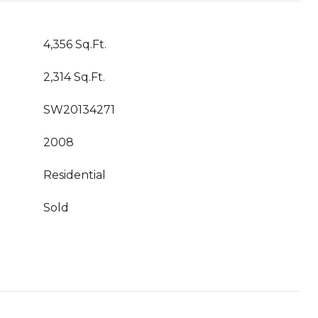
4,356 Sq.Ft.
2,314 Sq.Ft.
SW20134271
2008
Residential
Sold