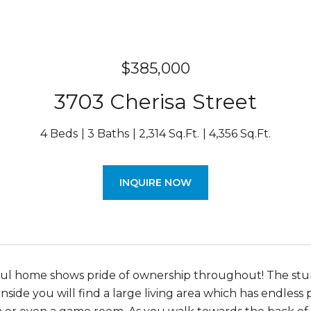
$385,000
3703 Cherisa Street
4 Beds
3 Baths
2,314 Sq.Ft.
4,356 Sq.Ft.
INQUIRE NOW
ful home shows pride of ownership throughout! The stun
Inside you will find a large living area which has endless po