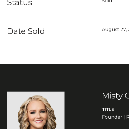
Status
Sold
Date Sold
August 27,
Misty 
TITLE
Founder | R