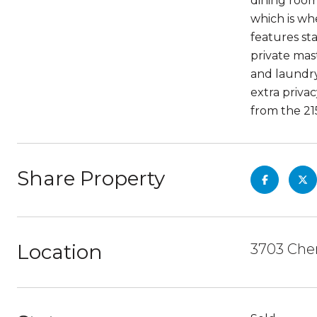
dining room
which is wh
features sta
private mas
and laundry 
extra priva
from the 215
Share Property
Location
3703 Cher