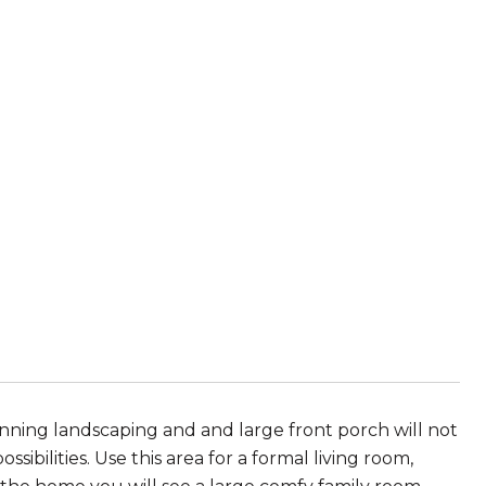
ning landscaping and and large front porch will not
ssibilities. Use this area for a formal living room,