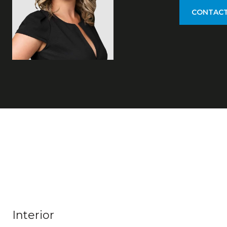
CONTACT
Interior