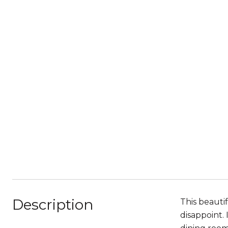
Description
This beauti
disappoint. 