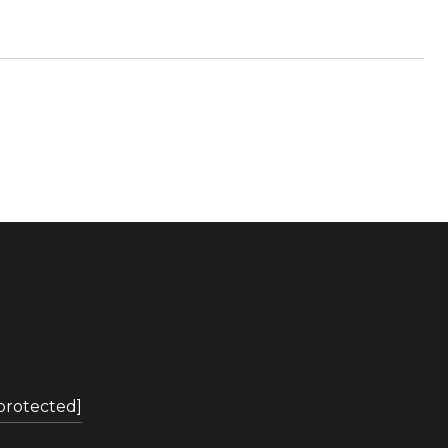
 protected]