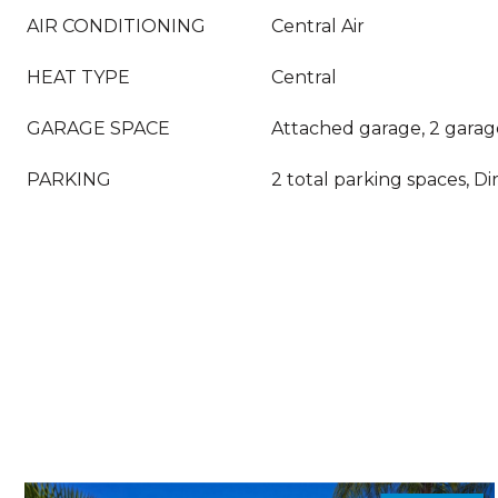
AIR CONDITIONING
Central Air
HEAT TYPE
Central
GARAGE SPACE
Attached garage, 2 garag
PARKING
2 total parking spaces, Di