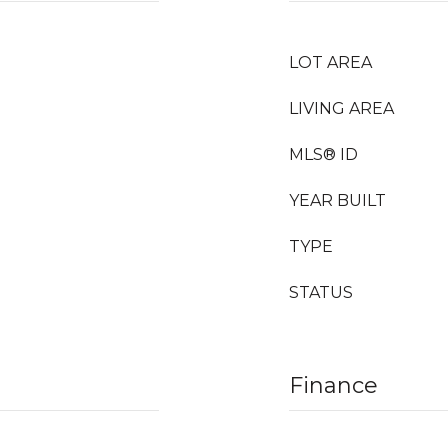
LOT AREA
LIVING AREA
MLS® ID
YEAR BUILT
TYPE
STATUS
Finance