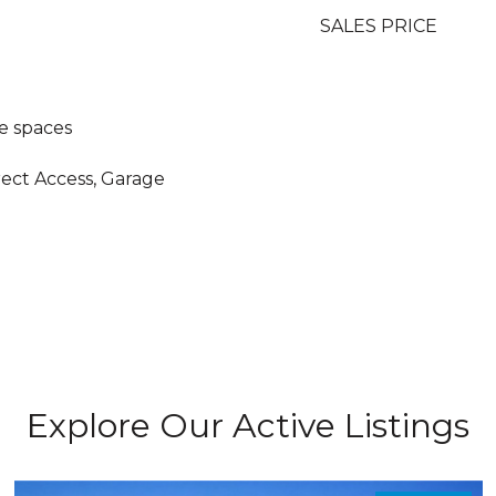
SALES PRICE
e spaces
rect Access, Garage
Explore Our Active Listings