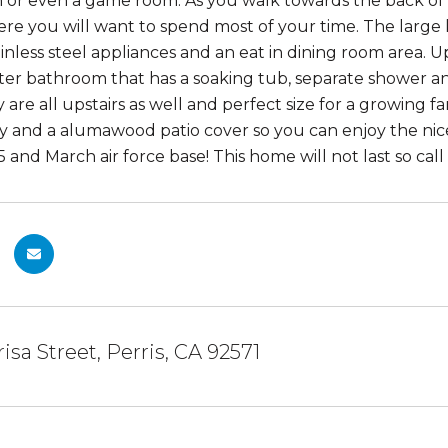
 or even a game room. As you walk towards the back of 
ere you will want to spend most of your time. The large
inless steel appliances and an eat in dining room area. U
ter bathroom that has a soaking tub, separate shower 
are all upstairs as well and perfect size for a growing f
cy and a alumawood patio cover so you can enjoy the nic
 and March air force base! This home will not last so call
isa Street, Perris, CA 92571