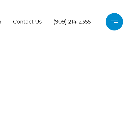
h
Contact Us
(909) 214-2355