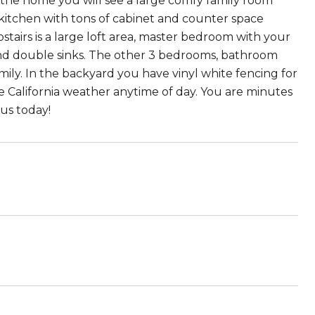
the home you will see a large comfy family room
 kitchen with tons of cabinet and counter space
pstairs is a large loft area, master bedroom with your
and double sinks. The other 3 bedrooms, bathroom
amily. In the backyard you have vinyl white fencing for
e California weather anytime of day. You are minutes
 us today!