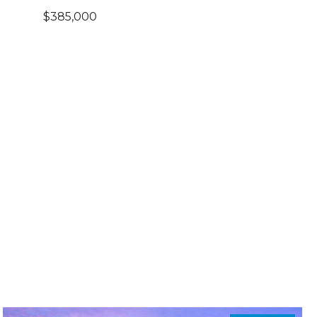
$385,000