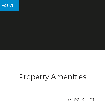
 AGENT
Property Amenities
Area & Lot