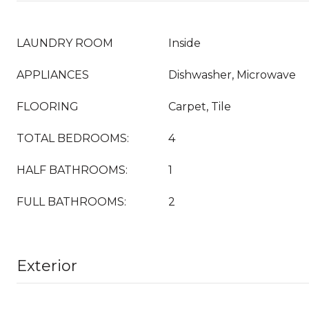
LAUNDRY ROOM
Inside
APPLIANCES
Dishwasher, Microwave
FLOORING
Carpet, Tile
TOTAL BEDROOMS:
4
HALF BATHROOMS:
1
FULL BATHROOMS:
2
Exterior