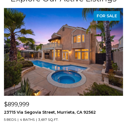
FOR SALE
$899,999
$
23715 Via Segovia Street, Murrieta, CA 92562
8
5 BEDS
4 BATHS
3,697 SQ.FT.
4