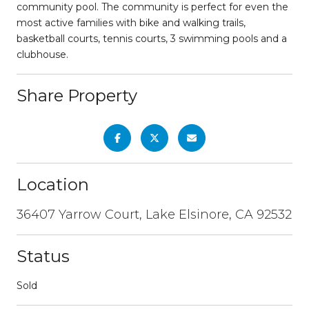
community pool. The community is perfect for even the
most active families with bike and walking trails,
basketball courts, tennis courts, 3 swimming pools and a
clubhouse.
Share Property
Location
36407 Yarrow Court, Lake Elsinore, CA 92532
Status
Sold