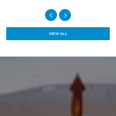
VIEW ALL