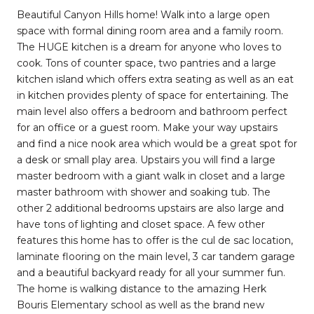
Beautiful Canyon Hills home! Walk into a large open
space with formal dining room area and a family room.
The HUGE kitchen is a dream for anyone who loves to
cook. Tons of counter space, two pantries and a large
kitchen island which offers extra seating as well as an eat
in kitchen provides plenty of space for entertaining. The
main level also offers a bedroom and bathroom perfect
for an office or a guest room. Make your way upstairs
and find a nice nook area which would be a great spot for
a desk or small play area. Upstairs you will find a large
master bedroom with a giant walk in closet and a large
master bathroom with shower and soaking tub. The
other 2 additional bedrooms upstairs are also large and
have tons of lighting and closet space. A few other
features this home has to offer is the cul de sac location,
laminate flooring on the main level, 3 car tandem garage
and a beautiful backyard ready for all your summer fun.
The home is walking distance to the amazing Herk
Bouris Elementary school as well as the brand new