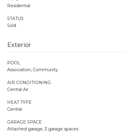
Residential
STATUS
Sold
Exterior
POOL
Association, Community
AIR CONDITIONING
Central Air
HEAT TYPE
Central
GARAGE SPACE
Attached garage, 3 garage spaces