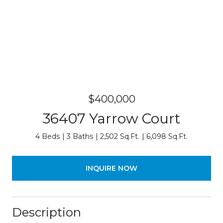
$400,000
36407 Yarrow Court
4 Beds
3 Baths
2,502 Sq.Ft.
6,098 Sq.Ft.
INQUIRE NOW
Description