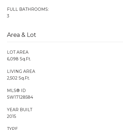
FULL BATHROOMS:
3
Area & Lot
LOT AREA
6,098 Sq.Ft.
LIVING AREA
2,502 Sq.Ft.
MLS® ID
SW17128584
YEAR BUILT
2015
TYPE