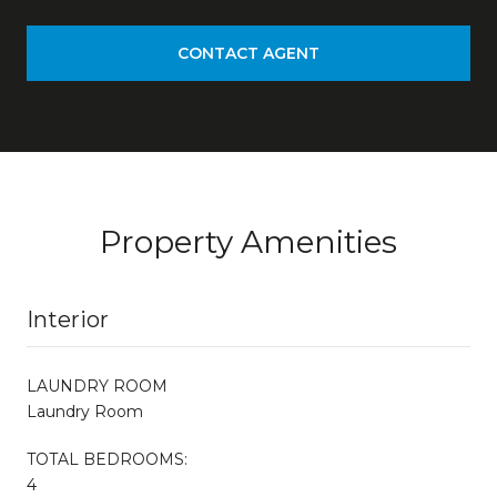
CONTACT AGENT
Property Amenities
Interior
LAUNDRY ROOM
Laundry Room
TOTAL BEDROOMS:
4