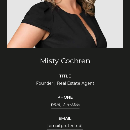
Misty Cochren
TITLE
Founder | Real Estate Agent
PHONE
(909) 214-2355
EMAIL
[email protected]