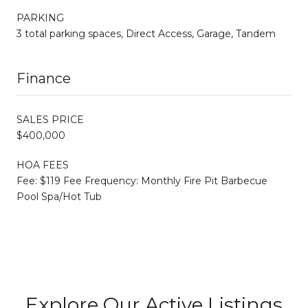
PARKING
3 total parking spaces, Direct Access, Garage, Tandem
Finance
SALES PRICE
$400,000
HOA FEES
Fee: $119 Fee Frequency: Monthly Fire Pit Barbecue
Pool Spa/Hot Tub
Explore Our Active Listings