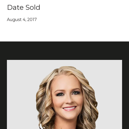
Date Sold
August 4, 2017