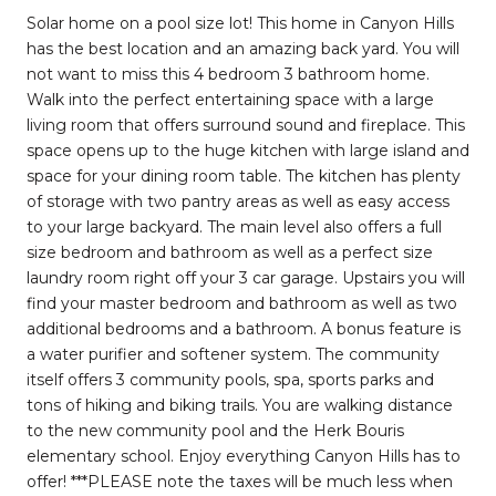
Solar home on a pool size lot! This home in Canyon Hills
has the best location and an amazing back yard. You will
not want to miss this 4 bedroom 3 bathroom home.
Walk into the perfect entertaining space with a large
living room that offers surround sound and fireplace. This
space opens up to the huge kitchen with large island and
space for your dining room table. The kitchen has plenty
of storage with two pantry areas as well as easy access
to your large backyard. The main level also offers a full
size bedroom and bathroom as well as a perfect size
laundry room right off your 3 car garage. Upstairs you will
find your master bedroom and bathroom as well as two
additional bedrooms and a bathroom. A bonus feature is
a water purifier and softener system. The community
itself offers 3 community pools, spa, sports parks and
tons of hiking and biking trails. You are walking distance
to the new community pool and the Herk Bouris
elementary school. Enjoy everything Canyon Hills has to
offer! ***PLEASE note the taxes will be much less when