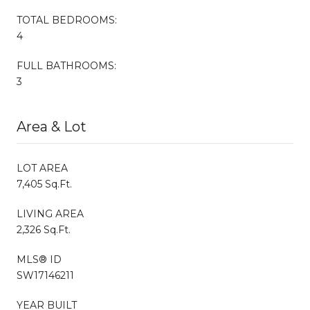
TOTAL BEDROOMS:
4
FULL BATHROOMS:
3
Area & Lot
LOT AREA
7,405 Sq.Ft.
LIVING AREA
2,326 Sq.Ft.
MLS® ID
SW17146211
YEAR BUILT