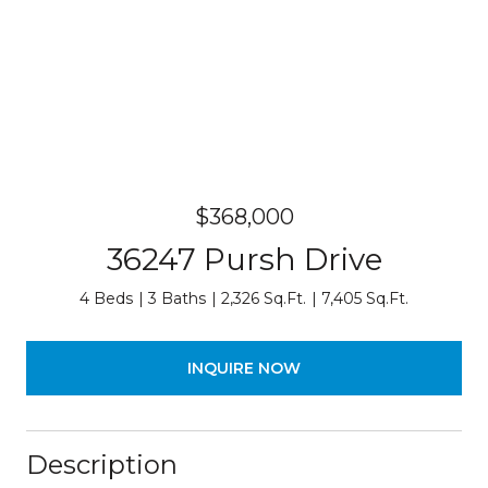
$368,000
36247 Pursh Drive
4 Beds
3 Baths
2,326 Sq.Ft.
7,405 Sq.Ft.
INQUIRE NOW
Description