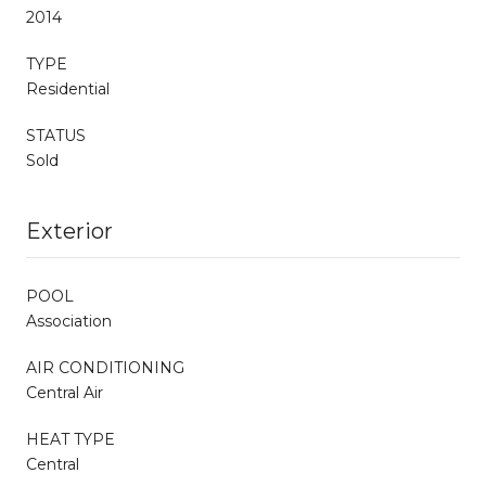
2014
TYPE
Residential
STATUS
Sold
Exterior
POOL
Association
AIR CONDITIONING
Central Air
HEAT TYPE
Central