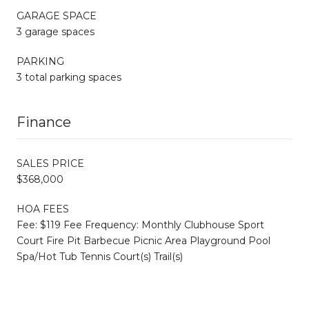
GARAGE SPACE
3 garage spaces
PARKING
3 total parking spaces
Finance
SALES PRICE
$368,000
HOA FEES
Fee: $119 Fee Frequency: Monthly Clubhouse Sport
Court Fire Pit Barbecue Picnic Area Playground Pool
Spa/Hot Tub Tennis Court(s) Trail(s)