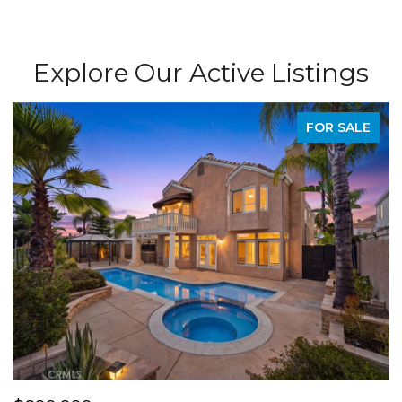
Explore Our Active Listings
SALE
PENDIN