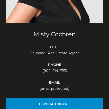
Misty Cochren
TITLE
Founder | Real Estate Agent
PHONE
(909) 214-2355
EMAIL
[email protected]
CONTACT AGENT