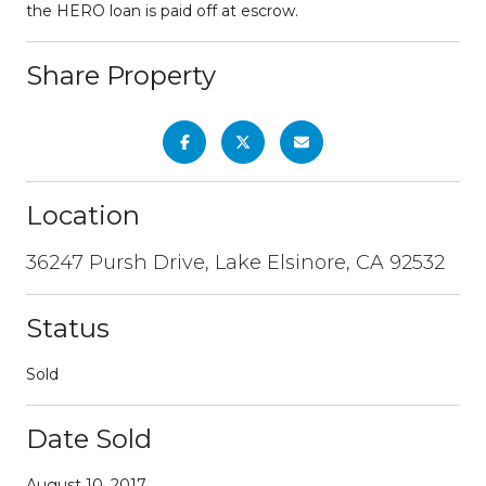
the HERO loan is paid off at escrow.
Share Property
Location
36247 Pursh Drive, Lake Elsinore, CA 92532
Status
Sold
Date Sold
August 10, 2017