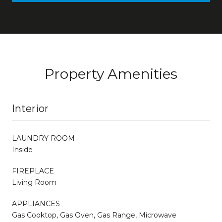
Property Amenities
Interior
LAUNDRY ROOM
Inside
FIREPLACE
Living Room
APPLIANCES
Gas Cooktop, Gas Oven, Gas Range, Microwave