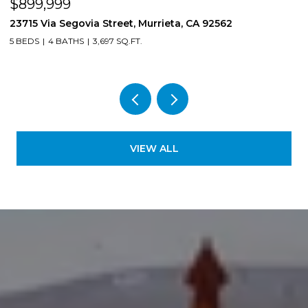
$850,000
8561 Lodgepole, Riverside, CA 92508
4 BEDS
3 BATHS
2,724 SQ.FT.
VIEW ALL