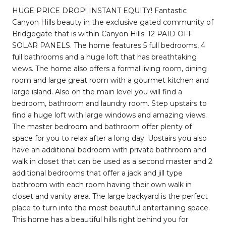
HUGE PRICE DROP! INSTANT EQUITY! Fantastic
Canyon Hills beauty in the exclusive gated community of
Bridgegate that is within Canyon Hills. 12 PAID OFF
SOLAR PANELS. The home features 5 full bedrooms, 4
full bathrooms and a huge loft that has breathtaking
views. The home also offers a formal living room, dining
room and large great room with a gourmet kitchen and
large island. Also on the main level you will find a
bedroom, bathroom and laundry room. Step upstairs to
find a huge loft with large windows and amazing views.
The master bedroom and bathroom offer plenty of
space for you to relax after a long day. Upstairs you also
have an additional bedroom with private bathroom and
walk in closet that can be used as a second master and 2
additional bedrooms that offer a jack and jill type
bathroom with each room having their own walk in
closet and vanity area. The large backyard is the perfect
place to turn into the most beautiful entertaining space.
This home has a beautiful hills right behind you for