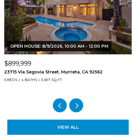
OPEN HOUSE: 8/9/2026, 10:00 AM - 12:00 PM
$899,999
$
23715 Via Segovia Street, Murrieta, CA 92562
8
5 BEDS
4 BATHS
3,697 SQ.FT.
4
VIEW ALL