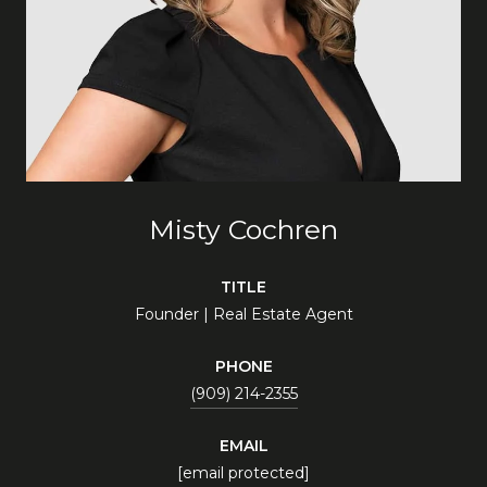
Misty Cochren
TITLE
Founder | Real Estate Agent
PHONE
(909) 214-2355
EMAIL
[email protected]