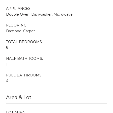
APPLIANCES
Double Oven, Dishwasher, Microwave
FLOORING
Bamboo, Carpet
TOTAL BEDROOMS:
5
HALF BATHROOMS:
1
FULL BATHROOMS:
4
Area & Lot
LOT AREA