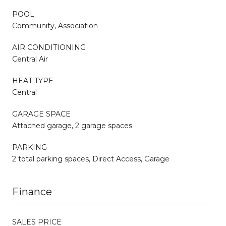
POOL
Community, Association
AIR CONDITIONING
Central Air
HEAT TYPE
Central
GARAGE SPACE
Attached garage, 2 garage spaces
PARKING
2 total parking spaces, Direct Access, Garage
Finance
SALES PRICE