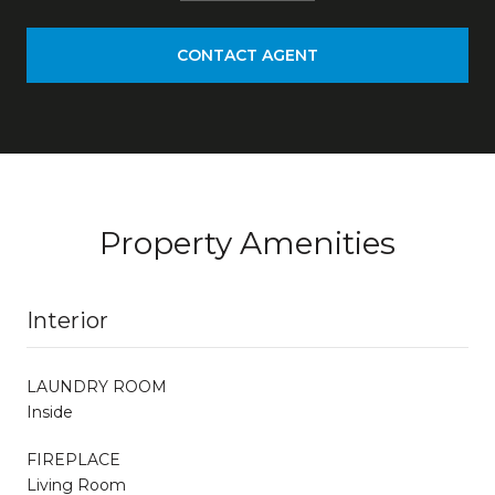
CONTACT AGENT
Property Amenities
Interior
LAUNDRY ROOM
Inside
FIREPLACE
Living Room