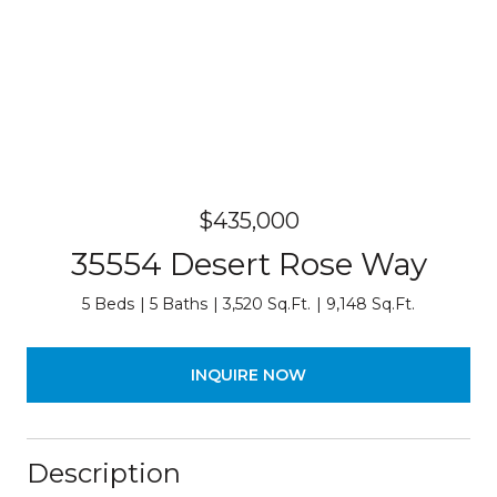
$435,000
35554 Desert Rose Way
5 Beds
5 Baths
3,520 Sq.Ft.
9,148 Sq.Ft.
INQUIRE NOW
Description