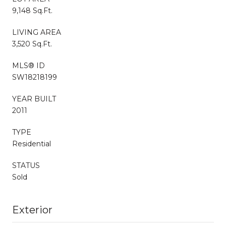
9,148 Sq.Ft.
LIVING AREA
3,520 Sq.Ft.
MLS® ID
SW18218199
YEAR BUILT
2011
TYPE
Residential
STATUS
Sold
Exterior