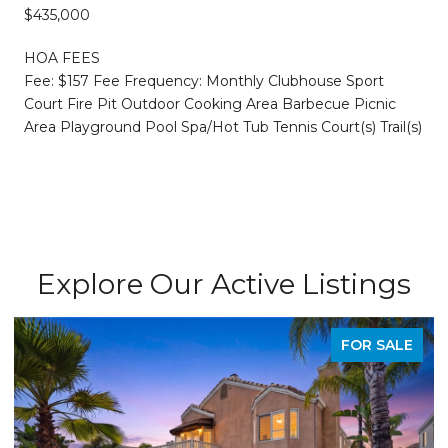
$435,000
HOA FEES
Fee: $157 Fee Frequency: Monthly Clubhouse Sport
Court Fire Pit Outdoor Cooking Area Barbecue Picnic
Area Playground Pool Spa/Hot Tub Tennis Court(s) Trail(s)
Explore Our Active Listings
FOR SALE