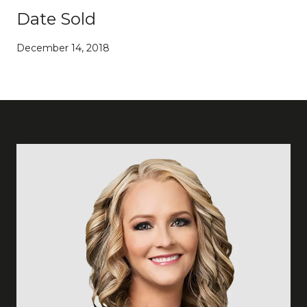
Date Sold
December 14, 2018