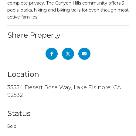
complete privacy. The Canyon Hills community offers 3
pools, parks, hiking and biking trails for even though most
active families.
Share Property
Location
35554 Desert Rose Way, Lake Elsinore, CA
92532
Status
Sold