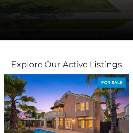
Explore Our Active Listings
PENDING