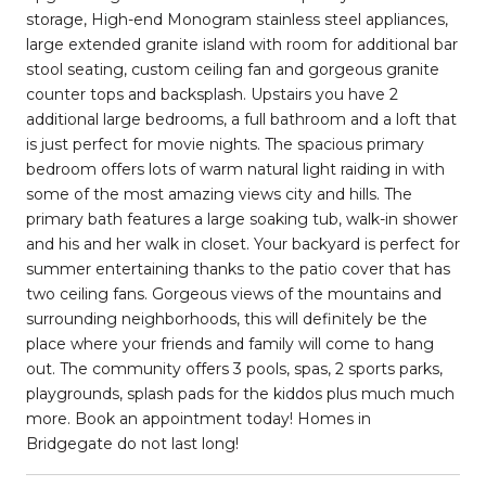
storage, High-end Monogram stainless steel appliances,
large extended granite island with room for additional bar
stool seating, custom ceiling fan and gorgeous granite
counter tops and backsplash. Upstairs you have 2
additional large bedrooms, a full bathroom and a loft that
is just perfect for movie nights. The spacious primary
bedroom offers lots of warm natural light raiding in with
some of the most amazing views city and hills. The
primary bath features a large soaking tub, walk-in shower
and his and her walk in closet. Your backyard is perfect for
summer entertaining thanks to the patio cover that has
two ceiling fans. Gorgeous views of the mountains and
surrounding neighborhoods, this will definitely be the
place where your friends and family will come to hang
out. The community offers 3 pools, spas, 2 sports parks,
playgrounds, splash pads for the kiddos plus much much
more. Book an appointment today! Homes in
Bridgegate do not last long!