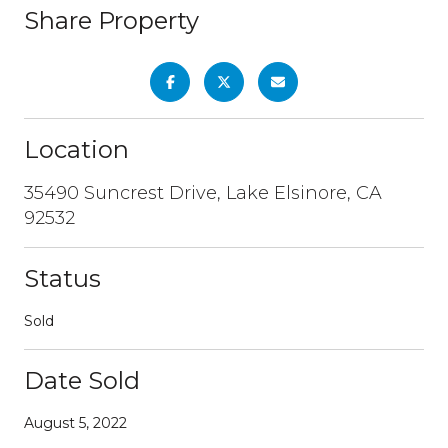
Share Property
Location
35490 Suncrest Drive, Lake Elsinore, CA
92532
Status
Sold
Date Sold
August 5, 2022