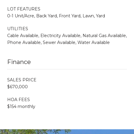
LOT FEATURES
0-1 Unit/Acre, Back Yard, Front Yard, Lawn, Yard
UTILITIES
Cable Available, Electricity Available, Natural Gas Available,
Phone Available, Sewer Available, Water Available
Finance
SALES PRICE
$670,000
HOA FEES
$154 monthly