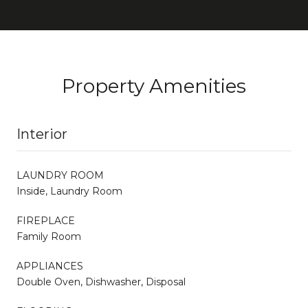
Property Amenities
Interior
LAUNDRY ROOM
Inside, Laundry Room
FIREPLACE
Family Room
APPLIANCES
Double Oven, Dishwasher, Disposal