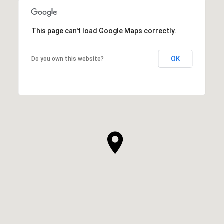
This page can't load Google Maps correctly.
OK
Do you own this website?