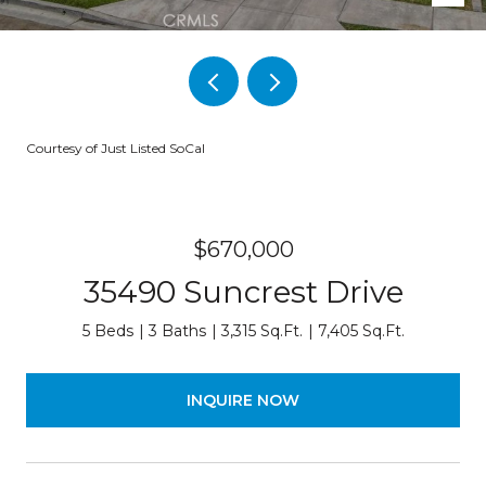
Courtesy of Just Listed SoCal
$670,000
35490 Suncrest Drive
5 Beds
3 Baths
3,315 Sq.Ft.
7,405 Sq.Ft.
INQUIRE NOW