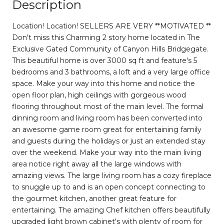
Description
Location! Location! SELLERS ARE VERY **MOTIVATED **
Don't miss this Charming 2 story home located in The
Exclusive Gated Community of Canyon Hills Bridgegate.
This beautiful home is over 3000 sq ft and feature's 5
bedrooms and 3 bathrooms, a loft and a very large office
space. Make your way into this home and notice the
open floor plan, high ceilings with gorgeous wood
flooring throughout most of the main level. The formal
dinning room and living room has been converted into
an awesome game room great for entertaining family
and guests during the holidays or just an extended stay
over the weekend. Make your way into the main living
area notice right away all the large windows with
amazing views. The large living room has a cozy fireplace
to snuggle up to and is an open concept connecting to
the gourmet kitchen, another great feature for
entertaining. The amazing Chef kitchen offers beautifully
upgraded light brown cabinet's with plenty of room for