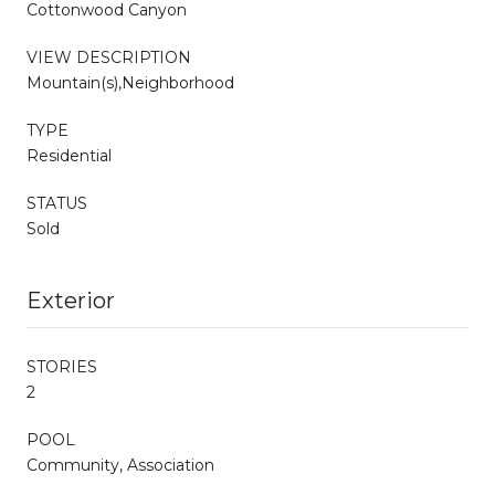
Cottonwood Canyon
VIEW DESCRIPTION
Mountain(s),Neighborhood
TYPE
Residential
STATUS
Sold
Exterior
STORIES
2
POOL
Community, Association