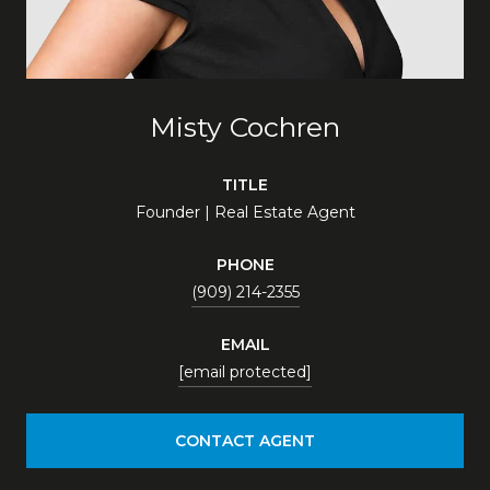
Misty Cochren
TITLE
Founder | Real Estate Agent
PHONE
(909) 214-2355
EMAIL
[email protected]
CONTACT AGENT