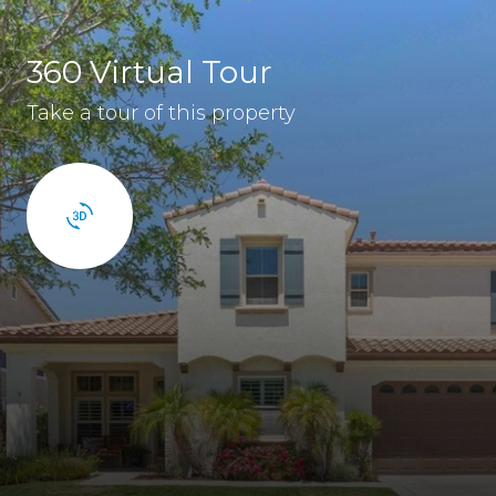
360 Virtual Tour
Take a tour of this property