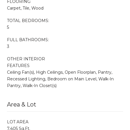
FLOORING
Carpet, Tile, Wood
TOTAL BEDROOMS:
5
FULL BATHROOMS:
3
OTHER INTERIOR
FEATURES
Ceiling Fan(s), High Ceilings, Open Floorplan, Pantry,
Recessed Lighting, Bedroom on Main Level, Walk-In
Pantry, Walk-In Closet(s)
Area & Lot
LOT AREA
7,405 Sq.Ft.