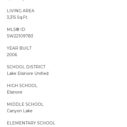
LIVING AREA
3,315 Sq.Ft.
MLS® ID
SW22109783
YEAR BUILT
2006
SCHOOL DISTRICT
Lake Elsinore Unified
HIGH SCHOOL
Elsinore
MIDDLE SCHOOL
Canyon Lake
ELEMENTARY SCHOOL