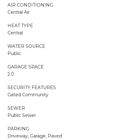
AIR CONDITIONING
Central Air
HEAT TYPE
Central
WATER SOURCE
Public
GARAGE SPACE
2.0
SECURITY FEATURES
Gated Community
SEWER
Public Sewer
PARKING
Driveway, Garage, Paved