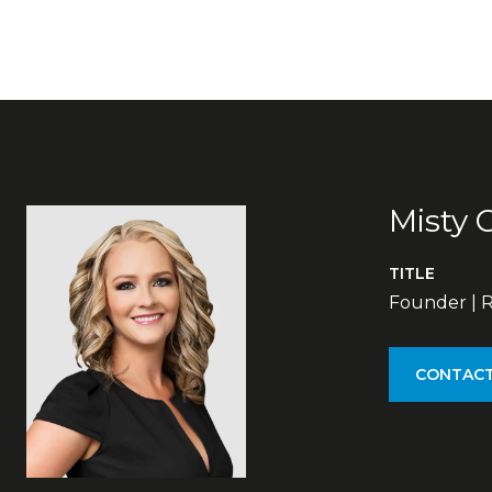
Misty 
TITLE
Founder | R
CONTACT