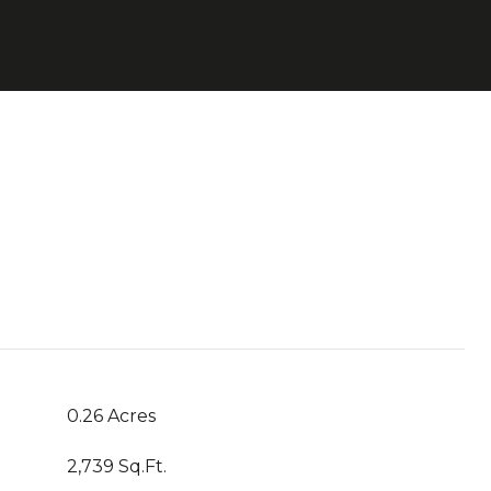
0.26 Acres
2,739 Sq.Ft.