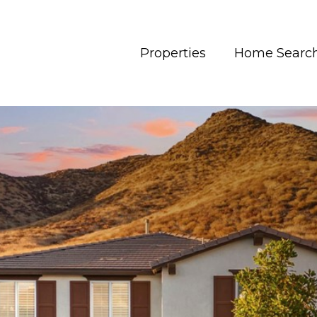
Properties
Home Searc