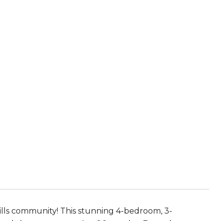
lls community! This stunning 4-bedroom, 3-