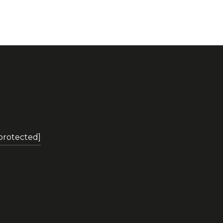
 protected]