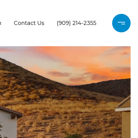
h
Contact Us
(909) 214-2355