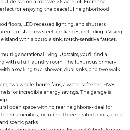
cul-de-sac on a massive .26-acre lot. From the
perfect for enjoying the peaceful neighborhood
od floors, LED recessed lighting, and shutters
premium stainless steel appliances, including a Viking
 island with a double sink, touch-sensitive faucet,
ulti-generational living. Upstairs, you'll find a
long with a full laundry room. The luxurious primary
with a soaking tub, shower, dual sinks, and two walk-
room, two whole-house fans, a water softener, HVAC
els for incredible energy savings. The garage is
hop.
ural open space with no rear neighbors--ideal for
tched amenities, including three heated pools, a dog
 and scenic parks.
atable upgrades and a prime location! Schedule your