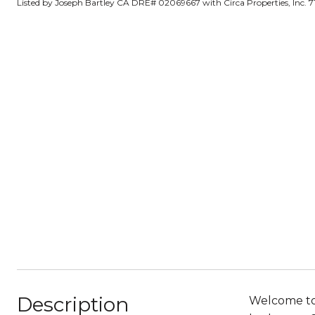
Listed by Joseph Bartley CA DRE# 02069667 with Circa Properties, Inc. 
Description
Welcome to 