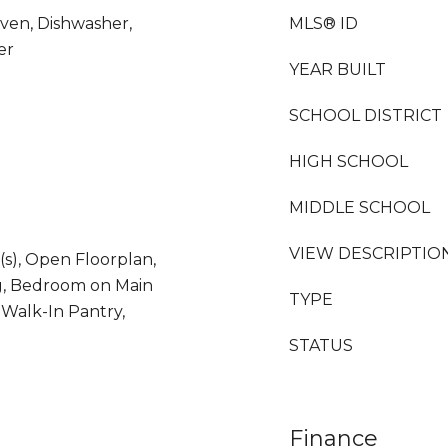
ven, Dishwasher,
MLS® ID
er
YEAR BUILT
SCHOOL DISTRICT
HIGH SCHOOL
MIDDLE SCHOOL
VIEW DESCRIPTIO
(s), Open Floorplan,
g, Bedroom on Main
TYPE
, Walk-In Pantry,
STATUS
Finance