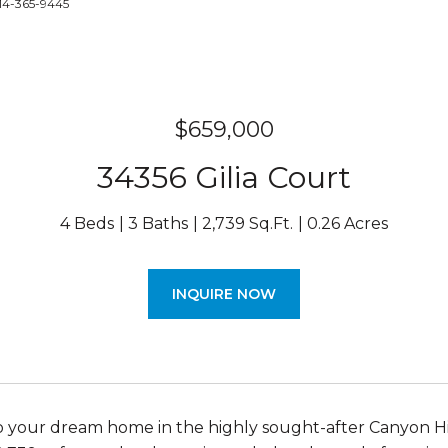
714-365-9445
$659,000
34356 Gilia Court
4 Beds
3 Baths
2,739 Sq.Ft.
0.26 Acres
INQUIRE NOW
your dream home in the highly sought-after Canyon Hi