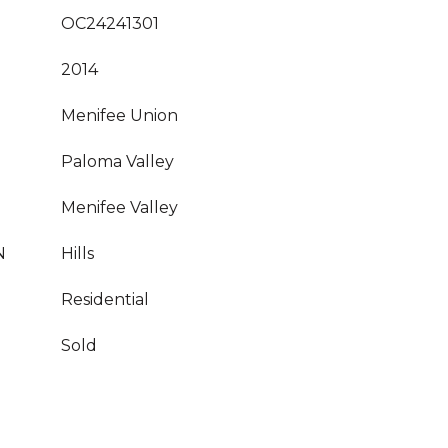
OC24241301
2014
Menifee Union
Paloma Valley
Menifee Valley
N
Hills
Residential
Sold