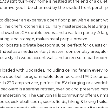
,739 sqft turn-key home is nestled at the end of a quiet 
arrive, you'll be charmed by the shaded front porch, 
 to discover an expansive open floor plan with elegant wo
 The chef's kitchen is a culinary masterpiece, featuring 
ishwasher, GE double ovens, and a walk-in pantry. A large
eating, and storage, makes meal prep a breeze.
or boasts a private bedroom suite, perfect for guests or m
t, ideal as a media center, theater room, or play area, a
res a stylish wood accent wall, and an en-suite bathroom 
s loaded with upgrades, including ceiling fans in every 
ideo doorbell, programmable door lock, and PAID solar pan
th 220 amp service, perfect for EV charging or a works
 backyard is a serene retreat, overlooking preserved nat
or entertaining. The Canyon Hills community offers unma
use, pickleball court, sports fields, hiking & biking trails,
this rare opportunity to own a turn-key home with unbe