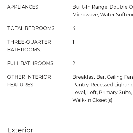
APPLIANCES
Built-In Range, Double O
Microwave, Water Soften
TOTAL BEDROOMS:
4
THREE-QUARTER
1
BATHROOMS:
FULL BATHROOMS:
2
OTHER INTERIOR
Breakfast Bar, Ceiling Fan
FEATURES
Pantry, Recessed Lightin
Level, Loft, Primary Suite
Walk-In Closet(s)
Exterior