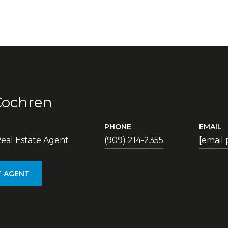
Cochren
PHONE
EMAIL
eal Estate Agent
(909) 214-2355
[email
 AGENT