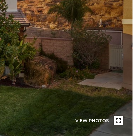
VIEW PHOTOS