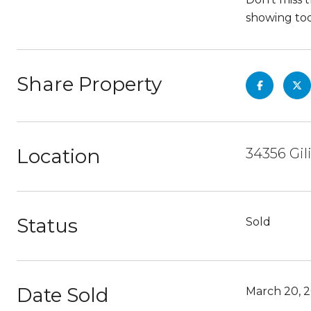
showing to
Share Property
Location
34356 Gil
Status
Sold
Date Sold
March 20, 