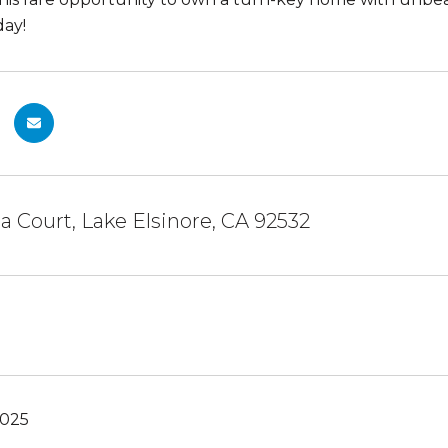
day!
ia Court, Lake Elsinore, CA 92532
2025