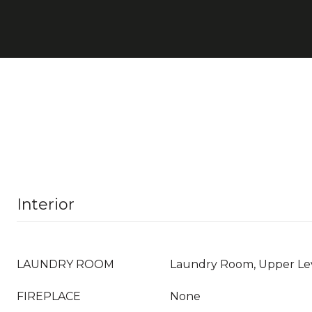
Interior
LAUNDRY ROOM
Laundry Room, Upper Le
FIREPLACE
None