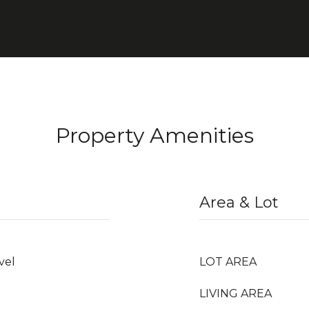
Property Amenities
Area & Lot
vel
LOT AREA
LIVING AREA