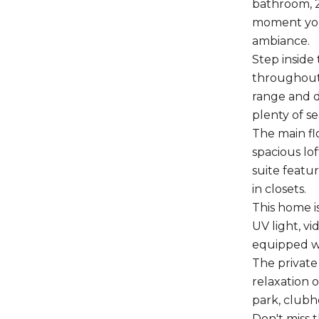
bathroom, 2
moment you 
ambiance.
Step inside
throughout.
range and d
plenty of s
The main flo
spacious lof
suite featu
in closets.
This home i
UV light, v
equipped wi
The private
relaxation 
park, clubho
Don't miss 