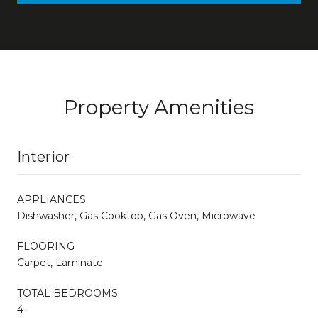
Property Amenities
Interior
APPLIANCES
Dishwasher, Gas Cooktop, Gas Oven, Microwave
FLOORING
Carpet, Laminate
TOTAL BEDROOMS:
4