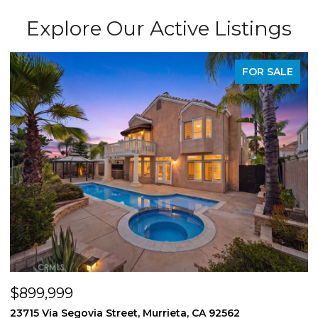
Explore Our Active Listings
FOR SALE
$899,999
$
23715 Via Segovia Street, Murrieta, CA 92562
8