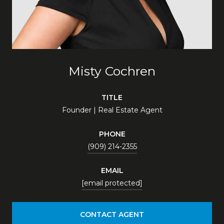
Misty Cochren
TITLE
Founder | Real Estate Agent
PHONE
(909) 214-2355
EMAIL
[email protected]
CONTACT AGENT