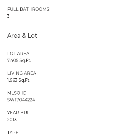
FULL BATHROOMS:
3
Area & Lot
LOT AREA
7,405 Sq.Ft.
LIVING AREA
1,963 Sq.Ft.
MLS® ID
SW17044224
YEAR BUILT
2013
TYPE