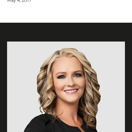
May 4, 2017