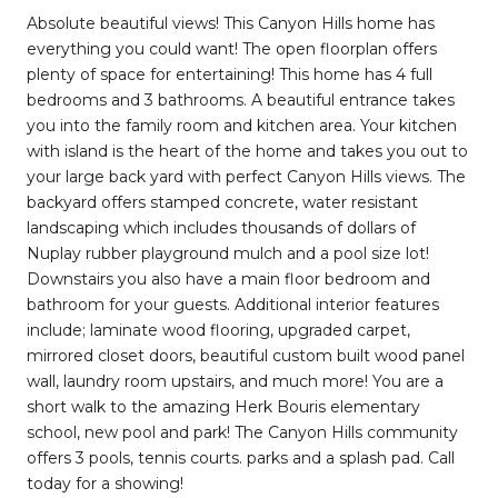
Absolute beautiful views! This Canyon Hills home has
everything you could want! The open floorplan offers
plenty of space for entertaining! This home has 4 full
bedrooms and 3 bathrooms. A beautiful entrance takes
you into the family room and kitchen area. Your kitchen
with island is the heart of the home and takes you out to
your large back yard with perfect Canyon Hills views. The
backyard offers stamped concrete, water resistant
landscaping which includes thousands of dollars of
Nuplay rubber playground mulch and a pool size lot!
Downstairs you also have a main floor bedroom and
bathroom for your guests. Additional interior features
include; laminate wood flooring, upgraded carpet,
mirrored closet doors, beautiful custom built wood panel
wall, laundry room upstairs, and much more! You are a
short walk to the amazing Herk Bouris elementary
school, new pool and park! The Canyon Hills community
offers 3 pools, tennis courts. parks and a splash pad. Call
today for a showing!