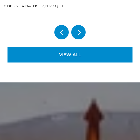
5 BEDS
4 BATHS
3,697 SQ.FT.
4
VIEW ALL