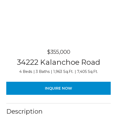
$355,000
34222 Kalanchoe Road
4 Beds
3 Baths
1,963 Sq.Ft.
7,405 Sq.Ft.
INQUIRE NOW
Description