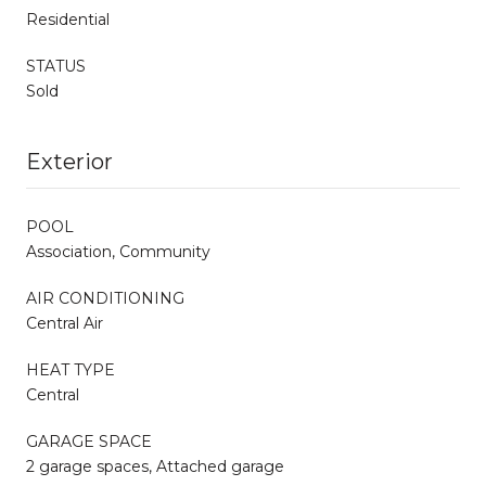
Residential
STATUS
Sold
Exterior
POOL
Association, Community
AIR CONDITIONING
Central Air
HEAT TYPE
Central
GARAGE SPACE
2 garage spaces, Attached garage