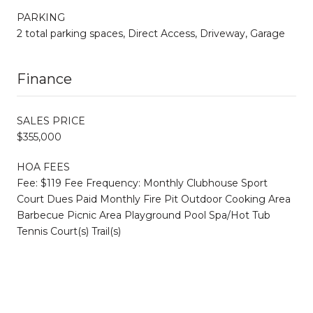
PARKING
2 total parking spaces, Direct Access, Driveway, Garage
Finance
SALES PRICE
$355,000
HOA FEES
Fee: $119 Fee Frequency: Monthly Clubhouse Sport
Court Dues Paid Monthly Fire Pit Outdoor Cooking Area
Barbecue Picnic Area Playground Pool Spa/Hot Tub
Tennis Court(s) Trail(s)