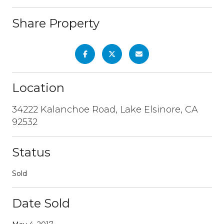
Share Property
Location
34222 Kalanchoe Road, Lake Elsinore, CA
92532
Status
Sold
Date Sold