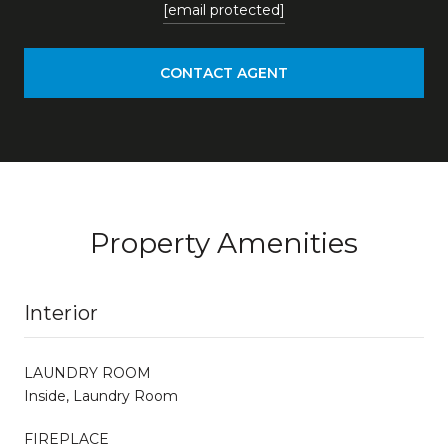
[email protected]
CONTACT AGENT
Property Amenities
Interior
LAUNDRY ROOM
Inside, Laundry Room
FIREPLACE