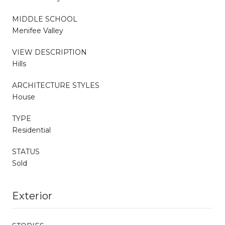
MIDDLE SCHOOL
Menifee Valley
VIEW DESCRIPTION
Hills
ARCHITECTURE STYLES
House
TYPE
Residential
STATUS
Sold
Exterior