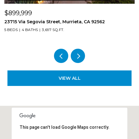
$850,000
via Street, Murrieta, CA 92562
8561 Lodgepole, R
3,697 SQ.FT.
4 BEDS
3 BATHS
2,
VIEW ALL
This page can't load Google Maps correctly.