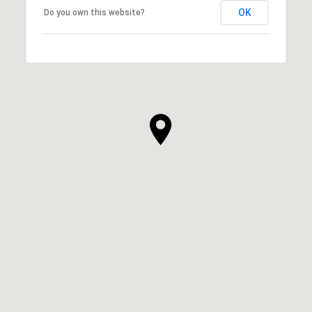
OK
Do you own this website?