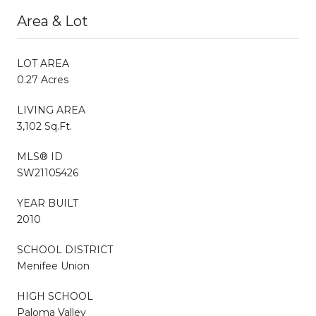
Area & Lot
LOT AREA
0.27 Acres
LIVING AREA
3,102 Sq.Ft.
MLS® ID
SW21105426
YEAR BUILT
2010
SCHOOL DISTRICT
Menifee Union
HIGH SCHOOL
Paloma Valley