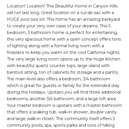
Location! Location! This Beautiful Home in Canyon Hills
will not last long. Great location on a cul-de-sac with a
HUGE pool size lot. This home has an amazing backyard
to create your very own oasis of your dreams. This 5
bedroom, 3 bathroom home is perfect for entertaining,
this very spacious home with a open concept offers tons
of lighting along with a formal living room with a
fireplace to keep you warm on the cool California nights.
The very large living room opens up to the huge kitchen
with beautiful quartz counter tops, large island with
barstool sitting, ton of cabinets for storage and a pantry.
The main level also offers a bedroom, 3/4 bathroom
which is great for guests or family for the extended stay
during the holidays. Upstairs you will find three additional
bedrooms, another 3/4 bathroom, and a large loft area.
Your master bedroom is upstairs with a master bathroom
that offers a soaking tub, walk-in shower, double vanity
and large walk-in closet. The community itself offers 3
community pools, spa, sports parks and tons of hiking