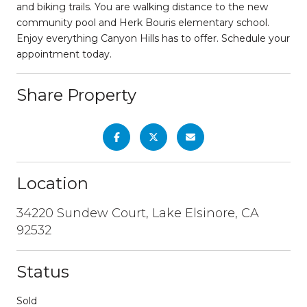
and biking trails. You are walking distance to the new
community pool and Herk Bouris elementary school.
Enjoy everything Canyon Hills has to offer. Schedule your
appointment today.
Share Property
Location
34220 Sundew Court, Lake Elsinore, CA
92532
Status
Sold