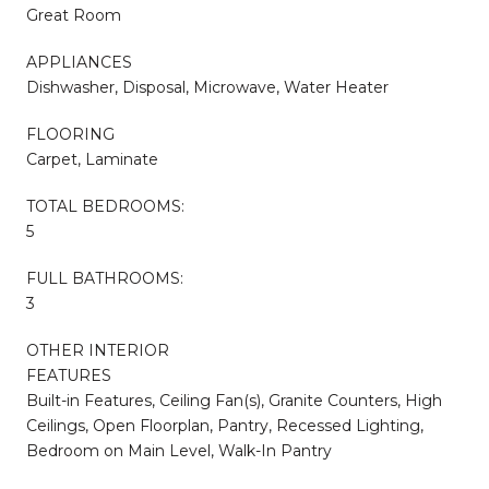
Great Room
APPLIANCES
Dishwasher, Disposal, Microwave, Water Heater
FLOORING
Carpet, Laminate
TOTAL BEDROOMS:
5
FULL BATHROOMS:
3
OTHER INTERIOR
FEATURES
Built-in Features, Ceiling Fan(s), Granite Counters, High
Ceilings, Open Floorplan, Pantry, Recessed Lighting,
Bedroom on Main Level, Walk-In Pantry