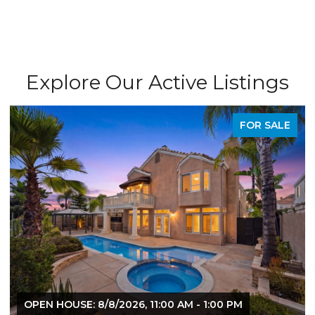
Explore Our Active Listings
FOR SALE
 8/8/2026, 11:00 AM - 1:00 PM