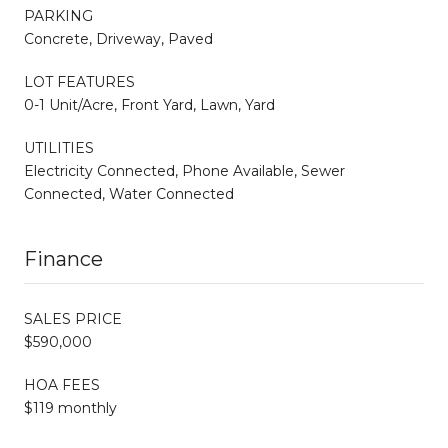
PARKING
Concrete, Driveway, Paved
LOT FEATURES
0-1 Unit/Acre, Front Yard, Lawn, Yard
UTILITIES
Electricity Connected, Phone Available, Sewer
Connected, Water Connected
Finance
SALES PRICE
$590,000
HOA FEES
$119 monthly