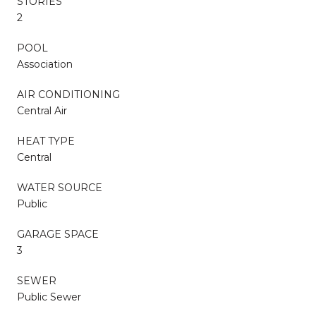
STORIES
2
POOL
Association
AIR CONDITIONING
Central Air
HEAT TYPE
Central
WATER SOURCE
Public
GARAGE SPACE
3
SEWER
Public Sewer