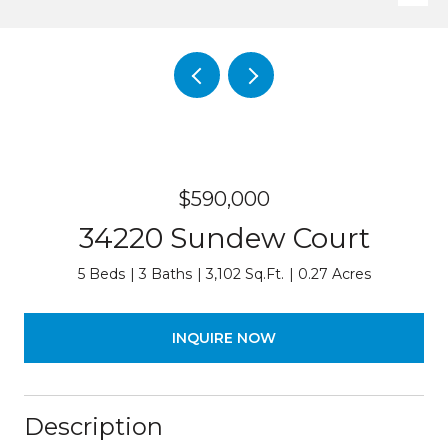
$590,000
34220 Sundew Court
5 Beds
3 Baths
3,102 Sq.Ft.
0.27 Acres
INQUIRE NOW
Description