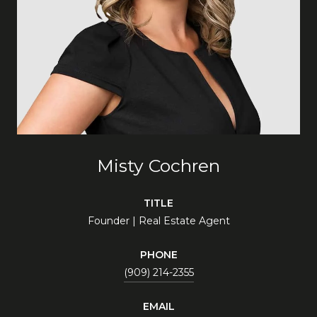
Misty Cochren
TITLE
Founder | Real Estate Agent
PHONE
(909) 214-2355
EMAIL