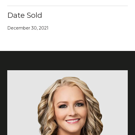
Date Sold
December 30, 2021