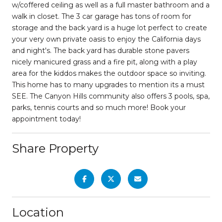
w/coffered ceiling as well as a full master bathroom and a
walk in closet. The 3 car garage has tons of room for
storage and the back yard is a huge lot perfect to create
your very own private oasis to enjoy the California days
and night's. The back yard has durable stone pavers
nicely manicured grass and a fire pit, along with a play
area for the kiddos makes the outdoor space so inviting.
This home has to many upgrades to mention its a must
SEE. The Canyon Hills community also offers 3 pools, spa,
parks, tennis courts and so much more! Book your
appointment today!
Share Property
Location