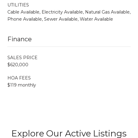
UTILITIES
Cable Available, Electricity Available, Natural Gas Available,
Phone Available, Sewer Available, Water Available
Finance
SALES PRICE
$620,000
HOA FEES
$119 monthly
Explore Our Active Listings