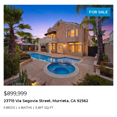
PENDING
$850,000
8561 Lodgepole, Riverside, CA 92508
1
4 BEDS
3 BATHS
2,724 SQ.FT.
4