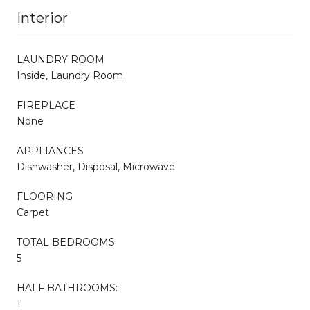
Interior
LAUNDRY ROOM
Inside, Laundry Room
FIREPLACE
None
APPLIANCES
Dishwasher, Disposal, Microwave
FLOORING
Carpet
TOTAL BEDROOMS:
5
HALF BATHROOMS:
1