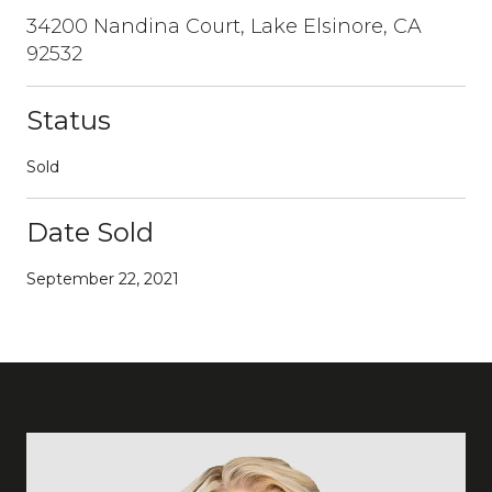
34200 Nandina Court, Lake Elsinore, CA
92532
Status
Sold
Date Sold
September 22, 2021