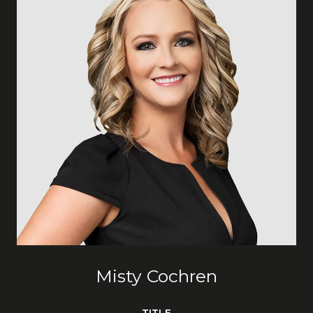
Misty Cochren
TITLE