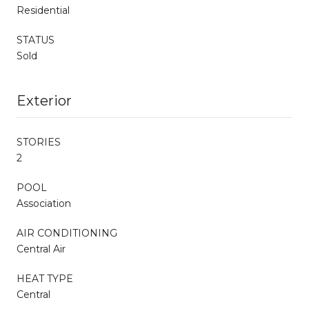
Residential
STATUS
Sold
Exterior
STORIES
2
POOL
Association
AIR CONDITIONING
Central Air
HEAT TYPE
Central