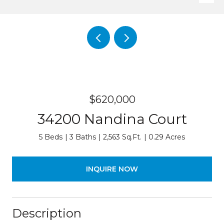
$620,000
34200 Nandina Court
5 Beds
3 Baths
2,563 Sq.Ft.
0.29 Acres
INQUIRE NOW
Description