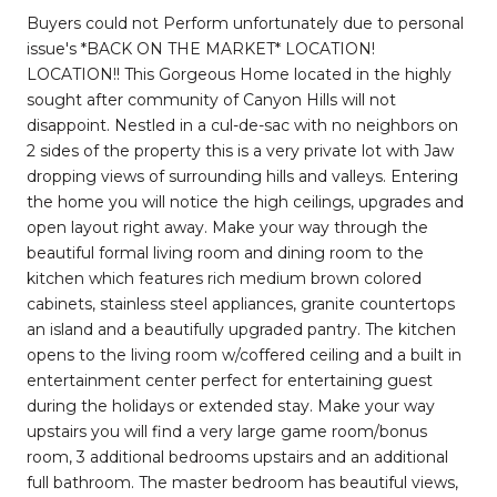
Buyers could not Perform unfortunately due to personal
issue's *BACK ON THE MARKET* LOCATION!
LOCATION!! This Gorgeous Home located in the highly
sought after community of Canyon Hills will not
disappoint. Nestled in a cul-de-sac with no neighbors on
2 sides of the property this is a very private lot with Jaw
dropping views of surrounding hills and valleys. Entering
the home you will notice the high ceilings, upgrades and
open layout right away. Make your way through the
beautiful formal living room and dining room to the
kitchen which features rich medium brown colored
cabinets, stainless steel appliances, granite countertops
an island and a beautifully upgraded pantry. The kitchen
opens to the living room w/coffered ceiling and a built in
entertainment center perfect for entertaining guest
during the holidays or extended stay. Make your way
upstairs you will find a very large game room/bonus
room, 3 additional bedrooms upstairs and an additional
full bathroom. The master bedroom has beautiful views,