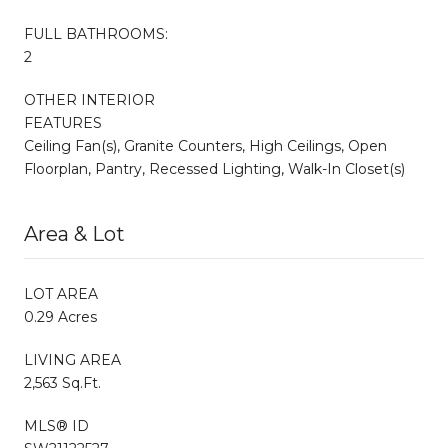
FULL BATHROOMS:
2
OTHER INTERIOR
FEATURES
Ceiling Fan(s), Granite Counters, High Ceilings, Open
Floorplan, Pantry, Recessed Lighting, Walk-In Closet(s)
Area & Lot
LOT AREA
0.29 Acres
LIVING AREA
2,563 Sq.Ft.
MLS® ID