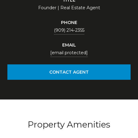
Founder | Real Estate Agent
PHONE
(909) 214-2355
EMAIL
[email protected]
CONTACT AGENT
Property Amenities