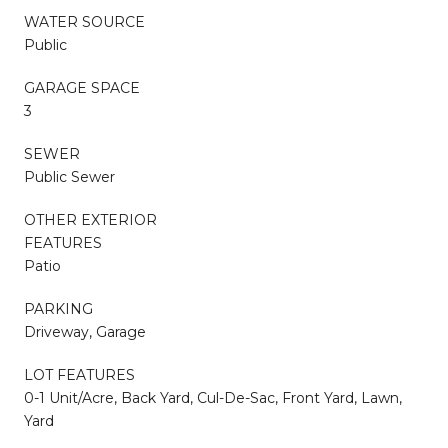
WATER SOURCE
Public
GARAGE SPACE
3
SEWER
Public Sewer
OTHER EXTERIOR
FEATURES
Patio
PARKING
Driveway, Garage
LOT FEATURES
0-1 Unit/Acre, Back Yard, Cul-De-Sac, Front Yard, Lawn,
Yard