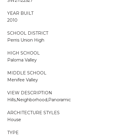
SW21122527
YEAR BUILT
2010
SCHOOL DISTRICT
Perris Union High
HIGH SCHOOL
Paloma Valley
MIDDLE SCHOOL
Menifee Valley
VIEW DESCRIPTION
Hills,Neighborhood,Panoramic
ARCHITECTURE STYLES
House
TYPE