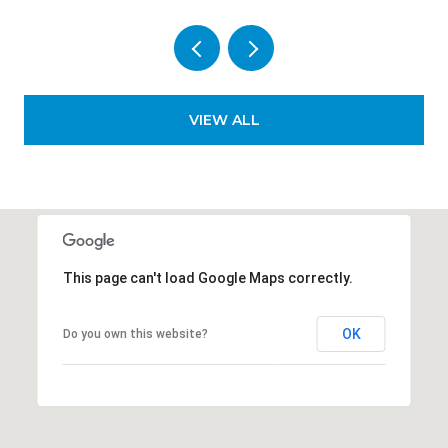
VIEW ALL
This page can't load Google Maps correctly.
OK
Do you own this website?