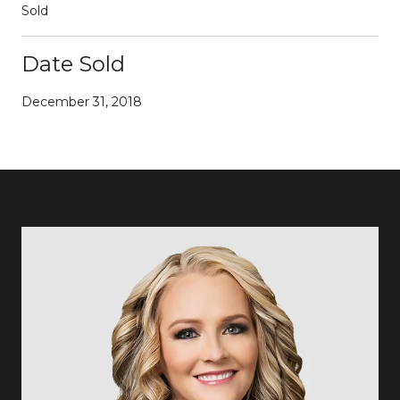
Sold
Date Sold
December 31, 2018