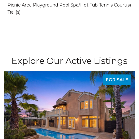
Picnic Area Playground Pool Spa/Hot Tub Tennis Court(s)
Trail(s)
Explore Our Active Listings
FOR SALE