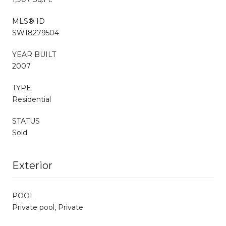
MLS® ID
SW18279504
YEAR BUILT
2007
TYPE
Residential
STATUS
Sold
Exterior
POOL
Private pool, Private