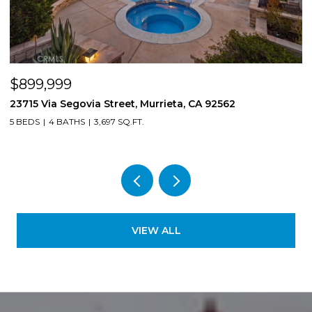
$899,999
$
23715 Via Segovia Street, Murrieta, CA 92562
8
5 BEDS
4 BATHS
3,697 SQ.FT.
4
VIEW ALL