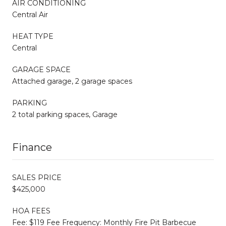
AIR CONDITIONING
Central Air
HEAT TYPE
Central
GARAGE SPACE
Attached garage, 2 garage spaces
PARKING
2 total parking spaces, Garage
Finance
SALES PRICE
$425,000
HOA FEES
Fee: $119 Fee Frequency: Monthly Fire Pit Barbecue