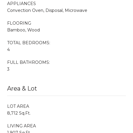
APPLIANCES
Convection Oven, Disposal, Microwave
FLOORING
Bamboo, Wood
TOTAL BEDROOMS:
4
FULL BATHROOMS:
3
Area & Lot
LOT AREA
8,712 Sq.Ft.
LIVING AREA
1,907 Sq.Ft.