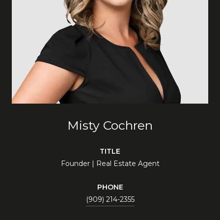
Misty Cochren
TITLE
Founder | Real Estate Agent
PHONE
(909) 214-2355