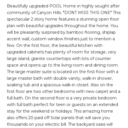
Beautifully upgraded POOL Home in highly sought after
community of Canyon Hills. *DONT MISS THIS ONE* This
spectacular 2 story home features a stunning open floor
plan with beautiful upgrades throughout the home. You
will be pleasantly surprised by bamboo flooring, shiplap
accent wall, custom window finishes just to mention a
few. On the first floor, the beautiful kitchen with
upgraded cabinets has plenty of room for storage, very
large island, granite countertops with lots of counter
space and opens up to the living room and dining room.
The large master suite is located on the first floor with a
large master bath with double vanity, walk-in shower,
soaking tub and a spacious walk-in closet. Also on the
first floor are two other bedrooms with new carpet and a
full bath. On the second floor is a very private bedroom
with full bath perfect for teen or guests on an extended
stay for the weekend or holidays. This amazing home
also offers 20 paid off Solar panels that will save you
thousands on your electric bill. The backyard oasis will