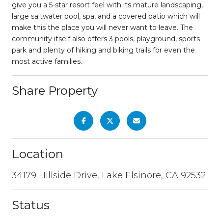
give you a 5-star resort feel with its mature landscaping,
large saltwater pool, spa, and a covered patio which will
make this the place you will never want to leave. The
community itself also offers 3 pools, playground, sports
park and plenty of hiking and biking trails for even the
most active families.
Share Property
Location
34179 Hillside Drive, Lake Elsinore, CA 92532
Status