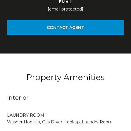
EMAIL
[email protected]
CONTACT AGENT
Property Amenities
Interior
LAUNDRY ROOM
Washer Hookup, Gas Dryer Hookup, Laundry Room