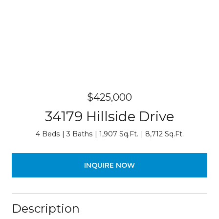
$425,000
34179 Hillside Drive
4 Beds
3 Baths
1,907 Sq.Ft.
8,712 Sq.Ft.
INQUIRE NOW
Description