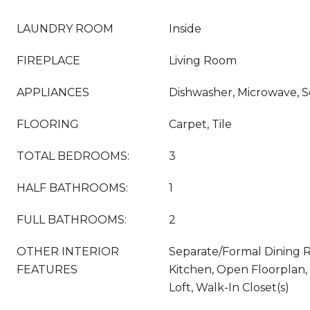
LAUNDRY ROOM
Inside
FIREPLACE
Living Room
APPLIANCES
Dishwasher, Microwave, S
FLOORING
Carpet, Tile
TOTAL BEDROOMS:
3
HALF BATHROOMS:
1
FULL BATHROOMS:
2
OTHER INTERIOR
Separate/Formal Dining R
FEATURES
Kitchen, Open Floorplan,
Loft, Walk-In Closet(s)