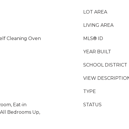
LOT AREA
LIVING AREA
elf Cleaning Oven
MLS® ID
YEAR BUILT
SCHOOL DISTRICT
VIEW DESCRIPTIO
TYPE
oom, Eat-in
STATUS
 All Bedrooms Up,