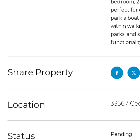
bedroom, 2.
perfect for
park a boat
within walk
parks, and 
functionalit
Share Property
Location
33567 Ced
Status
Pending