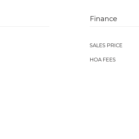
Finance
SALES PRICE
HOA FEES