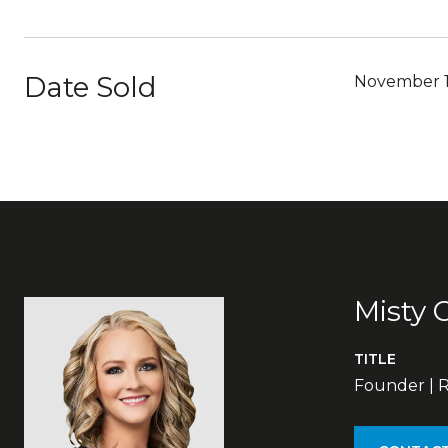
Date Sold
November 1
Misty 
TITLE
Founder | R