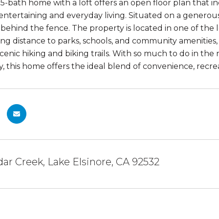
5-bath home with a loft offers an open floor plan that in
 entertaining and everyday living. Situated on a generou
 behind the fence. The property is located in one of the 
ing distance to parks, schools, and community amenities, 
scenic hiking and biking trails. With so much to do in t
y, this home offers the ideal blend of convenience, recreat
ar Creek, Lake Elsinore, CA 92532