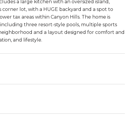
cludes a large kitchen with an oversized island,
s corner lot, with a HUGE backyard and a spot to
lower tax areas within Canyon Hills. The home is
including three resort-style pools, multiple sports
he neighborhood and a layout designed for comfort and
ion, and lifestyle.