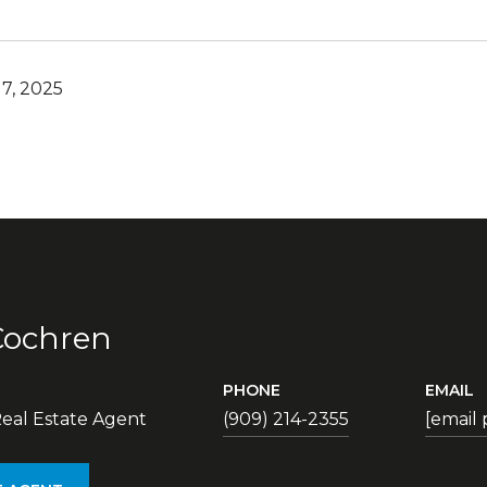
7, 2025
Cochren
PHONE
EMAIL
eal Estate Agent
(909) 214-2355
[email