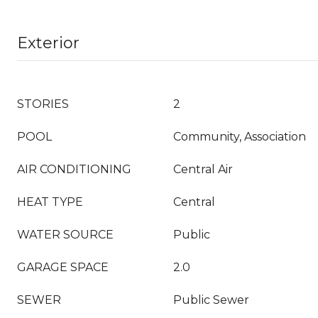
Exterior
STORIES
2
POOL
Community, Association
AIR CONDITIONING
Central Air
HEAT TYPE
Central
WATER SOURCE
Public
GARAGE SPACE
2.0
SEWER
Public Sewer