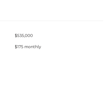
$535,000
$175 monthly