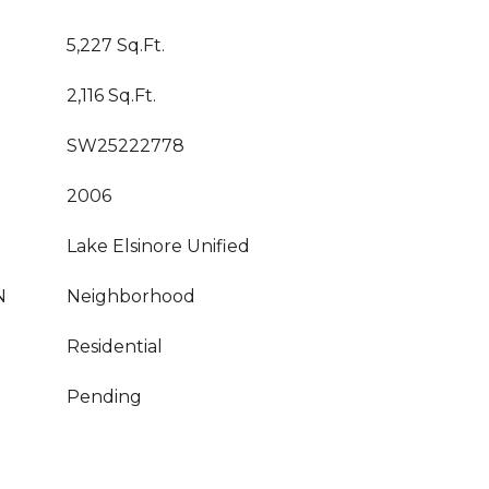
5,227 Sq.Ft.
2,116 Sq.Ft.
SW25222778
2006
Lake Elsinore Unified
N
Neighborhood
Residential
Pending