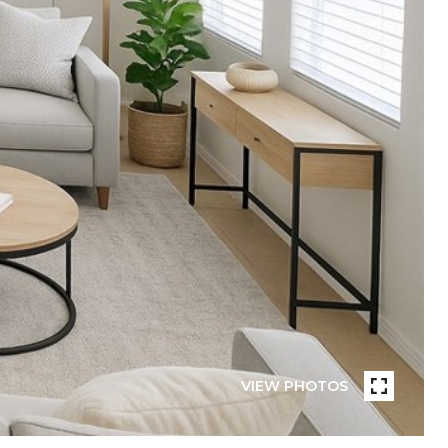
VIEW PHOTOS