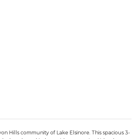
n Hills community of Lake Elsinore. This spacious 3-