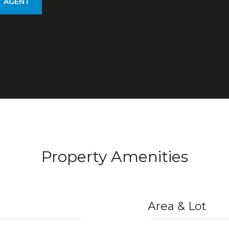
 AGENT
Property Amenities
Area & Lot