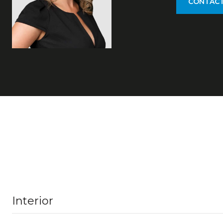
CONTACT
Interior