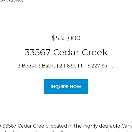
 909-214-2355
$535,000
33567 Cedar Creek
3 Beds
3 Baths
2,116 Sq.Ft.
5,227 Sq.Ft.
INQUIRE NOW
33567 Cedar Creek, located in the highly desirable Canyo