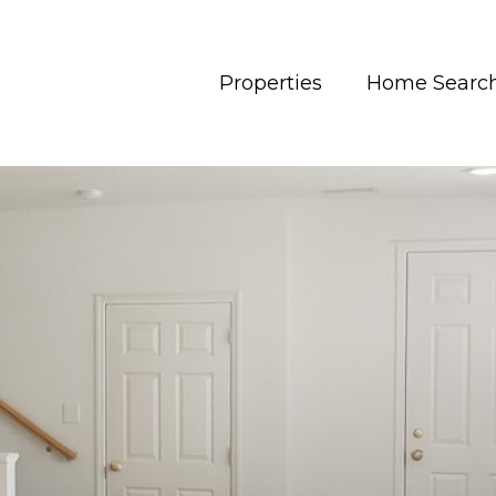
Properties
Home Searc