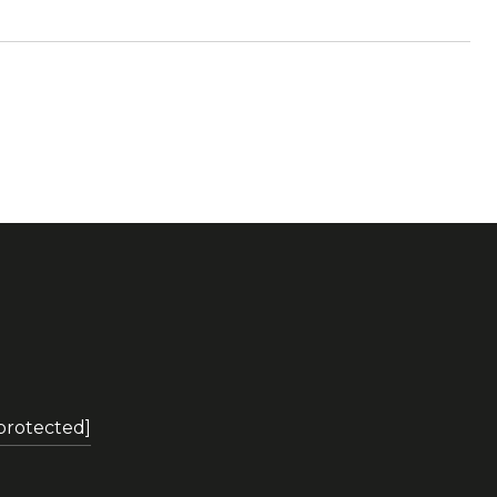
 protected]