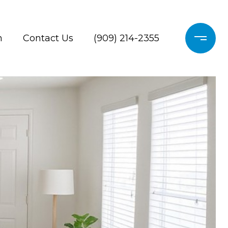
h
Contact Us
(909) 214-2355