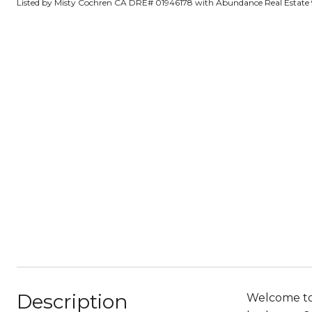
Listed by Misty Cochren CA DRE# 01946178 with Abundance Real Estate
Description
Welcome to 