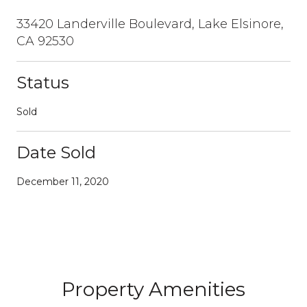
33420 Landerville Boulevard, Lake Elsinore,
CA 92530
Status
Sold
Date Sold
December 11, 2020
Property Amenities