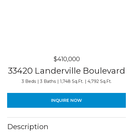
$410,000
33420 Landerville Boulevard
3 Beds
3 Baths
1,748 Sq.Ft.
4,792 Sq.Ft.
INQUIRE NOW
Description