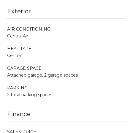
Exterior
AIR CONDITIONING
Central Air
HEAT TYPE
Central
GARAGE SPACE
Attached garage, 2 garage spaces
PARKING
2 total parking spaces
Finance
SALES PRICE