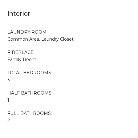
Interior
LAUNDRY ROOM
Common Area, Laundry Closet
FIREPLACE
Family Room
TOTAL BEDROOMS:
3
HALF BATHROOMS:
1
FULL BATHROOMS:
2