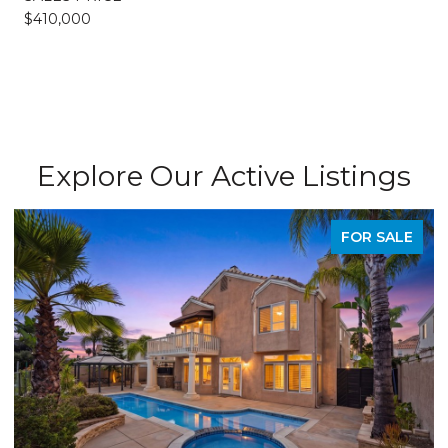
$410,000
Explore Our Active Listings
FOR SALE