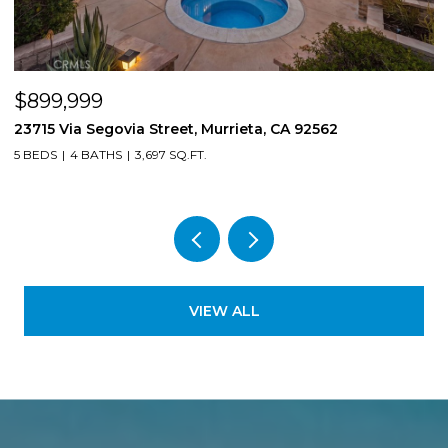
$899,999
$
23715 Via Segovia Street, Murrieta, CA 92562
8
5 BEDS
4 BATHS
3,697 SQ.FT.
4
VIEW ALL