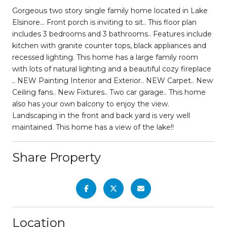
Gorgeous two story single family home located in Lake
Elsinore… Front porch is inviting to sit.. This floor plan
includes 3 bedrooms and 3 bathrooms.. Features include
kitchen with granite counter tops, black appliances and
recessed lighting. This home has a large family room
with lots of natural lighting and a beautiful cozy fireplace
.. NEW Painting Interior and Exterior.. NEW Carpet.. New
Ceiling fans.. New Fixtures.. Two car garage.. This home
also has your own balcony to enjoy the view.
Landscaping in the front and back yard is very well
maintained. This home has a view of the lake!!
Share Property
Location