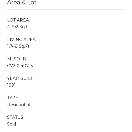
Area & Lot
LOT AREA
4,792 Sq.Ft.
LIVING AREA
1,748 Sq.Ft.
MLS® ID
CV20240715
YEAR BUILT
1991
TYPE
Residential
STATUS
Sold