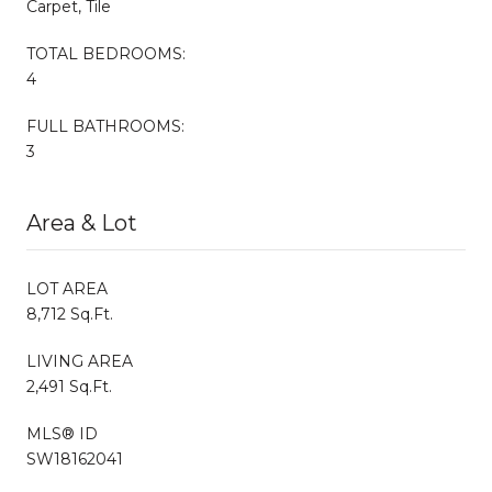
Carpet, Tile
TOTAL BEDROOMS:
4
FULL BATHROOMS:
3
Area & Lot
LOT AREA
8,712 Sq.Ft.
LIVING AREA
2,491 Sq.Ft.
MLS® ID
SW18162041