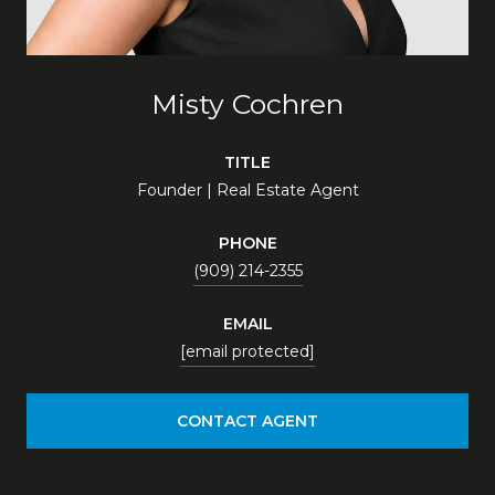
Misty Cochren
TITLE
Founder | Real Estate Agent
PHONE
(909) 214-2355
EMAIL
[email protected]
CONTACT AGENT