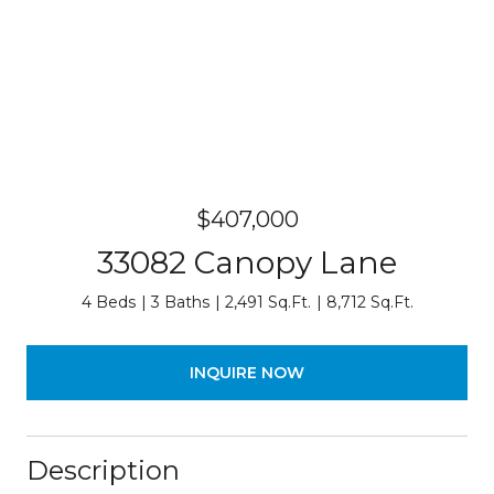
$407,000
33082 Canopy Lane
4 Beds
3 Baths
2,491 Sq.Ft.
8,712 Sq.Ft.
INQUIRE NOW
Description