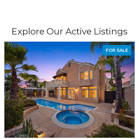
Explore Our Active Listings
FOR SALE