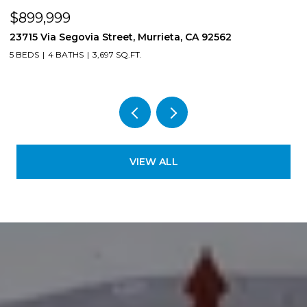
$899,999
$
23715 Via Segovia Street, Murrieta, CA 92562
8
5 BEDS
4 BATHS
3,697 SQ.FT.
4
VIEW ALL