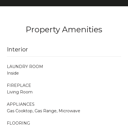
Property Amenities
Interior
LAUNDRY ROOM
Inside
FIREPLACE
Living Room
APPLIANCES
Gas Cooktop, Gas Range, Microwave
FLOORING