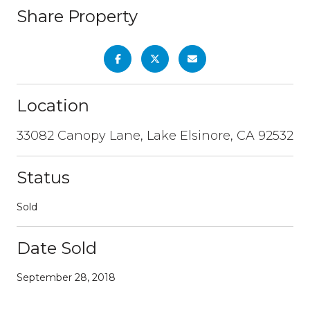
Share Property
Location
33082 Canopy Lane, Lake Elsinore, CA 92532
Status
Sold
Date Sold
September 28, 2018