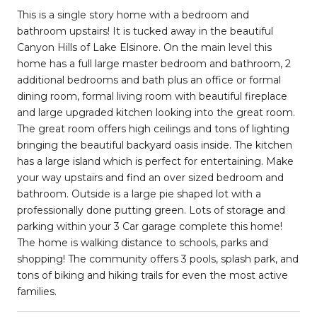
This is a single story home with a bedroom and
bathroom upstairs! It is tucked away in the beautiful
Canyon Hills of Lake Elsinore. On the main level this
home has a full large master bedroom and bathroom, 2
additional bedrooms and bath plus an office or formal
dining room, formal living room with beautiful fireplace
and large upgraded kitchen looking into the great room.
The great room offers high ceilings and tons of lighting
bringing the beautiful backyard oasis inside. The kitchen
has a large island which is perfect for entertaining. Make
your way upstairs and find an over sized bedroom and
bathroom. Outside is a large pie shaped lot with a
professionally done putting green. Lots of storage and
parking within your 3 Car garage complete this home!
The home is walking distance to schools, parks and
shopping! The community offers 3 pools, splash park, and
tons of biking and hiking trails for even the most active
families.