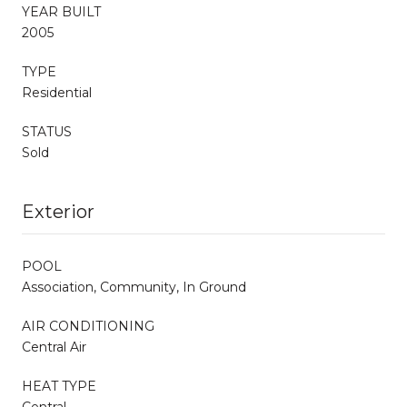
YEAR BUILT
2005
TYPE
Residential
STATUS
Sold
Exterior
POOL
Association, Community, In Ground
AIR CONDITIONING
Central Air
HEAT TYPE
Central