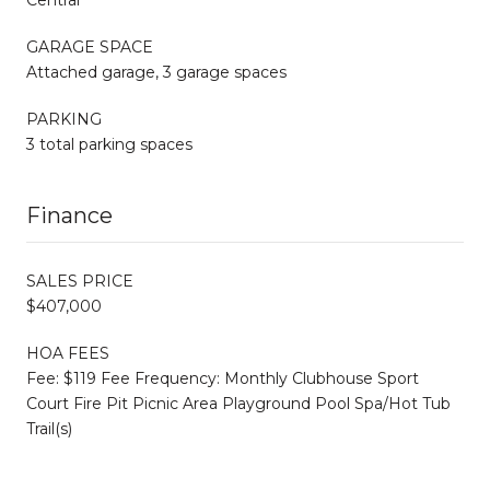
GARAGE SPACE
Attached garage, 3 garage spaces
PARKING
3 total parking spaces
Finance
SALES PRICE
$407,000
HOA FEES
Fee: $119 Fee Frequency: Monthly Clubhouse Sport
Court Fire Pit Picnic Area Playground Pool Spa/Hot Tub
Trail(s)