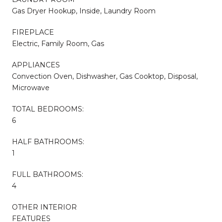
Gas Dryer Hookup, Inside, Laundry Room
FIREPLACE
Electric, Family Room, Gas
APPLIANCES
Convection Oven, Dishwasher, Gas Cooktop, Disposal,
Microwave
TOTAL BEDROOMS:
6
HALF BATHROOMS:
1
FULL BATHROOMS:
4
OTHER INTERIOR
FEATURES