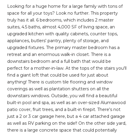
Looking for a huge home for a large family with tons of
space for all your toys? Look no further. This property
truly has it all. 6 bedrooms, which includes 2 master
suites, 4.5 baths, almost 4,000 SF of living space, an
upgraded kitchen with quality cabinets, counter tops,
appliances, butlers' pantry, plenty of storage, and
upgraded fixtures. The primary master bedroom has a
retreat and an enormous walk-in closet. There is a
downstairs bedroom and a full bath that would be
perfect for a mother-in-law. At the tops of the stairs you'll
find a giant loft that could be used for just about
anything! There is custom tile flooring and window
coverings as well as plantation shutters on all the
downstairs windows. Outside, you will find a beautiful
built-in pool and spa, as well as an over-sized Alumawood
patio cover, fruit trees, and a built-in firepit. There's not
just a 2 or 3 car garage here, but a 4 car attached garage
as well as RV parking on the side!! On the other side yard,
there is a large concrete space that could potentially