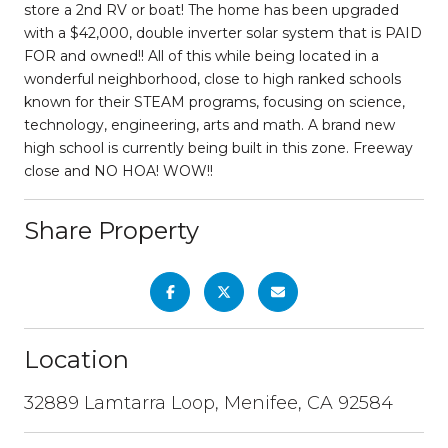
store a 2nd RV or boat! The home has been upgraded
with a $42,000, double inverter solar system that is PAID
FOR and owned!! All of this while being located in a
wonderful neighborhood, close to high ranked schools
known for their STEAM programs, focusing on science,
technology, engineering, arts and math. A brand new
high school is currently being built in this zone. Freeway
close and NO HOA! WOW!!
Share Property
Location
32889 Lamtarra Loop, Menifee, CA 92584