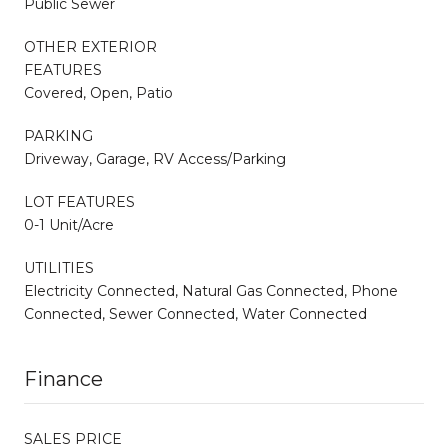
Public Sewer
OTHER EXTERIOR
FEATURES
Covered, Open, Patio
PARKING
Driveway, Garage, RV Access/Parking
LOT FEATURES
0-1 Unit/Acre
UTILITIES
Electricity Connected, Natural Gas Connected, Phone
Connected, Sewer Connected, Water Connected
Finance
SALES PRICE