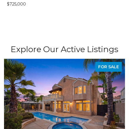
$725,000
Explore Our Active Listings
FOR SALE