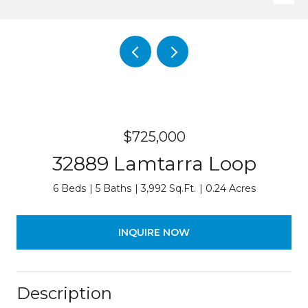
$725,000
32889 Lamtarra Loop
6 Beds
5 Baths
3,992 Sq.Ft.
0.24 Acres
INQUIRE NOW
Description