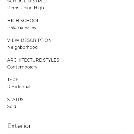
SCHOOL DISTRICT
Perris Union High
HIGH SCHOOL
Paloma Valley
VIEW DESCRIPTION
Neighborhood
ARCHITECTURE STYLES
Contemporary
TYPE
Residential
STATUS
Sold
Exterior