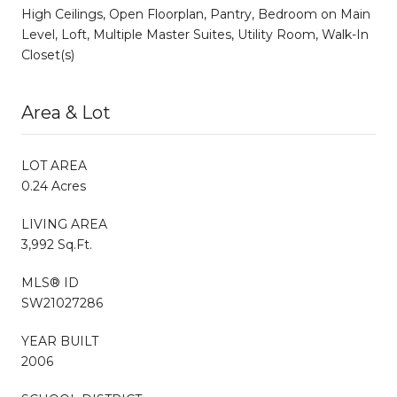
High Ceilings, Open Floorplan, Pantry, Bedroom on Main
Level, Loft, Multiple Master Suites, Utility Room, Walk-In
Closet(s)
Area & Lot
LOT AREA
0.24 Acres
LIVING AREA
3,992 Sq.Ft.
MLS® ID
SW21027286
YEAR BUILT
2006