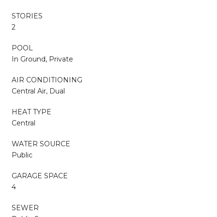
STORIES
2
POOL
In Ground, Private
AIR CONDITIONING
Central Air, Dual
HEAT TYPE
Central
WATER SOURCE
Public
GARAGE SPACE
4
SEWER