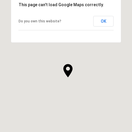
This page can't load Google Maps correctly.
OK
Do you own this website?