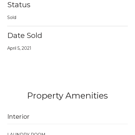
Status
Sold
Date Sold
April 5, 2021
Property Amenities
Interior
LAUNDRY ROOM