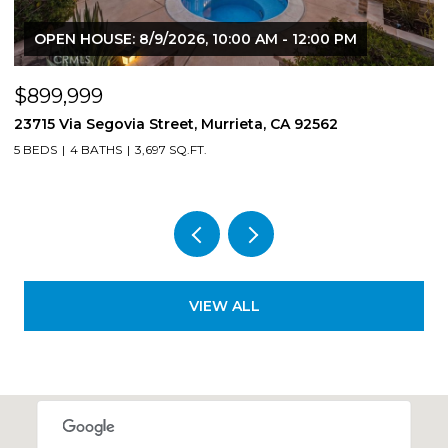
OPEN HOUSE: 8/9/2026, 10:00 AM - 12:00 PM
$899,999
$
23715 Via Segovia Street, Murrieta, CA 92562
8
5 BEDS
4 BATHS
3,697 SQ.FT.
4
VIEW ALL