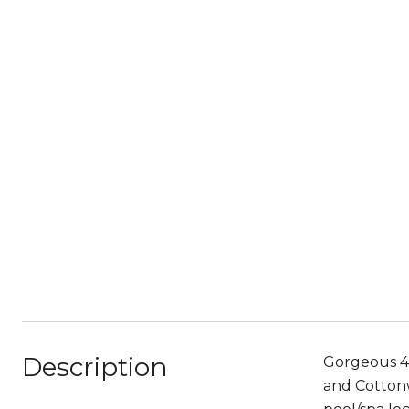
Description
Gorgeous 4 
and Cottonw