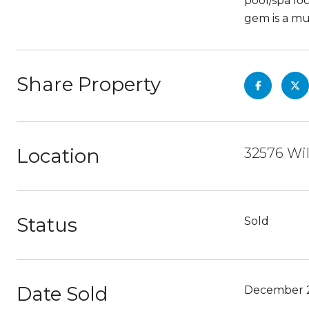
pool/spa lo
gem is a mus
Share Property
Location
32576 Wil
Status
Sold
Date Sold
December 2