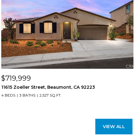
$719,999
11615 Zoeller Street, Beaumont, CA 92223
4 BEDS
3 BATHS
2,527 SQ.FT.
VIEW ALL