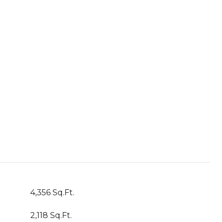
4,356 Sq.Ft.
2,118 Sq.Ft.