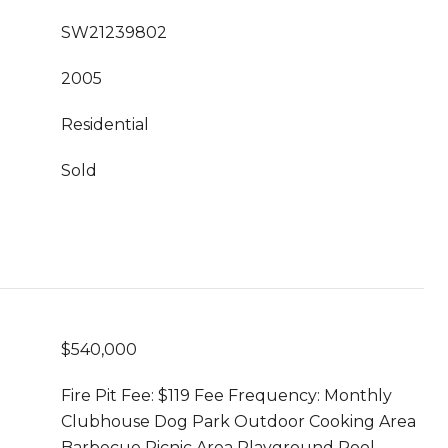
SW21239802
2005
Residential
Sold
$540,000
Fire Pit Fee: $119 Fee Frequency: Monthly
Clubhouse Dog Park Outdoor Cooking Area
Barbecue Picnic Area Playground Pool