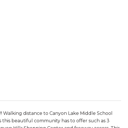
!! Walking distance to Canyon Lake Middle School
this beautiful community has to offer such as 3