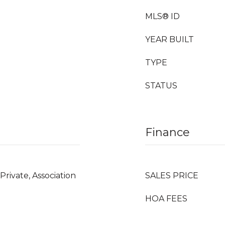
MLS® ID
YEAR BUILT
TYPE
STATUS
Finance
Private, Association
SALES PRICE
HOA FEES