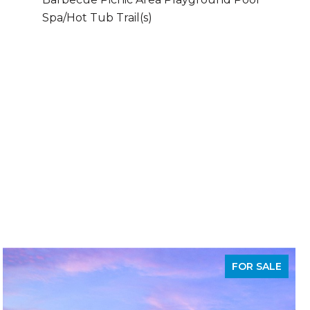
Spa/Hot Tub Trail(s)
FOR SALE