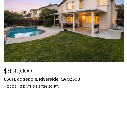
$850,000
8561 Lodgepole, Riverside, CA 92508
4 BEDS
3 BATHS
2,724 SQ.FT.