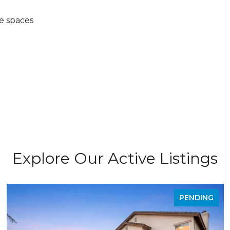
e spaces
Explore Our Active Listings
PENDING