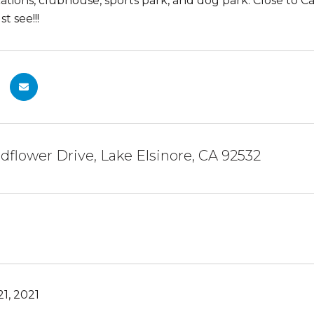
cations, clubhouse, sports park, and dog park. Close to 
t see!!!
dflower Drive, Lake Elsinore, CA 92532
1, 2021