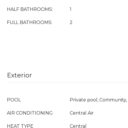
HALF BATHROOMS:
1
FULL BATHROOMS:
2
Exterior
POOL
Private pool, Community, 
AIR CONDITIONING
Central Air
HEAT TYPE
Central