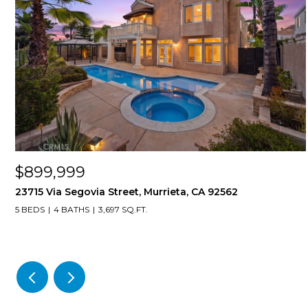
$899,999
23715 Via Segovia Street, Murrieta, CA 92562
5 BEDS
4 BATHS
3,697 SQ.FT.