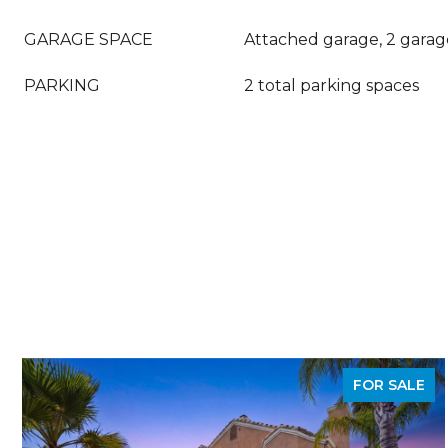
GARAGE SPACE
Attached garage, 2 garag
PARKING
2 total parking spaces
FOR SALE