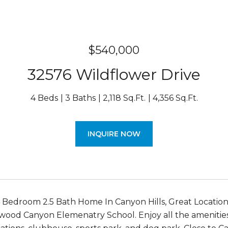
$540,000
32576 Wildflower Drive
4 Beds
3 Baths
2,118 Sq.Ft.
4,356 Sq.Ft.
INQUIRE NOW
Bedroom 2.5 Bath Home In Canyon Hills, Great Location
ood Canyon Elemenatry School. Enjoy all the amenities 