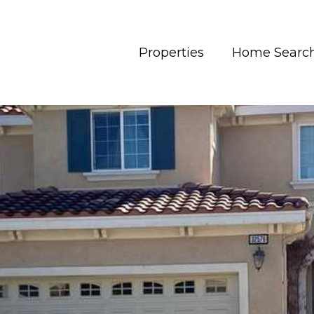
Properties
Home Searc