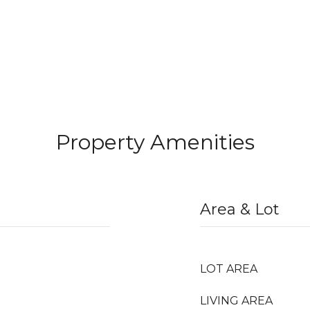
Property Amenities
Area & Lot
LOT AREA
LIVING AREA