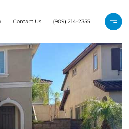
h
Contact Us
(909) 214-2355