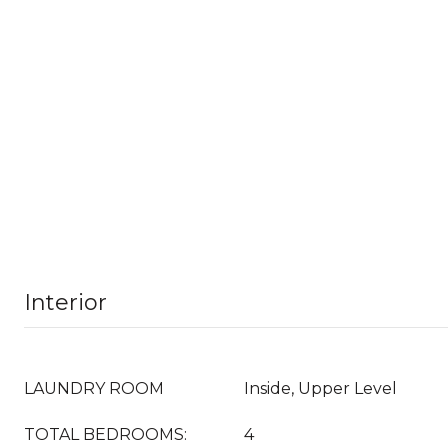
Interior
LAUNDRY ROOM
Inside, Upper Level
TOTAL BEDROOMS:
4