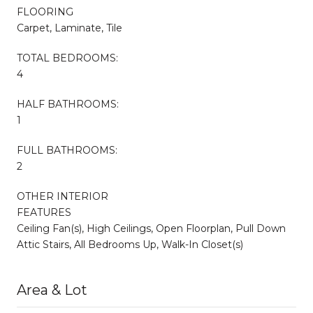
FLOORING
Carpet, Laminate, Tile
TOTAL BEDROOMS:
4
HALF BATHROOMS:
1
FULL BATHROOMS:
2
OTHER INTERIOR
FEATURES
Ceiling Fan(s), High Ceilings, Open Floorplan, Pull Down
Attic Stairs, All Bedrooms Up, Walk-In Closet(s)
Area & Lot