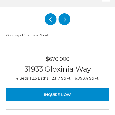
Courtesy of Just Listed Socal
$670,000
31933 Gloxinia Way
4 Beds
2.5 Baths
2,117 Sq.Ft.
6,098.4 Sq.Ft.
INQUIRE NOW