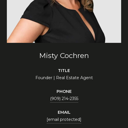
Misty Cochren
TITLE
Founder | Real Estate Agent
PHONE
(909) 214-2355
EMAIL
[email protected]