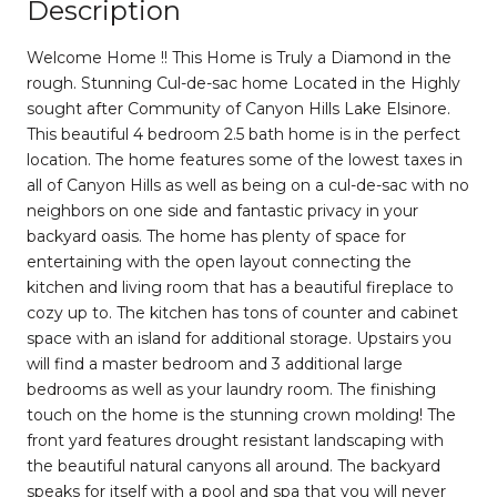
Description
Welcome Home !! This Home is Truly a Diamond in the
rough. Stunning Cul-de-sac home Located in the Highly
sought after Community of Canyon Hills Lake Elsinore.
This beautiful 4 bedroom 2.5 bath home is in the perfect
location. The home features some of the lowest taxes in
all of Canyon Hills as well as being on a cul-de-sac with no
neighbors on one side and fantastic privacy in your
backyard oasis. The home has plenty of space for
entertaining with the open layout connecting the
kitchen and living room that has a beautiful fireplace to
cozy up to. The kitchen has tons of counter and cabinet
space with an island for additional storage. Upstairs you
will find a master bedroom and 3 additional large
bedrooms as well as your laundry room. The finishing
touch on the home is the stunning crown molding! The
front yard features drought resistant landscaping with
the beautiful natural canyons all around. The backyard
speaks for itself with a pool and spa that you will never