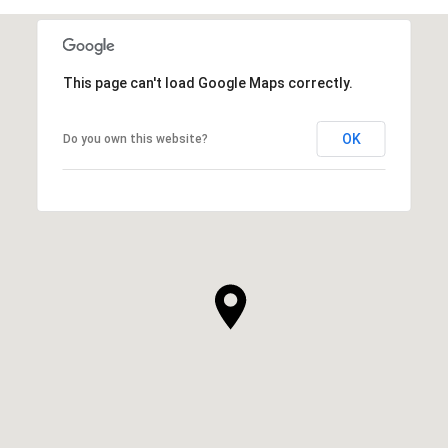
This page can't load Google Maps correctly.
OK
Do you own this website?