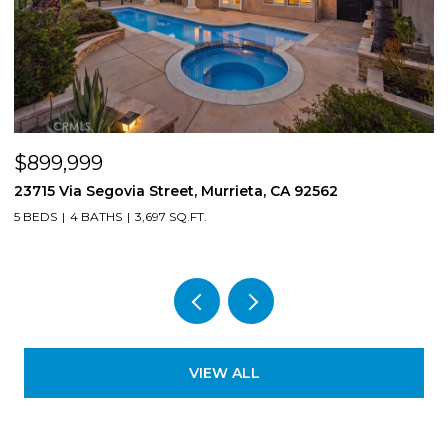
$850,000
8561 Lodgepole, Riverside, CA 92508
4 BEDS
3 BATHS
2,724 SQ.FT.
VIEW ALL