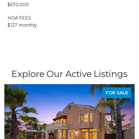
$670,000
HOA FEES
$127 monthly
Explore Our Active Listings
SALE
PENDIN