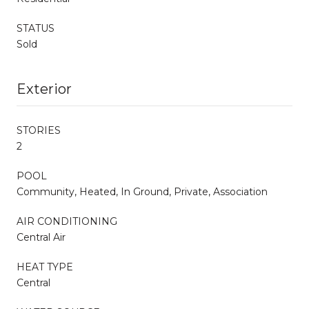
STATUS
Sold
Exterior
STORIES
2
POOL
Community, Heated, In Ground, Private, Association
AIR CONDITIONING
Central Air
HEAT TYPE
Central