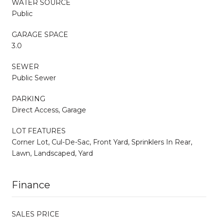
WATER SOURCE
Public
GARAGE SPACE
3.0
SEWER
Public Sewer
PARKING
Direct Access, Garage
LOT FEATURES
Corner Lot, Cul-De-Sac, Front Yard, Sprinklers In Rear,
Lawn, Landscaped, Yard
Finance
SALES PRICE