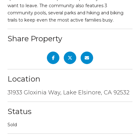
want to leave. The community also features 3
community pools, several parks and hiking and biking
trails to keep even the most active families busy.
Share Property
Location
31933 Gloxinia Way, Lake Elsinore, CA 92532
Status
Sold