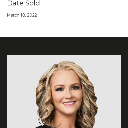
Date Sold
March 18, 2022