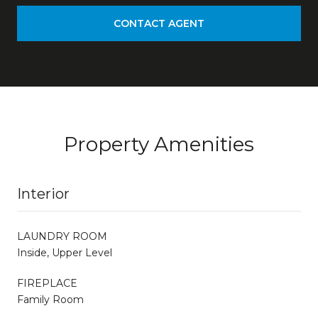
CONTACT AGENT
Property Amenities
Interior
LAUNDRY ROOM
Inside, Upper Level
FIREPLACE
Family Room