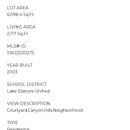
LOT AREA
6,098.4 Sq.Ft.
LIVING AREA
2,117 Sq.Ft.
MLS® ID
SW22030275
YEAR BUILT
2003
SCHOOL DISTRICT
Lake Elsinore Unified
VIEW DESCRIPTION
Courtyard,Canyon,Hills,Neighborhood
TYPE
Residential