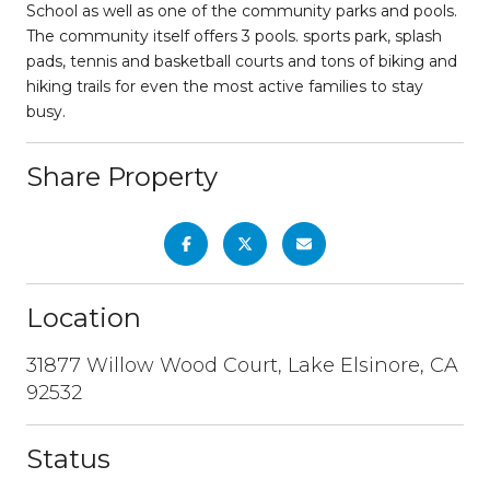
School as well as one of the community parks and pools.
The community itself offers 3 pools. sports park, splash
pads, tennis and basketball courts and tons of biking and
hiking trails for even the most active families to stay
busy.
Share Property
Location
31877 Willow Wood Court, Lake Elsinore, CA
92532
Status