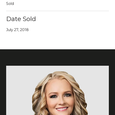
Sold
Date Sold
July 27, 2018