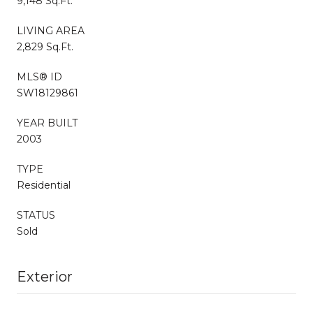
9,148 Sq.Ft.
LIVING AREA
2,829 Sq.Ft.
MLS® ID
SW18129861
YEAR BUILT
2003
TYPE
Residential
STATUS
Sold
Exterior