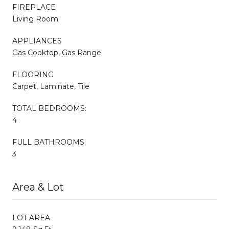
FIREPLACE
Living Room
APPLIANCES
Gas Cooktop, Gas Range
FLOORING
Carpet, Laminate, Tile
TOTAL BEDROOMS:
4
FULL BATHROOMS:
3
Area & Lot
LOT AREA