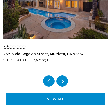
$899,999
$
23715 Via Segovia Street, Murrieta, CA 92562
8
5 BEDS
4 BATHS
3,697 SQ.FT.
4
VIEW ALL