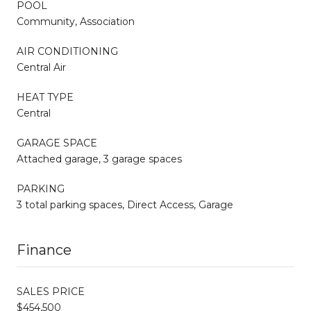
POOL
Community, Association
AIR CONDITIONING
Central Air
HEAT TYPE
Central
GARAGE SPACE
Attached garage, 3 garage spaces
PARKING
3 total parking spaces, Direct Access, Garage
Finance
SALES PRICE
$454,500