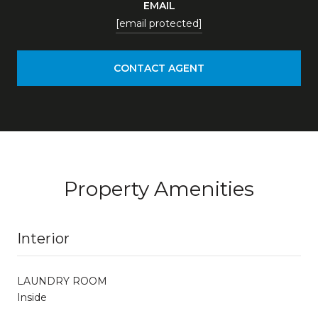
EMAIL
[email protected]
CONTACT AGENT
Property Amenities
Interior
LAUNDRY ROOM
Inside