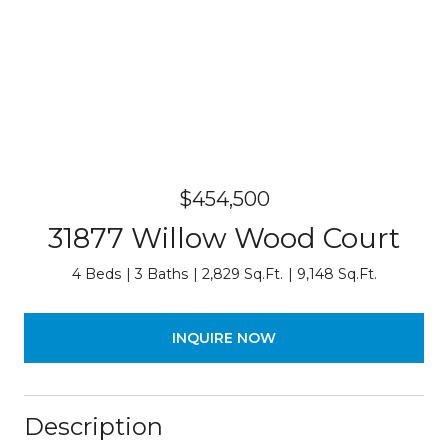
$454,500
31877 Willow Wood Court
4 Beds
3 Baths
2,829 Sq.Ft.
9,148 Sq.Ft.
INQUIRE NOW
Description