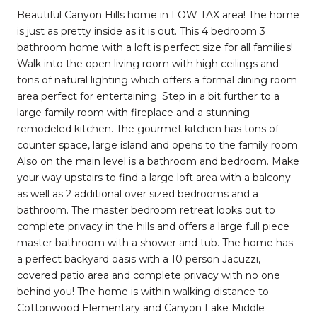
Beautiful Canyon Hills home in LOW TAX area! The home
is just as pretty inside as it is out. This 4 bedroom 3
bathroom home with a loft is perfect size for all families!
Walk into the open living room with high ceilings and
tons of natural lighting which offers a formal dining room
area perfect for entertaining. Step in a bit further to a
large family room with fireplace and a stunning
remodeled kitchen. The gourmet kitchen has tons of
counter space, large island and opens to the family room.
Also on the main level is a bathroom and bedroom. Make
your way upstairs to find a large loft area with a balcony
as well as 2 additional over sized bedrooms and a
bathroom. The master bedroom retreat looks out to
complete privacy in the hills and offers a large full piece
master bathroom with a shower and tub. The home has
a perfect backyard oasis with a 10 person Jacuzzi,
covered patio area and complete privacy with no one
behind you! The home is within walking distance to
Cottonwood Elementary and Canyon Lake Middle