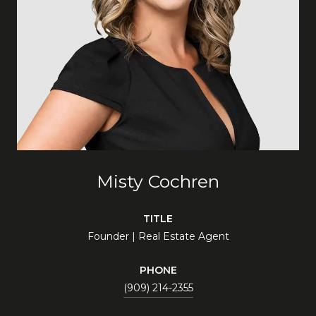
Misty Cochren
TITLE
Founder | Real Estate Agent
PHONE
(909) 214-2355