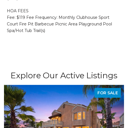
HOA FEES
Fee: $119 Fee Frequency: Monthly Clubhouse Sport
Court Fire Pit Barbecue Picnic Area Playground Pool
Spa/Hot Tub Trail(s)
Explore Our Active Listings
FOR SALE