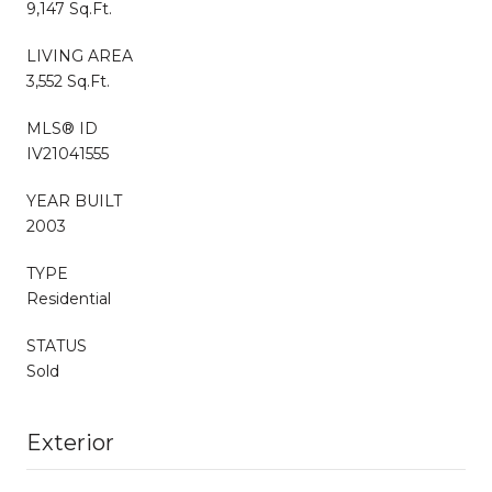
9,147 Sq.Ft.
LIVING AREA
3,552 Sq.Ft.
MLS® ID
IV21041555
YEAR BUILT
2003
TYPE
Residential
STATUS
Sold
Exterior