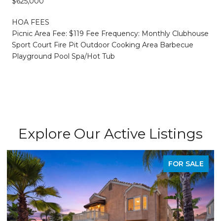
$625,000
HOA FEES
Picnic Area Fee: $119 Fee Frequency: Monthly Clubhouse
Sport Court Fire Pit Outdoor Cooking Area Barbecue
Playground Pool Spa/Hot Tub
Explore Our Active Listings
FOR SALE