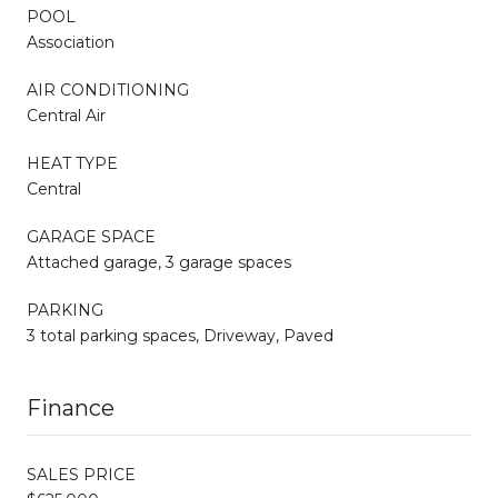
POOL
Association
AIR CONDITIONING
Central Air
HEAT TYPE
Central
GARAGE SPACE
Attached garage, 3 garage spaces
PARKING
3 total parking spaces, Driveway, Paved
Finance
SALES PRICE