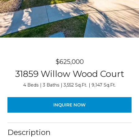
$625,000
31859 Willow Wood Court
4 Beds
3 Baths
3,552 Sq.Ft.
9,147 Sq.Ft.
INQUIRE NOW
Description