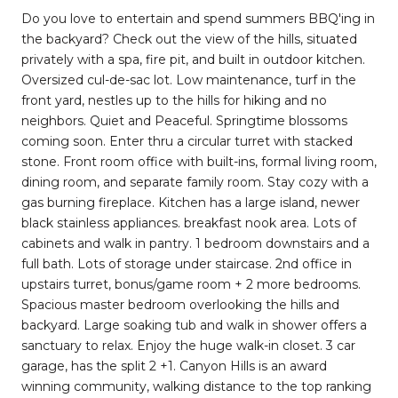
Do you love to entertain and spend summers BBQ'ing in
the backyard? Check out the view of the hills, situated
privately with a spa, fire pit, and built in outdoor kitchen.
Oversized cul-de-sac lot. Low maintenance, turf in the
front yard, nestles up to the hills for hiking and no
neighbors. Quiet and Peaceful. Springtime blossoms
coming soon. Enter thru a circular turret with stacked
stone. Front room office with built-ins, formal living room,
dining room, and separate family room. Stay cozy with a
gas burning fireplace. Kitchen has a large island, newer
black stainless appliances. breakfast nook area. Lots of
cabinets and walk in pantry. 1 bedroom downstairs and a
full bath. Lots of storage under staircase. 2nd office in
upstairs turret, bonus/game room + 2 more bedrooms.
Spacious master bedroom overlooking the hills and
backyard. Large soaking tub and walk in shower offers a
sanctuary to relax. Enjoy the huge walk-in closet. 3 car
garage, has the split 2 +1. Canyon Hills is an award
winning community, walking distance to the top ranking