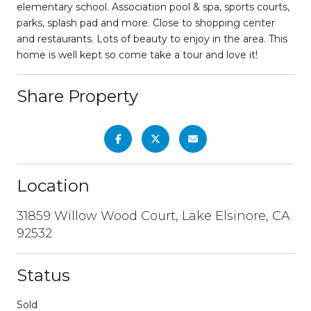
elementary school. Association pool & spa, sports courts,
parks, splash pad and more. Close to shopping center
and restaurants. Lots of beauty to enjoy in the area. This
home is well kept so come take a tour and love it!
Share Property
Location
31859 Willow Wood Court, Lake Elsinore, CA
92532
Status
Sold