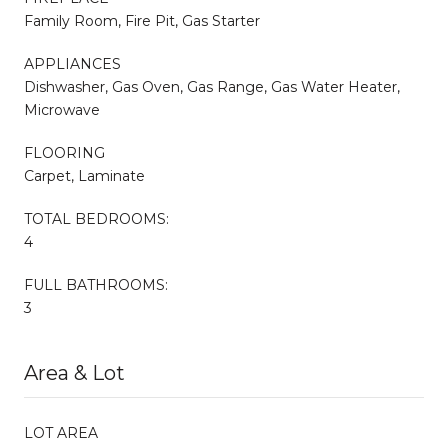
Family Room, Fire Pit, Gas Starter
APPLIANCES
Dishwasher, Gas Oven, Gas Range, Gas Water Heater,
Microwave
FLOORING
Carpet, Laminate
TOTAL BEDROOMS:
4
FULL BATHROOMS:
3
Area & Lot
LOT AREA