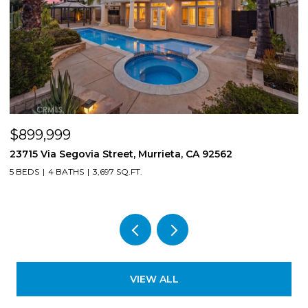
$899,999
$
23715 Via Segovia Street, Murrieta, CA 92562
8
5 BEDS
4 BATHS
3,697 SQ.FT.
4
VIEW ALL