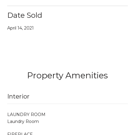
Date Sold
April 14, 2021
Property Amenities
Interior
LAUNDRY ROOM
Laundry Room
FIREPLACE