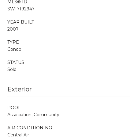
MLS® ID
SW17192947
YEAR BUILT
2007
TYPE
Condo
STATUS
Sold
Exterior
POOL
Association, Community
AIR CONDITIONING
Central Air