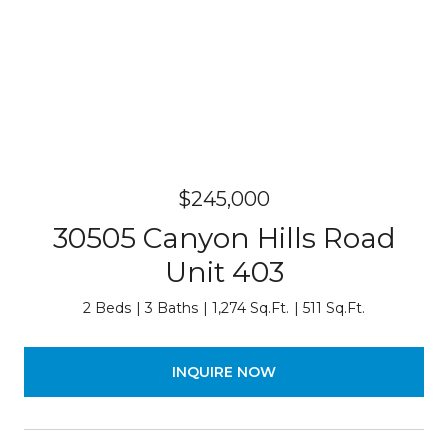
$245,000
30505 Canyon Hills Road
Unit 403
2 Beds
3 Baths
1,274 Sq.Ft.
511 Sq.Ft.
INQUIRE NOW