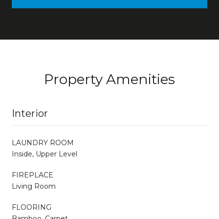
Property Amenities
Interior
LAUNDRY ROOM
Inside, Upper Level
FIREPLACE
Living Room
FLOORING
Bamboo, Carpet