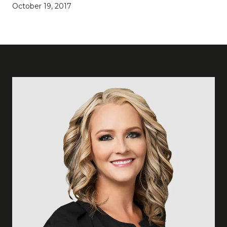
October 19, 2017