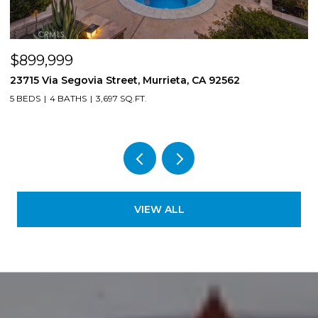
$899,999
$
23715 Via Segovia Street, Murrieta, CA 92562
8
5 BEDS
4 BATHS
3,697 SQ.FT.
4
VIEW ALL