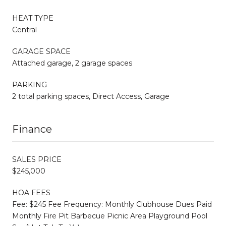
HEAT TYPE
Central
GARAGE SPACE
Attached garage, 2 garage spaces
PARKING
2 total parking spaces, Direct Access, Garage
Finance
SALES PRICE
$245,000
HOA FEES
Fee: $245 Fee Frequency: Monthly Clubhouse Dues Paid
Monthly Fire Pit Barbecue Picnic Area Playground Pool