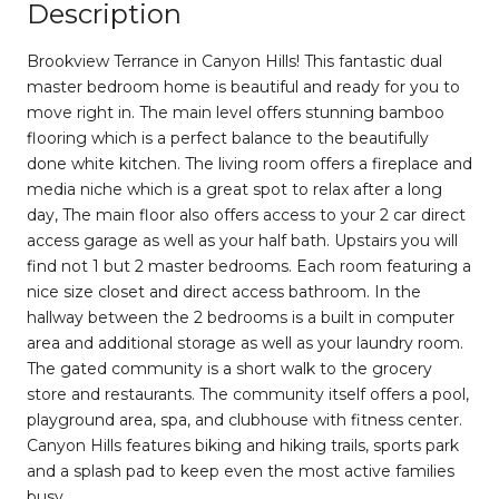
Description
Brookview Terrance in Canyon Hills! This fantastic dual
master bedroom home is beautiful and ready for you to
move right in. The main level offers stunning bamboo
flooring which is a perfect balance to the beautifully
done white kitchen. The living room offers a fireplace and
media niche which is a great spot to relax after a long
day, The main floor also offers access to your 2 car direct
access garage as well as your half bath. Upstairs you will
find not 1 but 2 master bedrooms. Each room featuring a
nice size closet and direct access bathroom. In the
hallway between the 2 bedrooms is a built in computer
area and additional storage as well as your laundry room.
The gated community is a short walk to the grocery
store and restaurants. The community itself offers a pool,
playground area, spa, and clubhouse with fitness center.
Canyon Hills features biking and hiking trails, sports park
and a splash pad to keep even the most active families
busy.