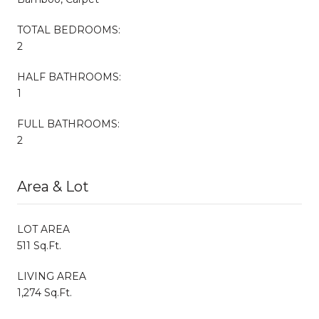
TOTAL BEDROOMS:
2
HALF BATHROOMS:
1
FULL BATHROOMS:
2
Area & Lot
LOT AREA
511 Sq.Ft.
LIVING AREA
1,274 Sq.Ft.