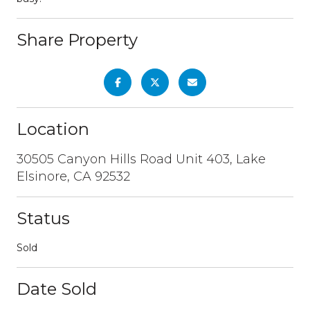
Share Property
Location
30505 Canyon Hills Road Unit 403, Lake
Elsinore, CA 92532
Status
Sold
Date Sold