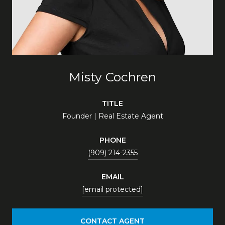
Misty Cochren
TITLE
Founder | Real Estate Agent
PHONE
(909) 214-2355
EMAIL
[email protected]
CONTACT AGENT