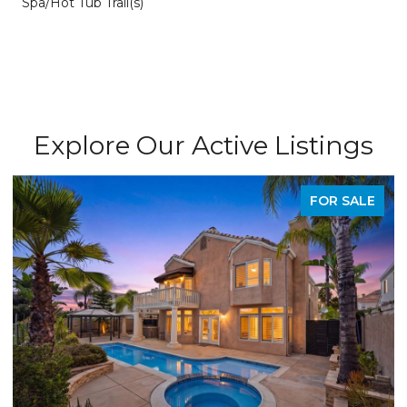
Spa/Hot Tub Trail(s)
Explore Our Active Listings
FOR SALE