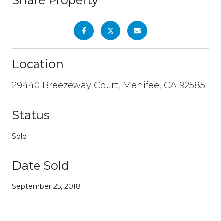
Share Property
Location
29440 Breezeway Court, Menifee, CA 92585
Status
Sold
Date Sold
September 25, 2018