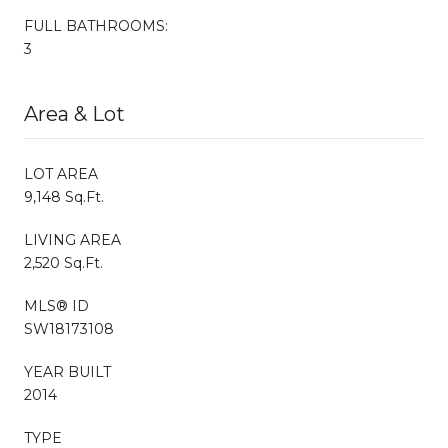
FULL BATHROOMS:
3
Area & Lot
LOT AREA
9,148 Sq.Ft.
LIVING AREA
2,520 Sq.Ft.
MLS® ID
SW18173108
YEAR BUILT
2014
TYPE