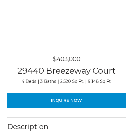
$403,000
29440 Breezeway Court
4 Beds
3 Baths
2,520 Sq.Ft.
9,148 Sq.Ft.
INQUIRE NOW
Description