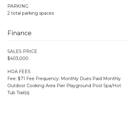
PARKING
2 total parking spaces
Finance
SALES PRICE
$403,000
HOA FEES
Fee: $71 Fee Frequency: Monthly Dues Paid Monthly
Outdoor Cooking Area Pier Playground Pool Spa/Hot
Tub Trail(s)