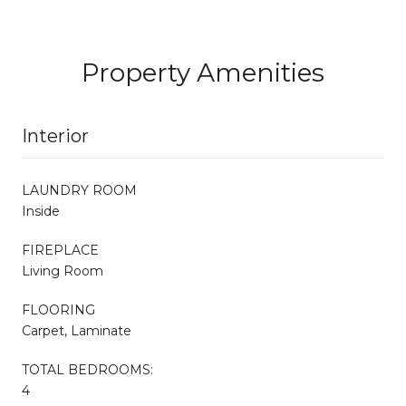
Property Amenities
Interior
LAUNDRY ROOM
Inside
FIREPLACE
Living Room
FLOORING
Carpet, Laminate
TOTAL BEDROOMS:
4