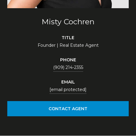
Misty Cochren
TITLE
Founder | Real Estate Agent
PHONE
(909) 214-2355
EMAIL
[email protected]
CONTACT AGENT