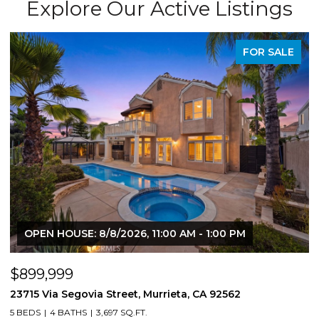
Explore Our Active Listings
FOR SALE
OPEN HOUSE: 8/8/2026, 11:00 AM - 1:00 PM
$899,999
$
23715 Via Segovia Street, Murrieta, CA 92562
8
5 BEDS
4 BATHS
3,697 SQ.FT.
4