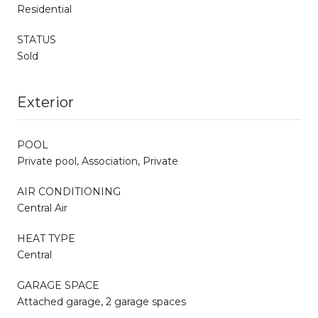
Residential
STATUS
Sold
Exterior
POOL
Private pool, Association, Private
AIR CONDITIONING
Central Air
HEAT TYPE
Central
GARAGE SPACE
Attached garage, 2 garage spaces