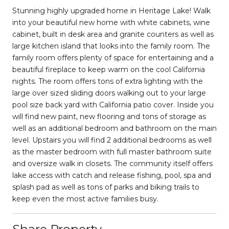
Stunning highly upgraded home in Heritage Lake! Walk
into your beautiful new home with white cabinets, wine
cabinet, built in desk area and granite counters as well as
large kitchen island that looks into the family room. The
family room offers plenty of space for entertaining and a
beautiful fireplace to keep warm on the cool California
nights. The room offers tons of extra lighting with the
large over sized sliding doors walking out to your large
pool size back yard with California patio cover. Inside you
will find new paint, new flooring and tons of storage as
well as an additional bedroom and bathroom on the main
level. Upstairs you will find 2 additional bedrooms as well
as the master bedroom with full master bathroom suite
and oversize walk in closets. The community itself offers
lake access with catch and release fishing, pool, spa and
splash pad as well as tons of parks and biking trails to
keep even the most active families busy.