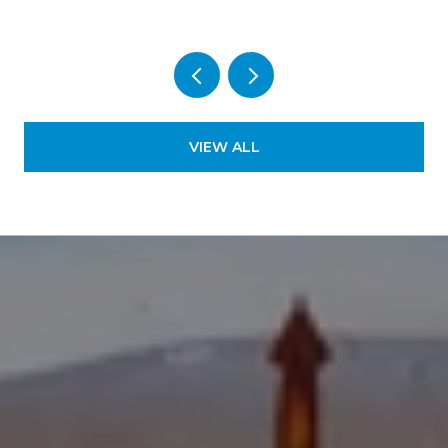
VIEW ALL