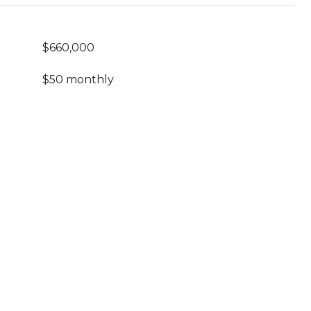
$660,000
$50 monthly