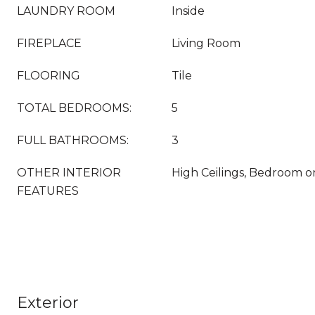
LAUNDRY ROOM
Inside
FIREPLACE
Living Room
FLOORING
Tile
TOTAL BEDROOMS:
5
FULL BATHROOMS:
3
OTHER INTERIOR
High Ceilings, Bedroom o
FEATURES
Exterior