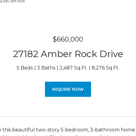
e 951-457-3411
$660,000
27182 Amber Rock Drive
5 Beds
3 Baths
2,487 Sq.Ft.
8,276 Sq.Ft.
INQUIRE NOW
this beautiful two-story 5-bedroom, 3-bathroom home off