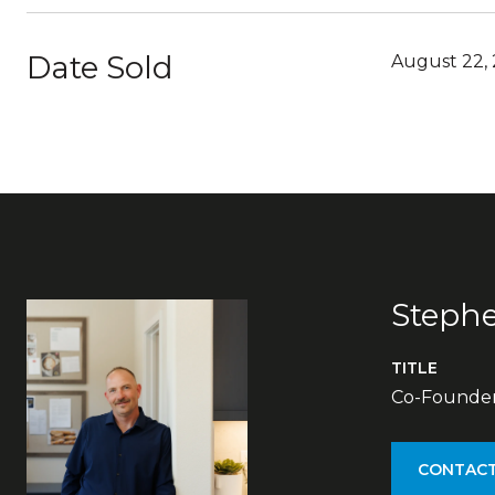
Date Sold
August 22,
Steph
TITLE
Co-Founder 
CONTACT