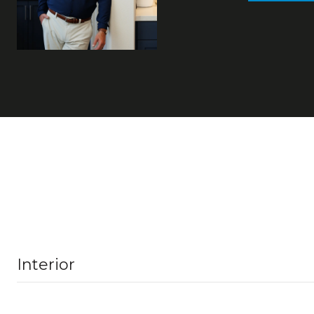
Interior