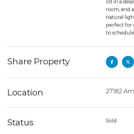
lot in a des
room, and a
natural lig
perfect for
to schedule
Share Property
Location
27182 Am
Status
Sold