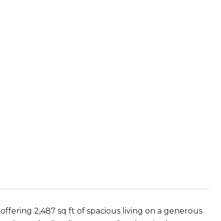
ering 2,487 sq ft of spacious living on a generous