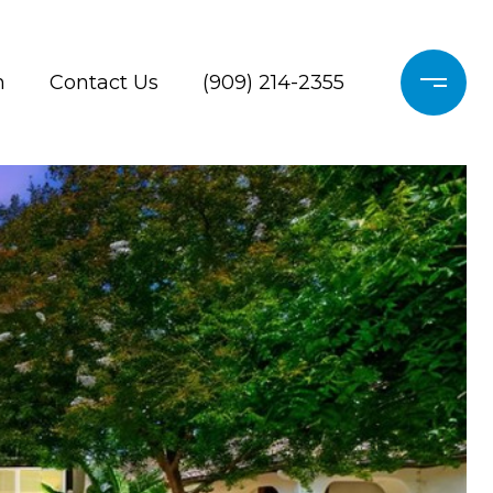
h
Contact Us
(909) 214-2355