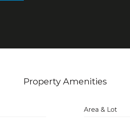
Property Amenities
Area & Lot