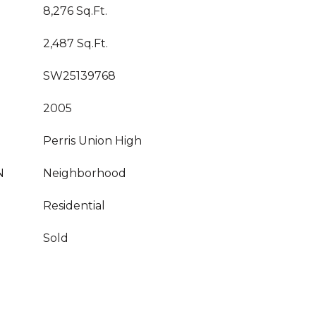
8,276 Sq.Ft.
2,487 Sq.Ft.
SW25139768
2005
Perris Union High
N
Neighborhood
Residential
Sold