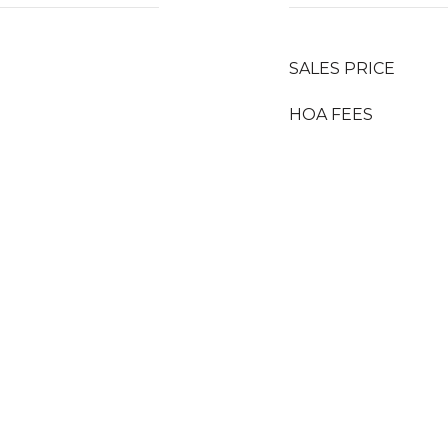
SALES PRICE
HOA FEES