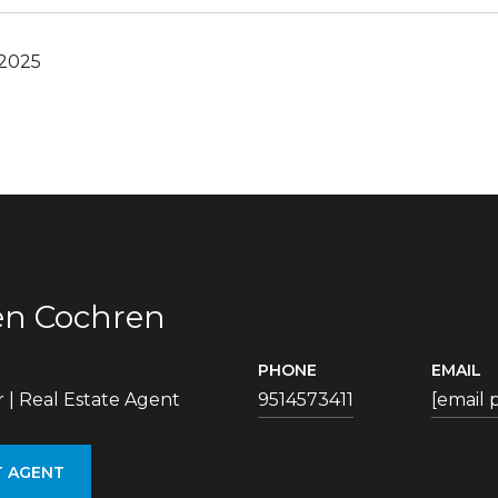
 2025
en Cochren
PHONE
EMAIL
| Real Estate Agent
9514573411
[email 
 AGENT