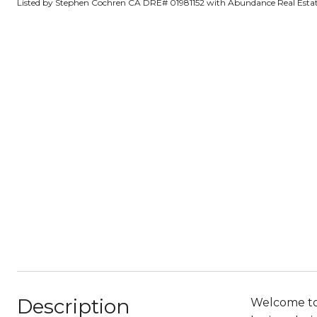
Listed by Stephen Cochren CA DRE# 01981152 with Abundance Real Estat
Description
Welcome to 