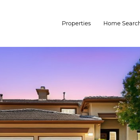
Properties
Home Searc