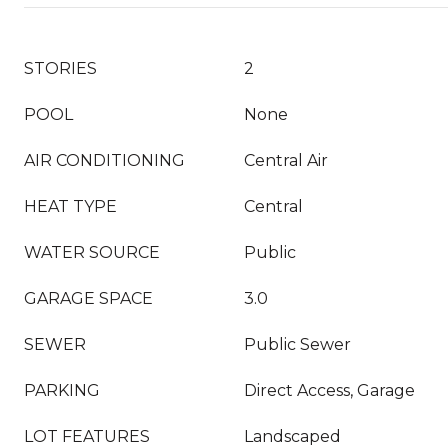
STORIES
2
POOL
None
AIR CONDITIONING
Central Air
HEAT TYPE
Central
WATER SOURCE
Public
GARAGE SPACE
3.0
SEWER
Public Sewer
PARKING
Direct Access, Garage
LOT FEATURES
Landscaped