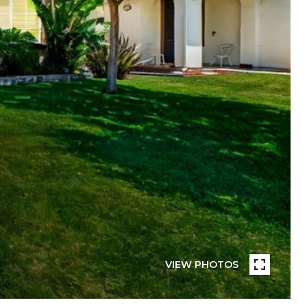
VIEW PHOTOS