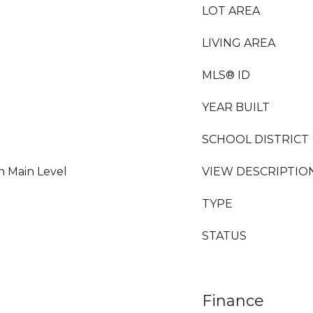
LOT AREA
LIVING AREA
MLS® ID
YEAR BUILT
SCHOOL DISTRICT
n Main Level
VIEW DESCRIPTIO
TYPE
STATUS
Finance