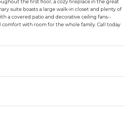
ughout the first floor, a cozy fireplace in the great
y suite boasts a large walk-in closet and plenty of
th a covered patio and decorative ceiling fans--
d comfort with room for the whole family. Call today