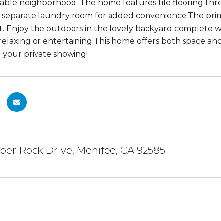
irable neighborhood. The home features tile flooring thro
 separate laundry room for added convenience.The primar
ht. Enjoy the outdoors in the lovely backyard complete wi
 relaxing or entertaining.This home offers both space an
 your private showing!
ber Rock Drive, Menifee, CA 92585