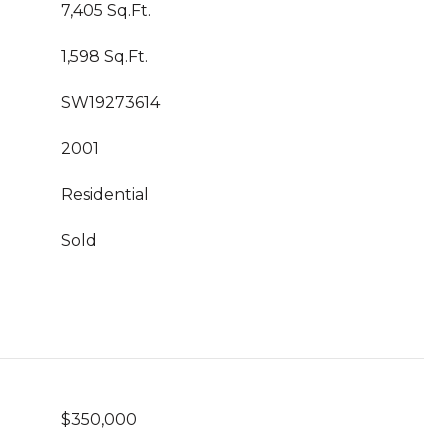
7,405 Sq.Ft.
1,598 Sq.Ft.
SW19273614
2001
Residential
Sold
$350,000