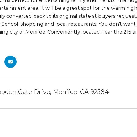
ch is perfect for entertaining family and friends. The h
ertainment area. It will be a great spot for the warm ni
ily converted back to its original state at buyers request
School, shopping and local restaurants. You don't want
ng city of Menifee. Conveniently located near the 215 
oden Gate Drive, Menifee, CA 92584