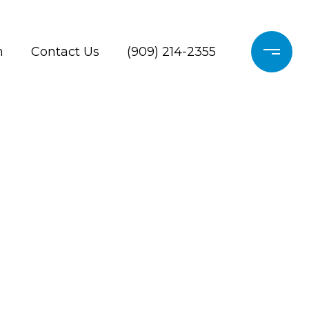
h
Contact Us
(909) 214-2355