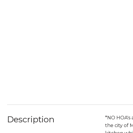
Description
*NO HOA's a
the city of