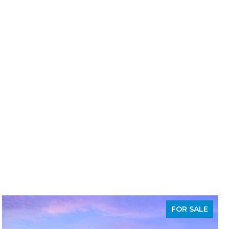
FOR SALE