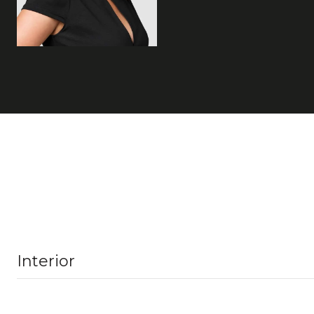
Interior