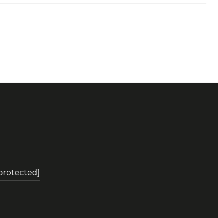
 protected]