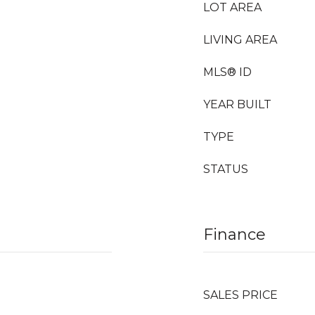
LOT AREA
LIVING AREA
MLS® ID
YEAR BUILT
TYPE
STATUS
Finance
SALES PRICE