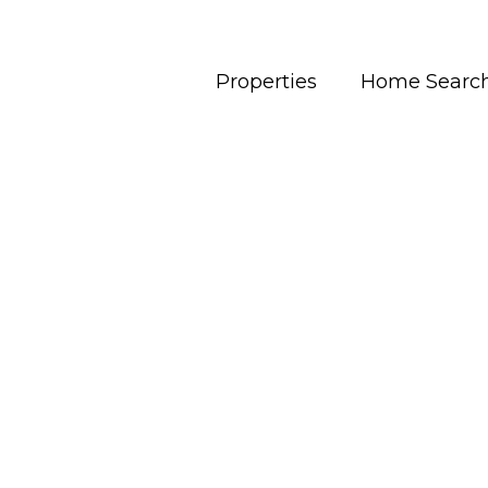
Properties
Home Searc