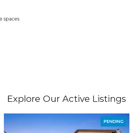
e spaces
Explore Our Active Listings
PENDING