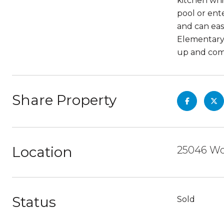
kitchen whi
pool or ent
and can eas
Elementary 
up and comi
Share Property
Location
25046 Wo
Status
Sold