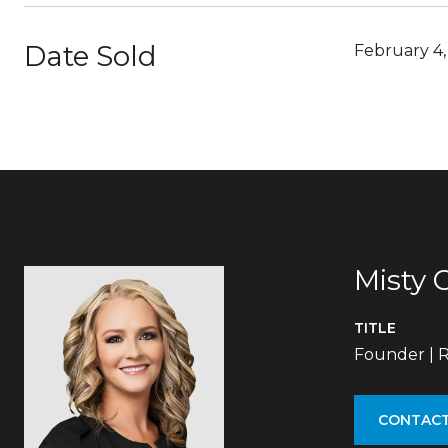
Date Sold
February 4
Misty 
TITLE
Founder | R
CONTACT