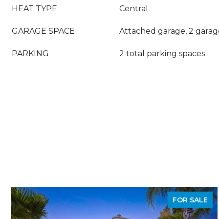
HEAT TYPE
Central
GARAGE SPACE
Attached garage, 2 garag
PARKING
2 total parking spaces
FOR SALE