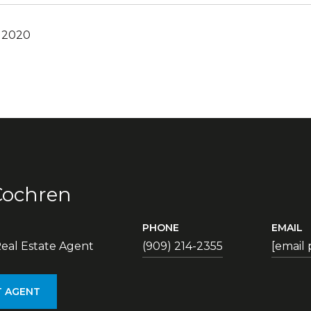
, 2020
Cochren
PHONE
EMAIL
eal Estate Agent
(909) 214-2355
[email
 AGENT