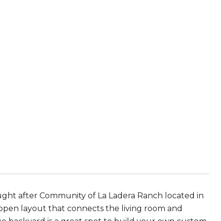
ght after Community of La Ladera Ranch located in
 open layout that connects the living room and