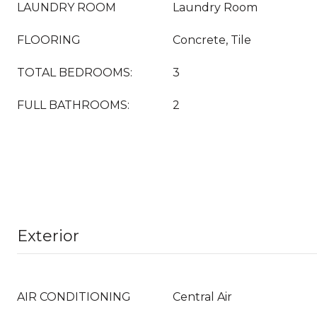
LAUNDRY ROOM
Laundry Room
FLOORING
Concrete, Tile
TOTAL BEDROOMS:
3
FULL BATHROOMS:
2
Exterior
AIR CONDITIONING
Central Air