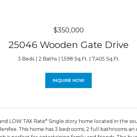
$350,000
25046 Wooden Gate Drive
3 Beds
2 Baths
1,598 Sq.Ft.
7,405 Sq.Ft.
INQUIRE NOW
nd LOW TAX Rate* Single story home located in the sou
 Menifee. This home has 3 bedrooms, 2 full bathrooms an