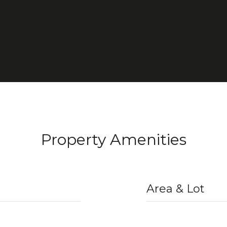
Property Amenities
Area & Lot