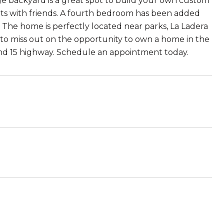
uge backyard is a great spot to build your own custom
ghts with friends. A fourth bedroom has been added
. The home is perfectly located near parks, La Ladera
 to miss out on the opportunity to own a home in the
and 15 highway. Schedule an appointment today.