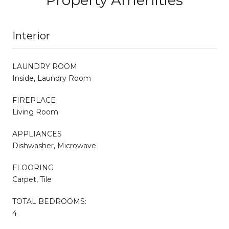
Interior
LAUNDRY ROOM
Inside, Laundry Room
FIREPLACE
Living Room
APPLIANCES
Dishwasher, Microwave
FLOORING
Carpet, Tile
TOTAL BEDROOMS:
4