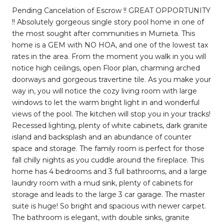
Pending Cancelation of Escrow !! GREAT OPPORTUNITY
!! Absolutely gorgeous single story pool home in one of
the most sought after communities in Murrieta. This
home is a GEM with NO HOA, and one of the lowest tax
rates in the area. From the moment you walk in you will
notice high ceilings, open Floor plan, charming arched
doorways and gorgeous travertine tile. As you make your
way in, you will notice the cozy living room with large
windows to let the warm bright light in and wonderful
views of the pool. The kitchen will stop you in your tracks!
Recessed lighting, plenty of white cabinets, dark granite
island and backsplash and an abundance of counter
space and storage. The family room is perfect for those
fall chilly nights as you cuddle around the fireplace. This
home has 4 bedrooms and 3 full bathrooms, and a large
laundry room with a mud sink, plenty of cabinets for
storage and leads to the large 3 car garage. The master
suite is huge! So bright and spacious with newer carpet.
The bathroom is elegant, with double sinks, granite