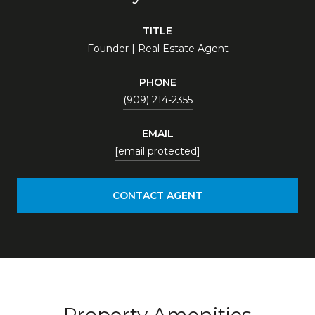
TITLE
Founder | Real Estate Agent
PHONE
(909) 214-2355
EMAIL
[email protected]
CONTACT AGENT
Property Amenities