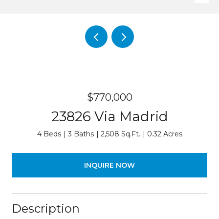
$770,000
23826 Via Madrid
4 Beds
3 Baths
2,508 Sq.Ft.
0.32 Acres
INQUIRE NOW
Description