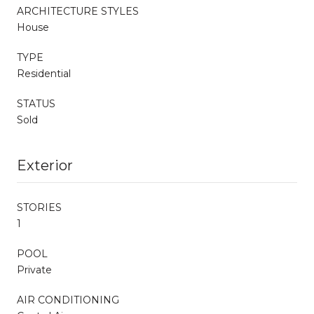
ARCHITECTURE STYLES
House
TYPE
Residential
STATUS
Sold
Exterior
STORIES
1
POOL
Private
AIR CONDITIONING