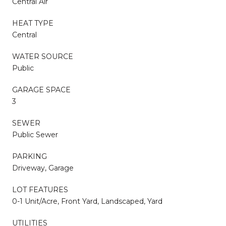
Central Air
HEAT TYPE
Central
WATER SOURCE
Public
GARAGE SPACE
3
SEWER
Public Sewer
PARKING
Driveway, Garage
LOT FEATURES
0-1 Unit/Acre, Front Yard, Landscaped, Yard
UTILITIES