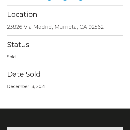
Location
23826 Via Madrid, Murrieta, CA 92562
Status
Sold
Date Sold
December 13, 2021