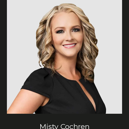
Misty Cochren