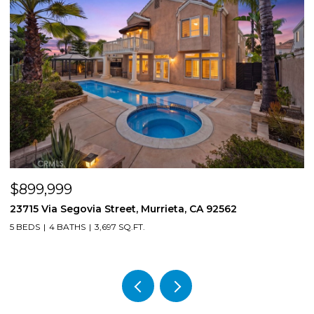
$899,999
$
23715 Via Segovia Street, Murrieta, CA 92562
8
5 BEDS
4 BATHS
3,697 SQ.FT.
4