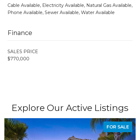
Cable Available, Electricity Available, Natural Gas Available,
Phone Available, Sewer Available, Water Available
Finance
SALES PRICE
$770,000
Explore Our Active Listings
FOR SALE