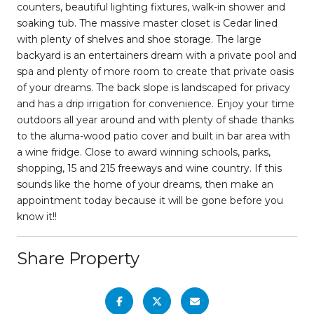
counters, beautiful lighting fixtures, walk-in shower and
soaking tub. The massive master closet is Cedar lined
with plenty of shelves and shoe storage. The large
backyard is an entertainers dream with a private pool and
spa and plenty of more room to create that private oasis
of your dreams. The back slope is landscaped for privacy
and has a drip irrigation for convenience. Enjoy your time
outdoors all year around and with plenty of shade thanks
to the aluma-wood patio cover and built in bar area with
a wine fridge. Close to award winning schools, parks,
shopping, 15 and 215 freeways and wine country. If this
sounds like the home of your dreams, then make an
appointment today because it will be gone before you
know it!!
Share Property