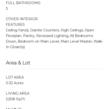
FULL BATHROOMS:
3
OTHER INTERIOR
FEATURES
Ceiling Fan(s), Granite Counters, High Ceilings, Open
Floorplan, Pantry, Recessed Lighting, All Bedrooms
Down, Bedroom on Main Level, Main Level Master, Walk-
In Closet(s)
Area & Lot
LOT AREA
0.32 Acres
LIVING AREA
2,508 Sq.Ft.