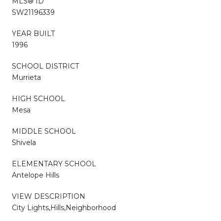
MLS® ID
SW21196339
YEAR BUILT
1996
SCHOOL DISTRICT
Murrieta
HIGH SCHOOL
Mesa
MIDDLE SCHOOL
Shivela
ELEMENTARY SCHOOL
Antelope Hills
VIEW DESCRIPTION
City Lights,Hills,Neighborhood