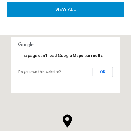
VIEW ALL
This page can't load Google Maps correctly.
OK
Do you own this website?