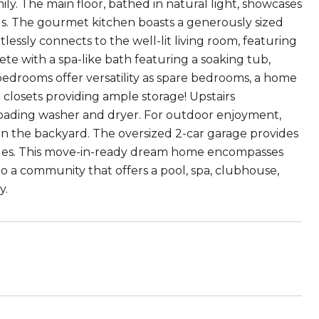
y. The main floor, bathed in natural light, showcases
ngs. The gourmet kitchen boasts a generously sized
tlessly connects to the well-lit living room, featuring
lete with a spa-like bath featuring a soaking tub,
bedrooms offer versatility as spare bedrooms, a home
 closets providing ample storage! Upstairs
loading washer and dryer. For outdoor enjoyment,
f in the backyard. The oversized 2-car garage provides
cles. This move-in-ready dream home encompasses
to a community that offers a pool, spa, clubhouse,
y.