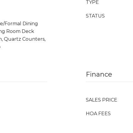
TYPE
STATUS
te/Formal Dining
ving Room Deck
, Quartz Counters,
p
Finance
SALES PRICE
HOA FEES