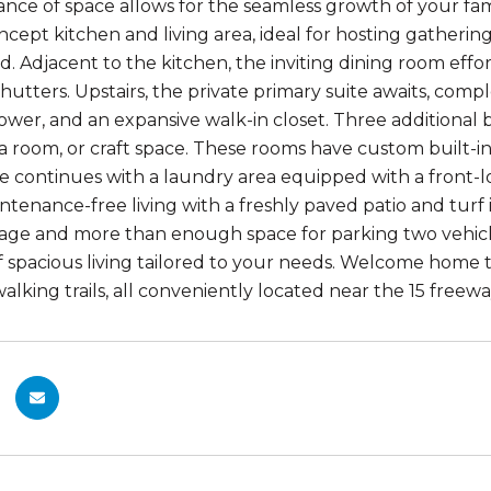
ce of space allows for the seamless growth of your famil
cept kitchen and living area, ideal for hosting gatheri
d. Adjacent to the kitchen, the inviting dining room effor
hutters. Upstairs, the private primary suite awaits, comp
ower, and an expansive walk-in closet. Three additional 
ia room, or craft space. These rooms have custom built-in
 continues with a laundry area equipped with a front-
aintenance-free living with a freshly paved patio and tur
orage and more than enough space for parking two vehi
 of spacious living tailored to your needs. Welcome home 
alking trails, all conveniently located near the 15 freewa