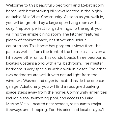
Welcome to this beautiful 3 bedroom and 1.5-bathroom
home with breathtaking hill views located in the highly
desirable Aliso Villas Community. As soon as you walk in,
you will be greeted by a large open living room with a
cozy fireplace, perfect for gatherings. To the right, you
will find the ample dining room. The kitchen features
plenty of cabinet space, gas stove and unique
countertops. This home has gorgeous views from the
patio as well as from the front of the home as it sits on a
hill above other units. This condo boasts three bedrooms
located upstairs along with a full bathroom. The master
bedroom is very spacious with a walk-in closet. The other
two bedrooms are well lit with natural light from the
windows. Washer and dryer is located inside the one car
garage. Additionally, you will find an assigned parking
space steps away from the home. Community amenities
include a spa, swimming pool, and access to Lake
Mission Viejo! Located near schools, restaurants, major
freeways and shopping. For this price and location, you'll