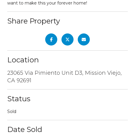
want to make this your forever home!
Share Property
Location
23065 Via Pimiento Unit D3, Mission Viejo,
CA 92691
Status
Sold
Date Sold