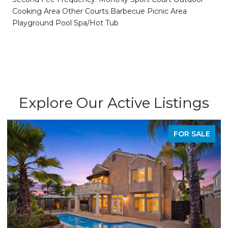
Cooking Area Other Courts Barbecue Picnic Area
Playground Pool Spa/Hot Tub
Explore Our Active Listings
FOR SALE