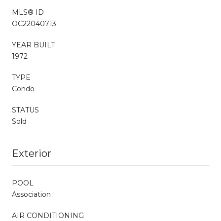
MLS® ID
OC22040713
YEAR BUILT
1972
TYPE
Condo
STATUS
Sold
Exterior
POOL
Association
AIR CONDITIONING