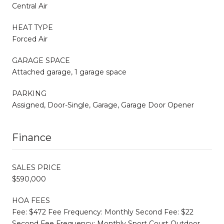
Central Air
HEAT TYPE
Forced Air
GARAGE SPACE
Attached garage, 1 garage space
PARKING
Assigned, Door-Single, Garage, Garage Door Opener
Finance
SALES PRICE
$590,000
HOA FEES
Fee: $472 Fee Frequency: Monthly Second Fee: $22
Second Fee Frequency: Monthly Sport Court Outdoor