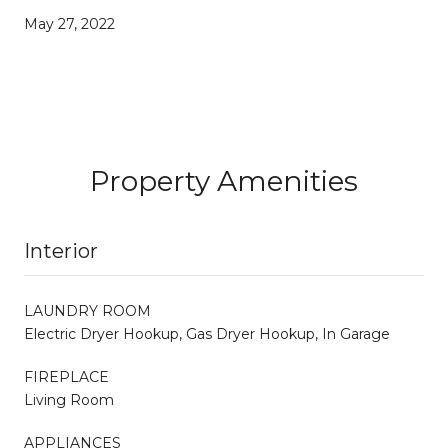
May 27, 2022
Property Amenities
Interior
LAUNDRY ROOM
Electric Dryer Hookup, Gas Dryer Hookup, In Garage
FIREPLACE
Living Room
APPLIANCES