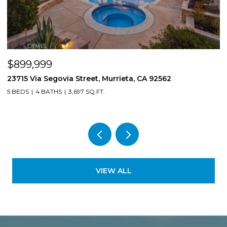
$899,999
$
23715 Via Segovia Street, Murrieta, CA 92562
8
5 BEDS
4 BATHS
3,697 SQ.FT.
4
VIEW ALL