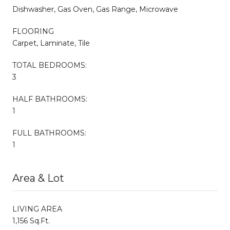
Dishwasher, Gas Oven, Gas Range, Microwave
FLOORING
Carpet, Laminate, Tile
TOTAL BEDROOMS:
3
HALF BATHROOMS:
1
FULL BATHROOMS:
1
Area & Lot
LIVING AREA
1,156 Sq.Ft.