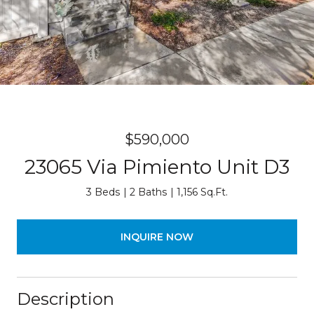
$590,000
23065 Via Pimiento Unit D3
3 Beds
2 Baths
1,156 Sq.Ft.
INQUIRE NOW
Description