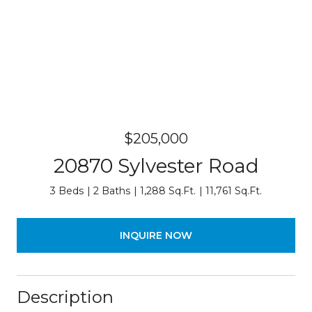
$205,000
20870 Sylvester Road
3 Beds
2 Baths
1,288 Sq.Ft.
11,761 Sq.Ft.
INQUIRE NOW
Description