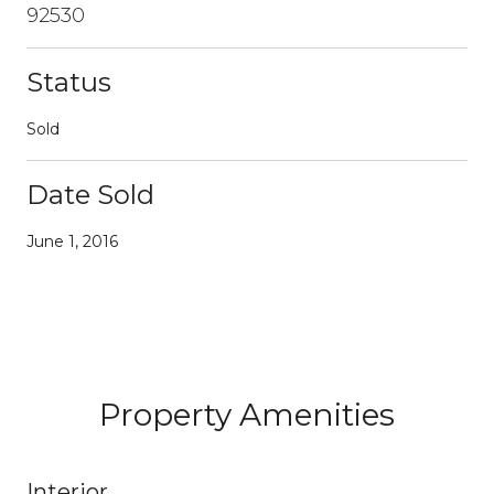
92530
Status
Sold
Date Sold
June 1, 2016
Property Amenities
Interior