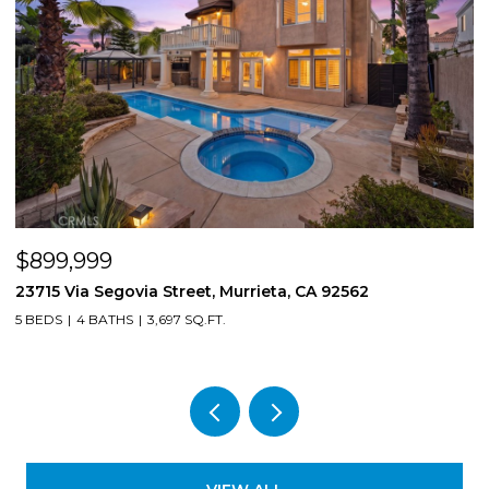
$899,999
$
23715 Via Segovia Street, Murrieta, CA 92562
8
5 BEDS
4 BATHS
3,697 SQ.FT.
4