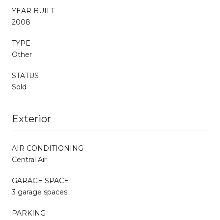
YEAR BUILT
2008
TYPE
Other
STATUS
Sold
Exterior
AIR CONDITIONING
Central Air
GARAGE SPACE
3 garage spaces
PARKING