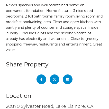
Newer spacious and well maintained home on
permanent foundation. Home features 3 nice sized-
bedrooms, 2 full bathrooms, family room, living room and
breakfast nook/dining area. Clean and open kitchen with
pantry and plenty of counter and storage space. Inside
laundry. . Includes 2 lots and the second vacant lot
already has electricity and water on it. Close to grocery
shopping, freeway, restaurants and entertainment. Great
value!
Share Property
Location
20870 Sylvester Road, Lake Elsinore, CA