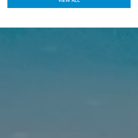
VIEW ALL