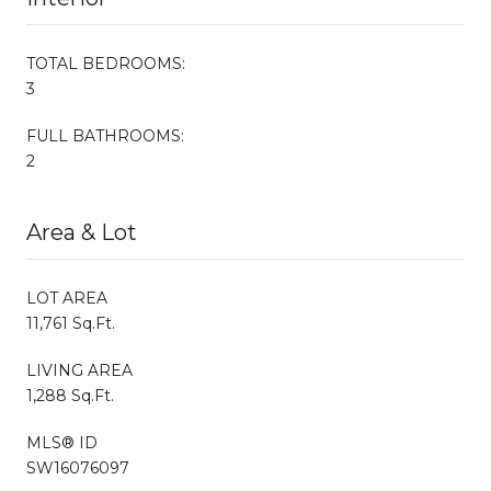
TOTAL BEDROOMS:
3
FULL BATHROOMS:
2
Area & Lot
LOT AREA
11,761 Sq.Ft.
LIVING AREA
1,288 Sq.Ft.
MLS® ID
SW16076097