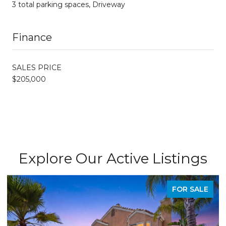
3 total parking spaces, Driveway
Finance
SALES PRICE
$205,000
Explore Our Active Listings
FOR SALE