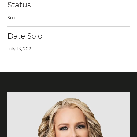
Status
Sold
Date Sold
July 13, 2021