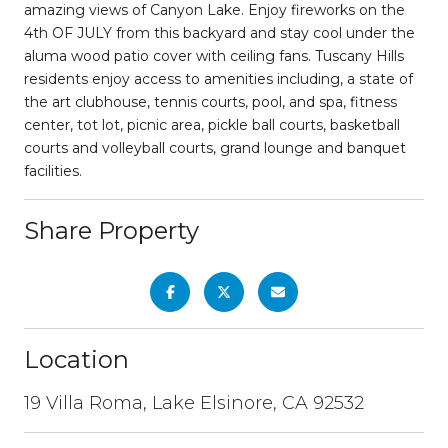
amazing views of Canyon Lake. Enjoy fireworks on the
4th OF JULY from this backyard and stay cool under the
aluma wood patio cover with ceiling fans. Tuscany Hills
residents enjoy access to amenities including, a state of
the art clubhouse, tennis courts, pool, and spa, fitness
center, tot lot, picnic area, pickle ball courts, basketball
courts and volleyball courts, grand lounge and banquet
facilities.
Share Property
Location
19 Villa Roma, Lake Elsinore, CA 92532