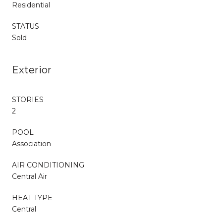
Residential
STATUS
Sold
Exterior
STORIES
2
POOL
Association
AIR CONDITIONING
Central Air
HEAT TYPE
Central