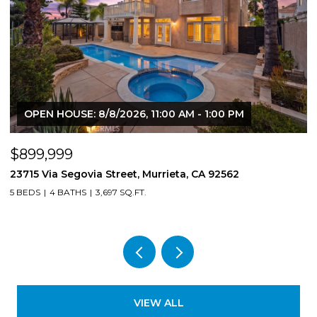
OPEN HOUSE: 8/8/2026, 11:00 AM - 1:00 PM
$899,999
$
23715 Via Segovia Street, Murrieta, CA 92562
8
5 BEDS
4 BATHS
3,697 SQ.FT.
4
VIEW ALL