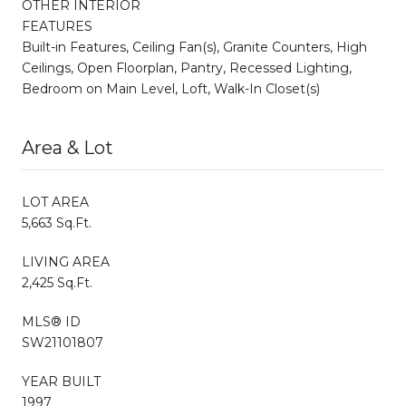
OTHER INTERIOR
FEATURES
Built-in Features, Ceiling Fan(s), Granite Counters, High
Ceilings, Open Floorplan, Pantry, Recessed Lighting,
Bedroom on Main Level, Loft, Walk-In Closet(s)
Area & Lot
LOT AREA
5,663 Sq.Ft.
LIVING AREA
2,425 Sq.Ft.
MLS® ID
SW21101807
YEAR BUILT
1997