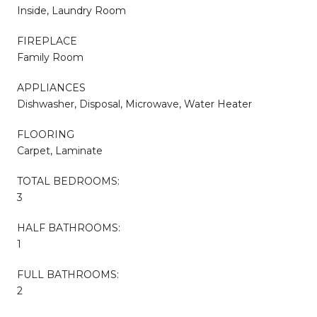
Inside, Laundry Room
FIREPLACE
Family Room
APPLIANCES
Dishwasher, Disposal, Microwave, Water Heater
FLOORING
Carpet, Laminate
TOTAL BEDROOMS:
3
HALF BATHROOMS:
1
FULL BATHROOMS:
2