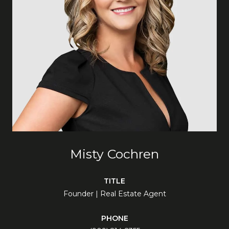
Misty Cochren
TITLE
Founder | Real Estate Agent
PHONE