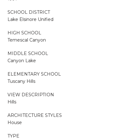
SCHOOL DISTRICT
Lake Elsinore Unified
HIGH SCHOOL
Temescal Canyon
MIDDLE SCHOOL
Canyon Lake
ELEMENTARY SCHOOL
Tuscany Hills
VIEW DESCRIPTION
Hills
ARCHITECTURE STYLES
House
TYPE