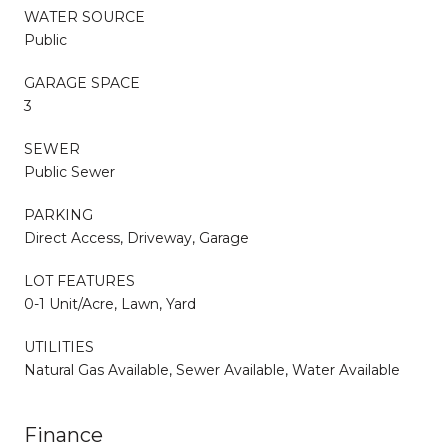
WATER SOURCE
Public
GARAGE SPACE
3
SEWER
Public Sewer
PARKING
Direct Access, Driveway, Garage
LOT FEATURES
0-1 Unit/Acre, Lawn, Yard
UTILITIES
Natural Gas Available, Sewer Available, Water Available
Finance