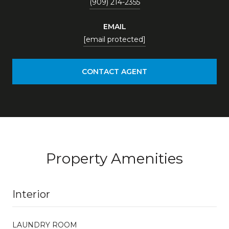
(909) 214-2355
EMAIL
[email protected]
CONTACT AGENT
Property Amenities
Interior
LAUNDRY ROOM