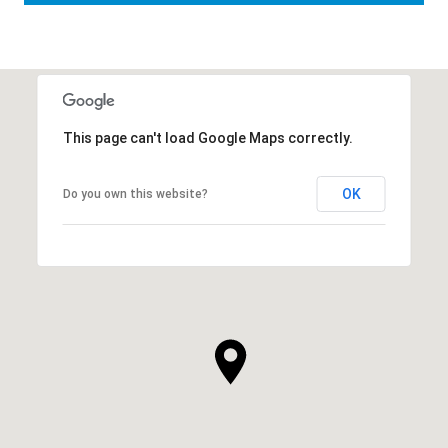
This page can't load Google Maps correctly.
OK
Do you own this website?