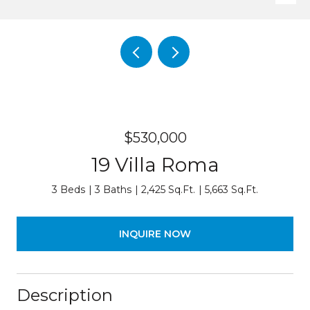
$530,000
19 Villa Roma
3 Beds
3 Baths
2,425 Sq.Ft.
5,663 Sq.Ft.
INQUIRE NOW
Description