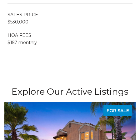
SALES PRICE
$530,000
HOA FEES
$157 monthly
Explore Our Active Listings
FOR SALE