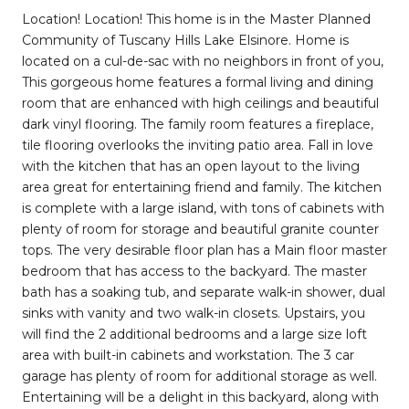
Location! Location! This home is in the Master Planned
Community of Tuscany Hills Lake Elsinore. Home is
located on a cul-de-sac with no neighbors in front of you,
This gorgeous home features a formal living and dining
room that are enhanced with high ceilings and beautiful
dark vinyl flooring. The family room features a fireplace,
tile flooring overlooks the inviting patio area. Fall in love
with the kitchen that has an open layout to the living
area great for entertaining friend and family. The kitchen
is complete with a large island, with tons of cabinets with
plenty of room for storage and beautiful granite counter
tops. The very desirable floor plan has a Main floor master
bedroom that has access to the backyard. The master
bath has a soaking tub, and separate walk-in shower, dual
sinks with vanity and two walk-in closets. Upstairs, you
will find the 2 additional bedrooms and a large size loft
area with built-in cabinets and workstation. The 3 car
garage has plenty of room for additional storage as well.
Entertaining will be a delight in this backyard, along with