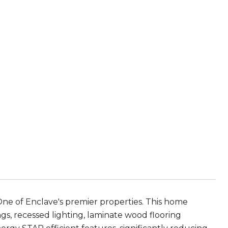
One of Enclave's premier properties. This home
s, recessed lighting, laminate wood flooring