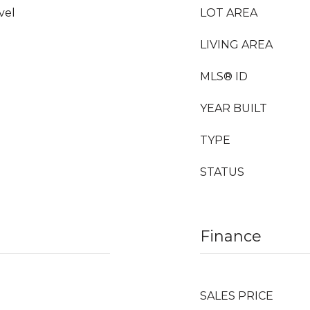
vel
LOT AREA
LIVING AREA
MLS® ID
YEAR BUILT
TYPE
STATUS
Finance
SALES PRICE