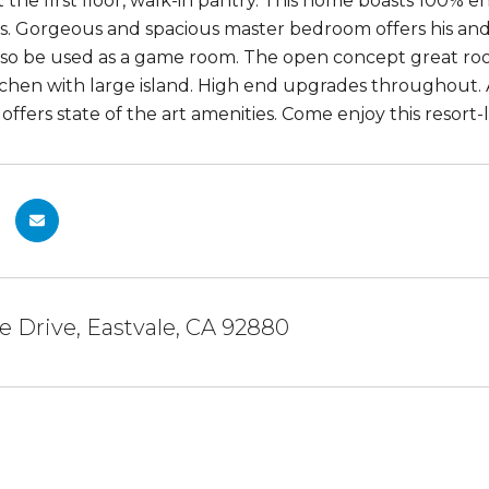
the first floor, walk-in pantry. This home boasts 100% en
osts. Gorgeous and spacious master bedroom offers his an
so be used as a game room. The open concept great roo
tchen with large island. High end upgrades throughout.
ffers state of the art amenities. Come enjoy this resort
te Drive, Eastvale, CA 92880