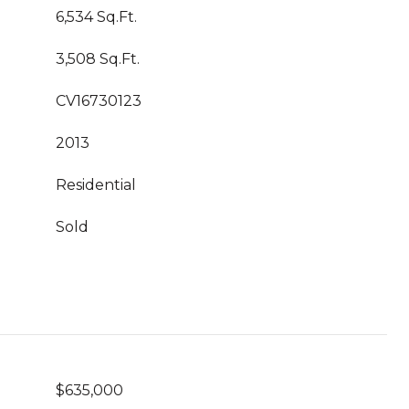
6,534 Sq.Ft.
3,508 Sq.Ft.
CV16730123
2013
Residential
Sold
$635,000