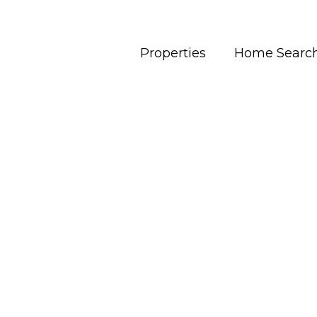
Properties
Home Searc