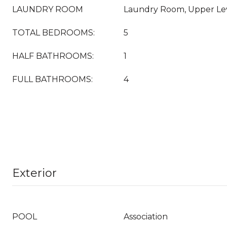
LAUNDRY ROOM
Laundry Room, Upper Le
TOTAL BEDROOMS:
5
HALF BATHROOMS:
1
FULL BATHROOMS:
4
Exterior
POOL
Association