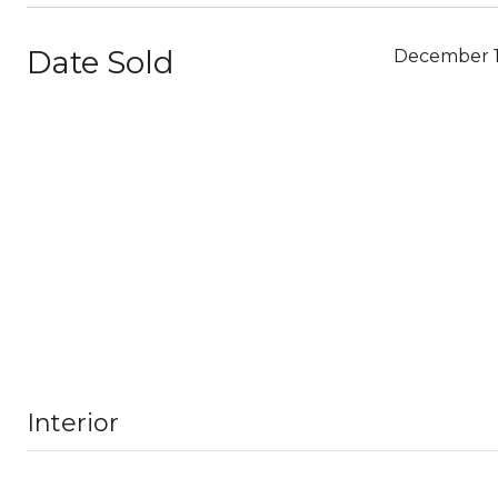
Date Sold
December 1
Interior