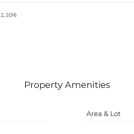
2, 2016
Property Amenities
Area & Lot