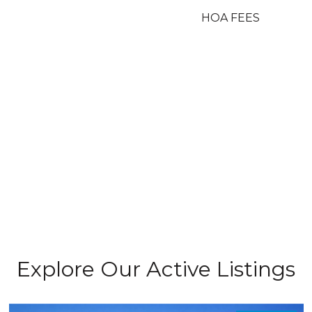
HOA FEES
Explore Our Active Listings