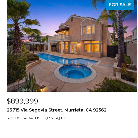
FOR SALE
$899,999
23715 Via Segovia Street, Murrieta, CA 92562
5 BEDS
4 BATHS
3,697 SQ.FT.