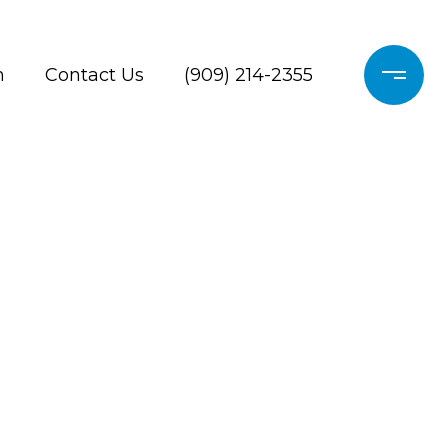
h
Contact Us
(909) 214-2355