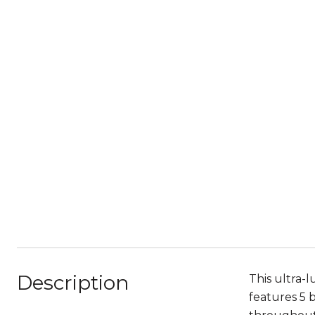
Description
This ultra-
features 5 