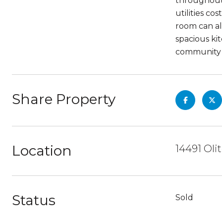
throughout 
utilities c
room can al
spacious ki
community o
Share Property
Location
14491 Oli
Status
Sold