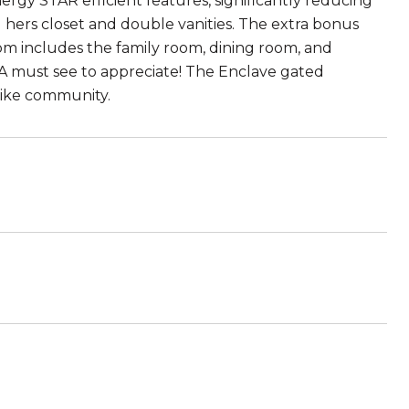
ergy STAR efficient features, significantly reducing
d hers closet and double vanities. The extra bonus
m includes the family room, dining room, and
 A must see to appreciate! The Enclave gated
-like community.