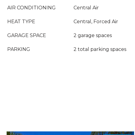
AIR CONDITIONING
Central Air
HEAT TYPE
Central, Forced Air
GARAGE SPACE
2 garage spaces
PARKING
2 total parking spaces