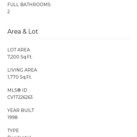
FULL BATHROOMS:
2
Area & Lot
LOT AREA
7,200 Sq.Ft.
LIVING AREA
1,770 Sq.Ft.
MLS® ID
CV17226263
YEAR BUILT
1998
TYPE