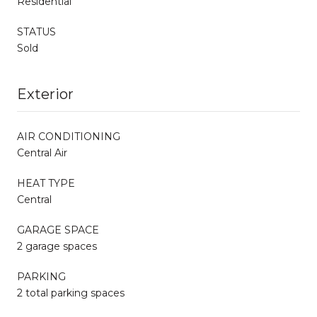
Residential
STATUS
Sold
Exterior
AIR CONDITIONING
Central Air
HEAT TYPE
Central
GARAGE SPACE
2 garage spaces
PARKING
2 total parking spaces