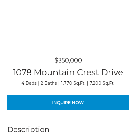
$350,000
1078 Mountain Crest Drive
4 Beds
2 Baths
1,770 Sq.Ft.
7,200 Sq.Ft.
INQUIRE NOW
Description