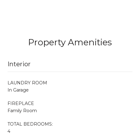
Property Amenities
Interior
LAUNDRY ROOM
In Garage
FIREPLACE
Family Room
TOTAL BEDROOMS:
4