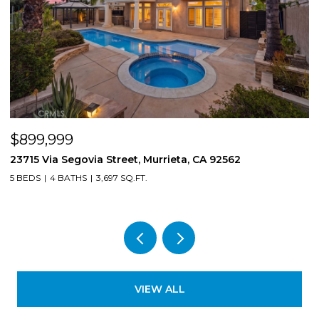
$899,999
$
23715 Via Segovia Street, Murrieta, CA 92562
8
5 BEDS
4 BATHS
3,697 SQ.FT.
4
VIEW ALL