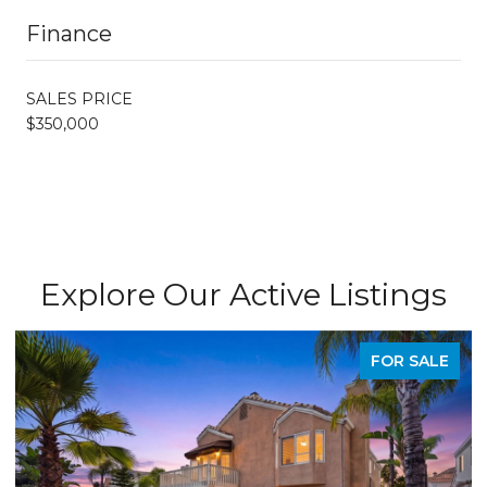
Finance
SALES PRICE
$350,000
Explore Our Active Listings
FOR SALE