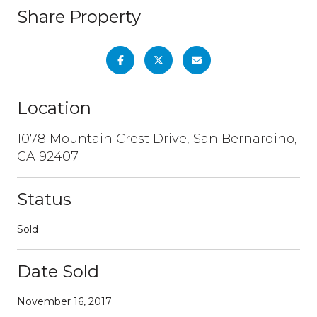
Share Property
Location
1078 Mountain Crest Drive, San Bernardino,
CA 92407
Status
Sold
Date Sold
November 16, 2017