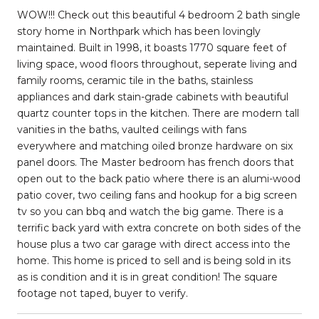
WOW!!! Check out this beautiful 4 bedroom 2 bath single
story home in Northpark which has been lovingly
maintained. Built in 1998, it boasts 1770 square feet of
living space, wood floors throughout, seperate living and
family rooms, ceramic tile in the baths, stainless
appliances and dark stain-grade cabinets with beautiful
quartz counter tops in the kitchen. There are modern tall
vanities in the baths, vaulted ceilings with fans
everywhere and matching oiled bronze hardware on six
panel doors. The Master bedroom has french doors that
open out to the back patio where there is an alumi-wood
patio cover, two ceiling fans and hookup for a big screen
tv so you can bbq and watch the big game. There is a
terrific back yard with extra concrete on both sides of the
house plus a two car garage with direct access into the
home. This home is priced to sell and is being sold in its
as is condition and it is in great condition! The square
footage not taped, buyer to verify.