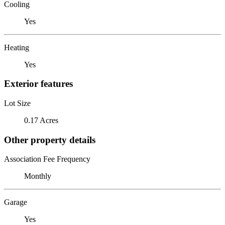
Cooling
Yes
Heating
Yes
Exterior features
Lot Size
0.17 Acres
Other property details
Association Fee Frequency
Monthly
Garage
Yes