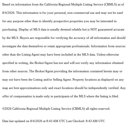
Based on information from the
California Regional Multiple Listing Service (CRMLS)
as of
8/4/2026. This information is for your personal, non-commercial use and may not be used
for any purpose other than to identify prospective properties you may be interested in
purchasing. Display of MLS data is usually deemed reliable but is NOT guaranteed accurate
by the MLS. Buyers are responsible for verifying the accuracy of all information and should
investigate the data themselves or retain appropriate professionals. Information from sources
other than the Listing Agent may have been included in the MLS data. Unless otherwise
specified in writing, the Broker/Agent has not and will not verify any information obtained
from other sources. The Broker/Agent providing the information contained herein may or
may not have been the Listing and/or Selling Agent. Property locations as displayed on any
map are best approximations only and exact locations should be independently verified. Any
offer of compensation is made only to participants of the MLS where the listing is filed.
©2026
California Regional Multiple Listing Service (CRMLS)
all rights reserved.
Data last updated on 8/4/2026 at 8:43 AM UTC Last Checked: 8:43 AM UTC