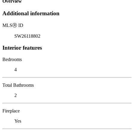
Overview
Additional information
MLS
Ⓡ
ID
SW26118802
Interior features
Bedrooms
4
Total Bathrooms
2
Fireplace
Yes