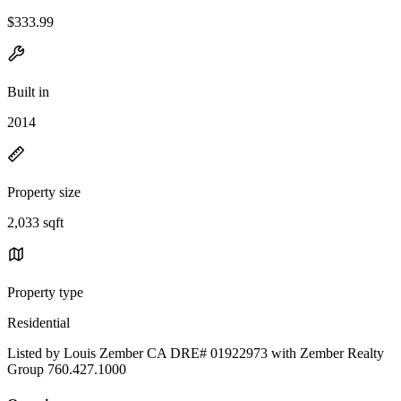
$333.99
Built in
2014
Property size
2,033 sqft
Property type
Residential
Listed by Louis Zember CA DRE# 01922973 with Zember Realty
Group 760.427.1000