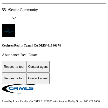
55+/Senior Community
No
Cochren Realty Team | CA DRE# 01946178
Abundance Real Estate
Request a tour
Contact agent
Request a tour
Contact agent
Listed by Louis Zember CA DRE# 01922973 with Zember Realty Group 760.427.1000