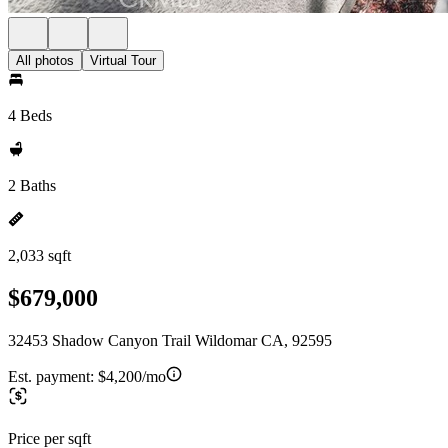
All photos
Virtual Tour
4 Beds
2 Baths
2,033 sqft
$679,000
32453 Shadow Canyon Trail Wildomar CA, 92595
Est. payment:
$4,200/mo
Price per sqft