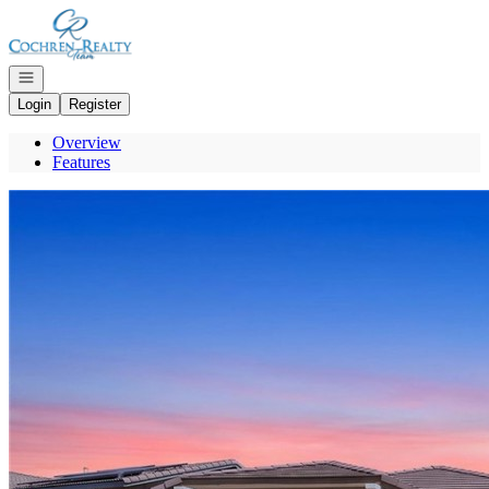
Go to: Homepage
Open navigation
Login
Register
Overview
Features