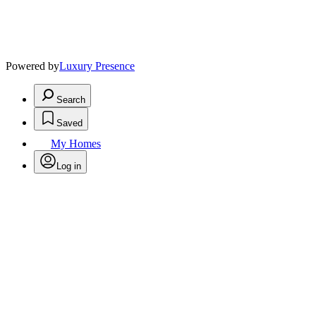
Powered by
Luxury Presence
Search
Saved
My Homes
Log in