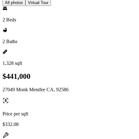
All photos
Virtual Tour
2 Beds
2 Baths
1,328 sqft
$441,000
27049 Monk Menifee CA, 92586
Price per sqft
$332.08