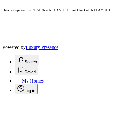
Data last updated on 7/9/2026 at 6:11 AM UTC Last Checked: 6:11 AM UTC
Powered by
Luxury Presence
Search
Saved
My Homes
Log in