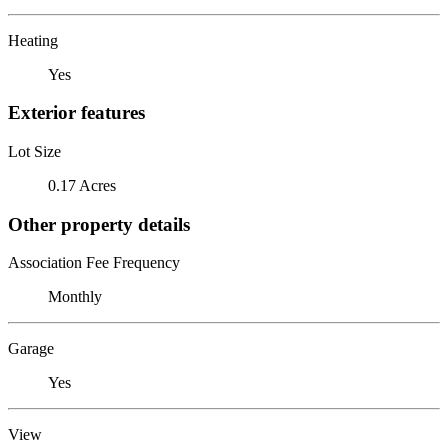
Heating
Yes
Exterior features
Lot Size
0.17 Acres
Other property details
Association Fee Frequency
Monthly
Garage
Yes
View