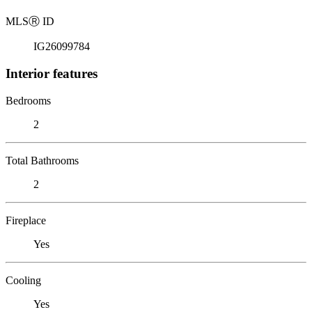
MLS
Ⓡ
ID
IG26099784
Interior features
Bedrooms
2
Total Bathrooms
2
Fireplace
Yes
Cooling
Yes