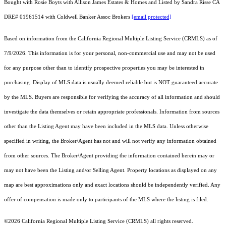
Bought with Rosie Boyts with Allison James Estates & Homes and Listed by Sandra Risse CA
DRE# 01961514 with Coldwell Banker Assoc Brokers
[email protected]
Based on information from the
California Regional Multiple Listing Service (CRMLS)
as of
7/9/2026. This information is for your personal, non-commercial use and may not be used
for any purpose other than to identify prospective properties you may be interested in
purchasing. Display of MLS data is usually deemed reliable but is NOT guaranteed accurate
by the MLS. Buyers are responsible for verifying the accuracy of all information and should
investigate the data themselves or retain appropriate professionals. Information from sources
other than the Listing Agent may have been included in the MLS data. Unless otherwise
specified in writing, the Broker/Agent has not and will not verify any information obtained
from other sources. The Broker/Agent providing the information contained herein may or
may not have been the Listing and/or Selling Agent. Property locations as displayed on any
map are best approximations only and exact locations should be independently verified. Any
offer of compensation is made only to participants of the MLS where the listing is filed.
©2026
California Regional Multiple Listing Service (CRMLS)
all rights reserved.