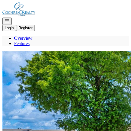
Go to: Homepage
Open navigation
Login
Register
Overview
Features