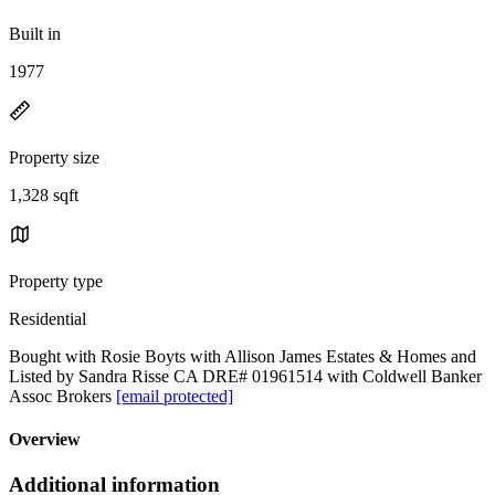
Built in
1977
Property size
1,328 sqft
Property type
Residential
Bought with Rosie Boyts with Allison James Estates & Homes and
Listed by Sandra Risse CA DRE# 01961514 with Coldwell Banker
Assoc Brokers
[email protected]
Overview
Additional information