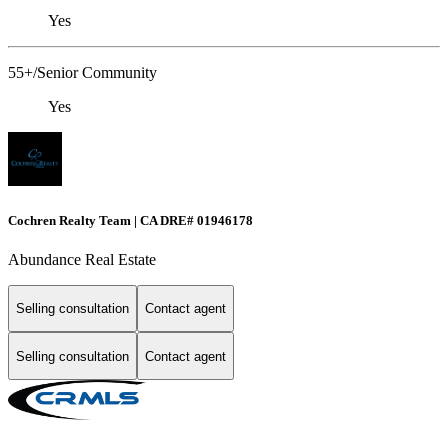
Yes
55+/Senior Community
Yes
Cochren Realty Team | CA DRE# 01946178
Abundance Real Estate
Selling consultation
Contact agent
Selling consultation
Contact agent