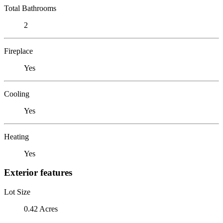
Total Bathrooms
2
Fireplace
Yes
Cooling
Yes
Heating
Yes
Exterior features
Lot Size
0.42 Acres