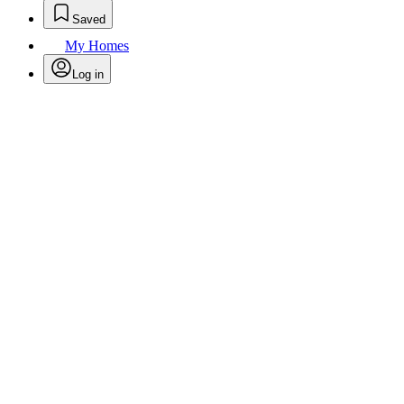
Saved
My Homes
Log in