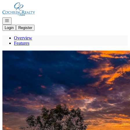
Go to: Homepage
Open navigation
Login
Register
Overview
Features