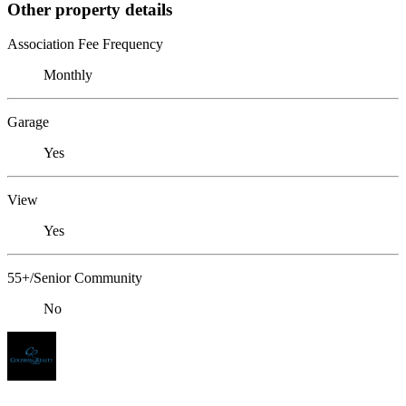
Other property details
Association Fee Frequency
Monthly
Garage
Yes
View
Yes
55+/Senior Community
No