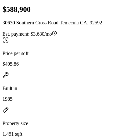
$588,900
30630 Southern Cross Road Temecula CA, 92592
Est. payment:
$3,680/mo
Price per sqft
$405.86
Built in
1985
Property size
1,451 sqft