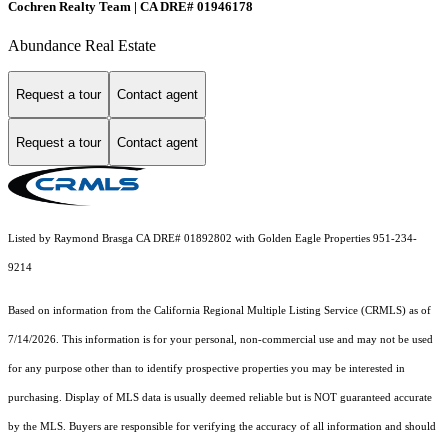
Cochren Realty Team | CA DRE# 01946178
Abundance Real Estate
Request a tour
Contact agent
Request a tour
Contact agent
Listed by Raymond Brasga CA DRE# 01892802 with Golden Eagle Properties 951-234-
9214
Based on information from the
California Regional Multiple Listing Service (CRMLS)
as of
7/14/2026. This information is for your personal, non-commercial use and may not be used
for any purpose other than to identify prospective properties you may be interested in
purchasing. Display of MLS data is usually deemed reliable but is NOT guaranteed accurate
by the MLS. Buyers are responsible for verifying the accuracy of all information and should