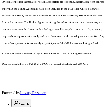
investigate the data themselves or retain appropriate professionals. Information from sources
other than the Listing Agent may have been included in the MLS data. Unless otherwise
specified in writing, the Broker/Agent has not and will not verify any information obtained
from other sources. The Broker/Agent providing the information contained herein may or
may not have been the Listing and/or Selling Agent. Property locations as displayed on any
map are best approximations only and exact locations should be independently verified. Any
offer of compensation is made only to participants of the MLS where the listing is filed.
©2026
California Regional Multiple Listing Service (CRMLS)
all rights reserved.
Data last updated on 7/14/2026 at 6:50 AM UTC Last Checked: 6:50 AM UTC
Powered by
Luxury Presence
Search