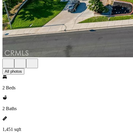
All photos
2 Beds
2 Baths
1,451 sqft