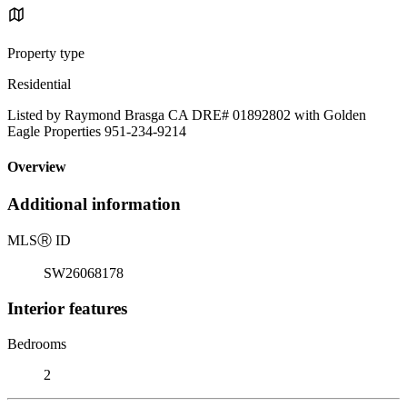
Property type
Residential
Listed by Raymond Brasga CA DRE# 01892802 with Golden
Eagle Properties 951-234-9214
Overview
Additional information
MLS
Ⓡ
ID
SW26068178
Interior features
Bedrooms
2