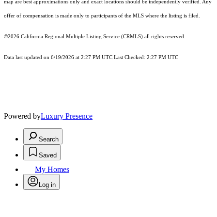
map are best approximations only and exact locations should be independently verified. Any
offer of compensation is made only to participants of the MLS where the listing is filed.
©2026
California Regional Multiple Listing Service (CRMLS)
all rights reserved.
Data last updated on 6/19/2026 at 2:27 PM UTC Last Checked: 2:27 PM UTC
Powered by
Luxury Presence
Search
Saved
My Homes
Log in