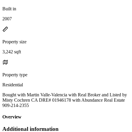
Built in
2007
Property size
3,242 sqft
Property type
Residential
Bought with Martin Valle-Valencia with Real Broker and Listed by
Misty Cochren CA DRE# 01946178 with Abundance Real Estate
909-214-2355
Overview
Additional information