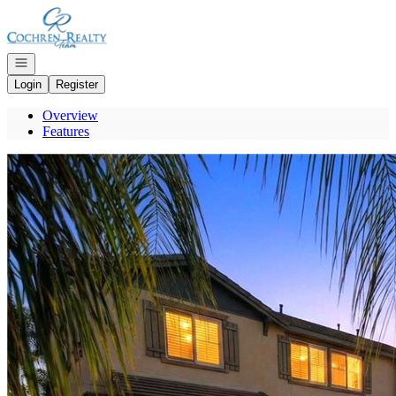
Go to: Homepage
Open navigation
Login
Register
Overview
Features