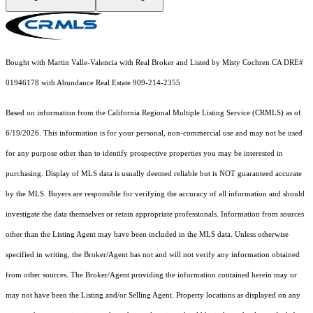
Bought with Martin Valle-Valencia with Real Broker and Listed by Misty Cochren CA DRE#
01946178 with Abundance Real Estate 909-214-2355
Based on information from the
California Regional Multiple Listing Service (CRMLS)
as of
6/19/2026. This information is for your personal, non-commercial use and may not be used
for any purpose other than to identify prospective properties you may be interested in
purchasing. Display of MLS data is usually deemed reliable but is NOT guaranteed accurate
by the MLS. Buyers are responsible for verifying the accuracy of all information and should
investigate the data themselves or retain appropriate professionals. Information from sources
other than the Listing Agent may have been included in the MLS data. Unless otherwise
specified in writing, the Broker/Agent has not and will not verify any information obtained
from other sources. The Broker/Agent providing the information contained herein may or
may not have been the Listing and/or Selling Agent. Property locations as displayed on any