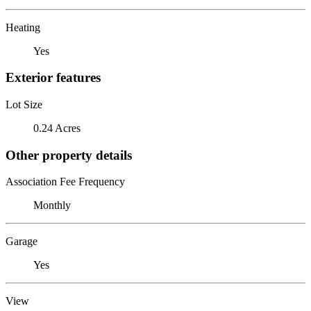
Heating
Yes
Exterior features
Lot Size
0.24 Acres
Other property details
Association Fee Frequency
Monthly
Garage
Yes
View