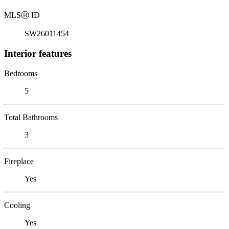
MLS
Ⓡ
ID
SW26011454
Interior features
Bedrooms
5
Total Bathrooms
3
Fireplace
Yes
Cooling
Yes