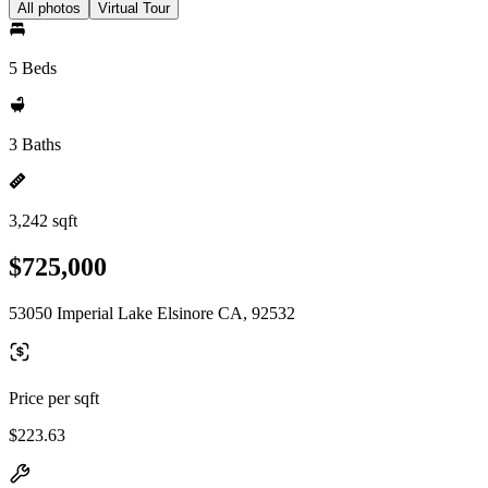
All photos
Virtual Tour
5 Beds
3 Baths
3,242 sqft
$725,000
53050 Imperial Lake Elsinore CA, 92532
Price per sqft
$223.63