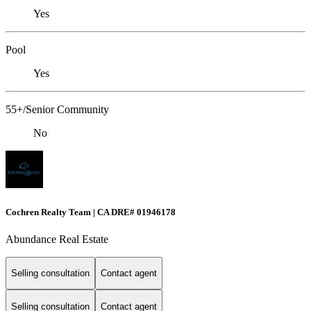
Yes
Pool
Yes
55+/Senior Community
No
Cochren Realty Team | CA DRE# 01946178
Abundance Real Estate
Selling consultation
Contact agent
Selling consultation
Contact agent