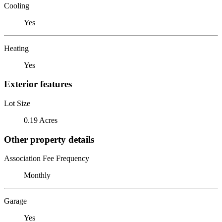
Cooling
Yes
Heating
Yes
Exterior features
Lot Size
0.19 Acres
Other property details
Association Fee Frequency
Monthly
Garage
Yes