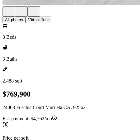
All photos
Virtual Tour
3 Beds
3 Baths
2,488 sqft
$769,900
24063 Fuschia Court Murrieta CA, 92562
Est. payment:
$4,762/mo
Price per sqft