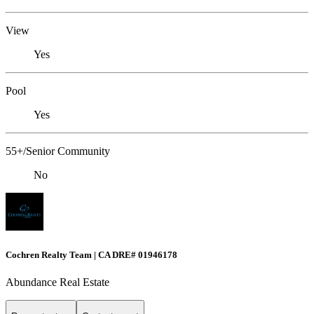
View
Yes
Pool
Yes
55+/Senior Community
No
Cochren Realty Team | CA DRE# 01946178
Abundance Real Estate