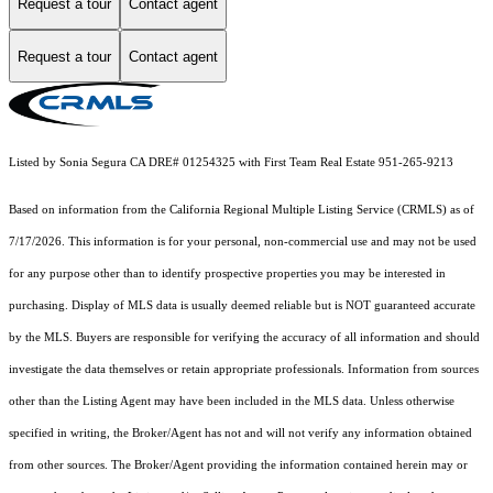
Request a tour
Contact agent
Request a tour
Contact agent
Listed by Sonia Segura CA DRE# 01254325 with First Team Real Estate 951-265-9213
Based on information from the
California Regional Multiple Listing Service (CRMLS)
as of
7/17/2026. This information is for your personal, non-commercial use and may not be used
for any purpose other than to identify prospective properties you may be interested in
purchasing. Display of MLS data is usually deemed reliable but is NOT guaranteed accurate
by the MLS. Buyers are responsible for verifying the accuracy of all information and should
investigate the data themselves or retain appropriate professionals. Information from sources
other than the Listing Agent may have been included in the MLS data. Unless otherwise
specified in writing, the Broker/Agent has not and will not verify any information obtained
from other sources. The Broker/Agent providing the information contained herein may or