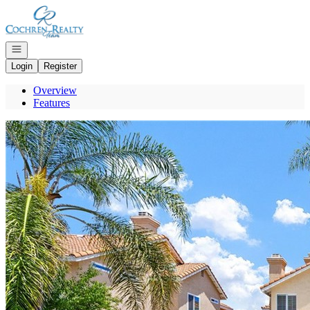
Go to: Homepage
Open navigation
Login
Register
Overview
Features