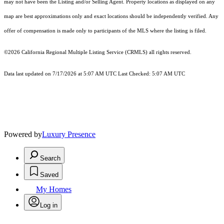
may not have been the Listing and/or Selling Agent. Property locations as displayed on any
map are best approximations only and exact locations should be independently verified. Any
offer of compensation is made only to participants of the MLS where the listing is filed.
©2026
California Regional Multiple Listing Service (CRMLS)
all rights reserved.
Data last updated on 7/17/2026 at 5:07 AM UTC Last Checked: 5:07 AM UTC
Powered by
Luxury Presence
Search
Saved
My Homes
Log in