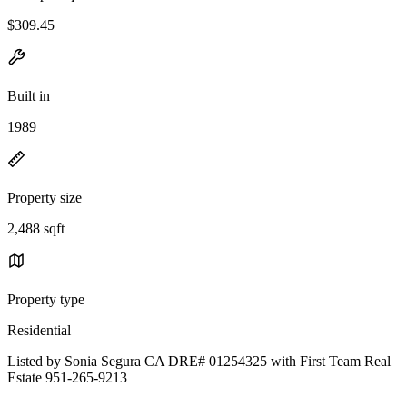
$309.45
Built in
1989
Property size
2,488 sqft
Property type
Residential
Listed by Sonia Segura CA DRE# 01254325 with First Team Real
Estate 951-265-9213