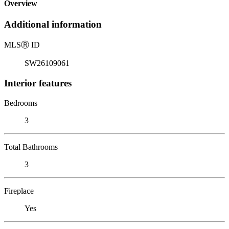
Overview
Additional information
MLS
Ⓡ
ID
SW26109061
Interior features
Bedrooms
3
Total Bathrooms
3
Fireplace
Yes