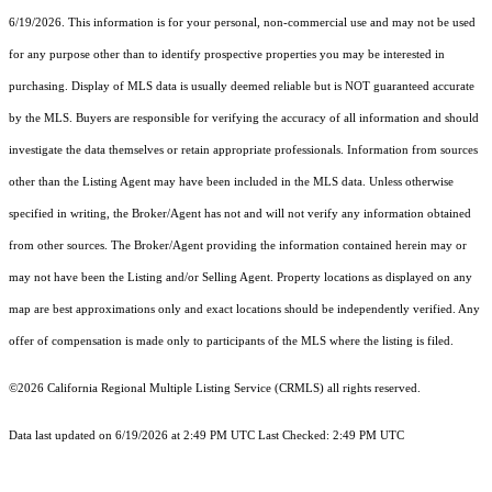
6/19/2026. This information is for your personal, non-commercial use and may not be used
for any purpose other than to identify prospective properties you may be interested in
purchasing. Display of MLS data is usually deemed reliable but is NOT guaranteed accurate
by the MLS. Buyers are responsible for verifying the accuracy of all information and should
investigate the data themselves or retain appropriate professionals. Information from sources
other than the Listing Agent may have been included in the MLS data. Unless otherwise
specified in writing, the Broker/Agent has not and will not verify any information obtained
from other sources. The Broker/Agent providing the information contained herein may or
may not have been the Listing and/or Selling Agent. Property locations as displayed on any
map are best approximations only and exact locations should be independently verified. Any
offer of compensation is made only to participants of the MLS where the listing is filed.
©2026
California Regional Multiple Listing Service (CRMLS)
all rights reserved.
Data last updated on 6/19/2026 at 2:49 PM UTC Last Checked: 2:49 PM UTC