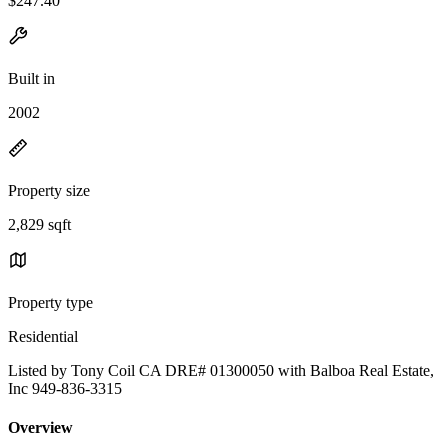
$247.40
Built in
2002
Property size
2,829 sqft
Property type
Residential
Listed by Tony Coil CA DRE# 01300050 with Balboa Real Estate,
Inc 949-836-3315
Overview