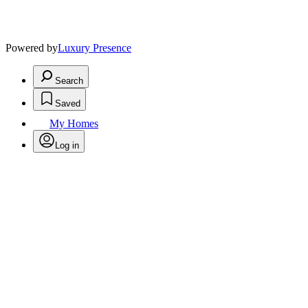
Powered by
Luxury Presence
Search
Saved
My Homes
Log in