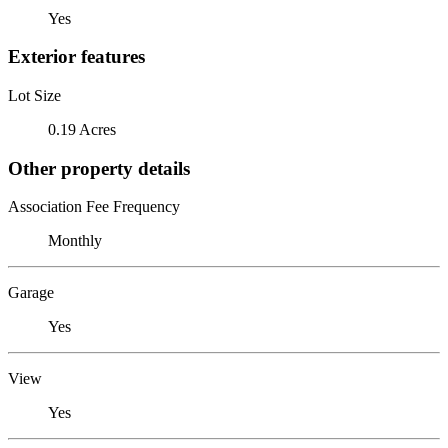
Yes
Exterior features
Lot Size
0.19 Acres
Other property details
Association Fee Frequency
Monthly
Garage
Yes
View
Yes