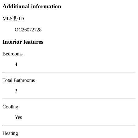
Additional information
MLS
Ⓡ
ID
OC26072728
Interior features
Bedrooms
4
Total Bathrooms
3
Cooling
Yes
Heating