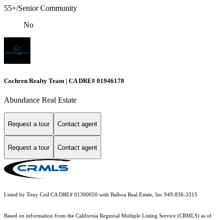
55+/Senior Community
No
Cochren Realty Team | CA DRE# 01946178
Abundance Real Estate
Request a tour
Contact agent
Request a tour
Contact agent
Listed by Tony Coil CA DRE# 01300050 with Balboa Real Estate, Inc 949-836-3315
Based on information from the
California Regional Multiple Listing Service (CRMLS)
as of