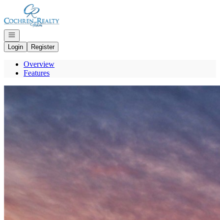
Go to: Homepage
Open navigation
Login
Register
Overview
Features