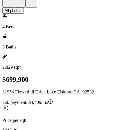
All photos
4 Beds
3 Baths
2,829 sqft
$699,900
31954 Flowerhill Drive Lake Elsinore CA, 92532
Est. payment:
$4,409/mo
Price per sqft