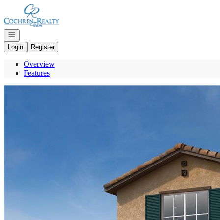
Go to: Homepage
Open navigation
Login
Register
Overview
Features