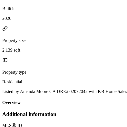
Built in
2026
Property size
2,139 sqft
Property type
Residential
Listed by Amanda Moore CA DRE# 02072042 with KB Home Sales-
Overview
Additional information
MLS
Ⓡ
ID