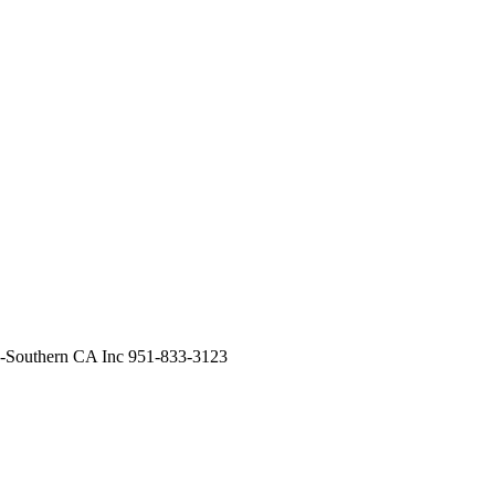
Southern CA Inc 951-833-3123