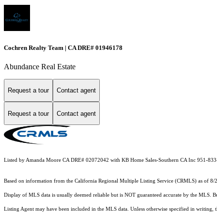
Cochren Realty Team | CA DRE# 01946178
Abundance Real Estate
Request a tour
Contact agent
Request a tour
Contact agent
Listed by Amanda Moore CA DRE# 02072042 with KB Home Sales-Southern CA Inc 951-83
Based on information from the
California Regional Multiple Listing Service (CRMLS)
as of 8/
Display of MLS data is usually deemed reliable but is NOT guaranteed accurate by the MLS. Buye
Listing Agent may have been included in the MLS data. Unless otherwise specified in writing,