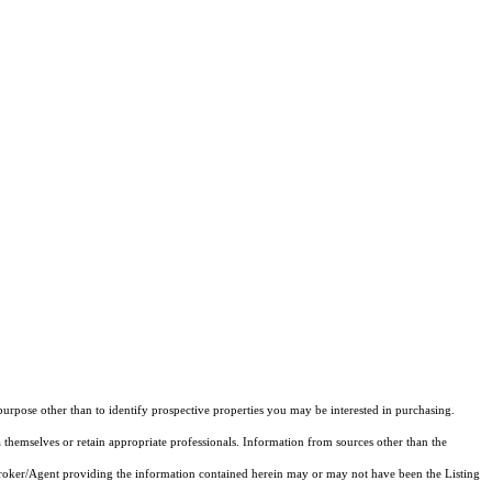
rpose other than to identify prospective properties you may be interested in purchasing.
 themselves or retain appropriate professionals. Information from sources other than the
 Broker/Agent providing the information contained herein may or may not have been the Listing