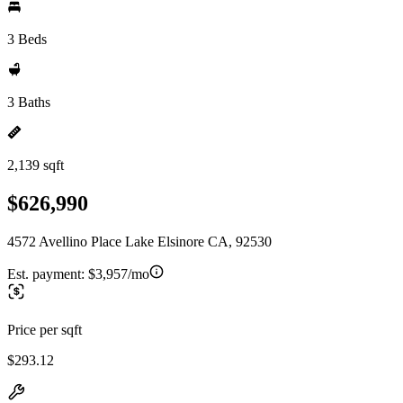
3 Beds
3 Baths
2,139 sqft
$626,990
4572 Avellino Place Lake Elsinore CA, 92530
Est. payment:
$3,957/mo
Price per sqft
$293.12