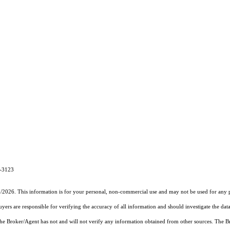
3-3123
2/2026. This information is for your personal, non-commercial use and may not be used for any pu
rs are responsible for verifying the accuracy of all information and should investigate the data
 the Broker/Agent has not and will not verify any information obtained from other sources. The