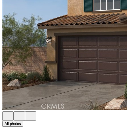
All photos