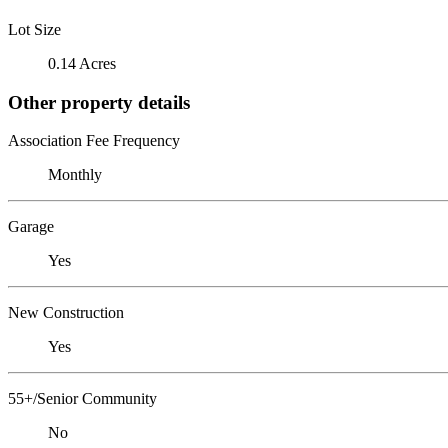
Lot Size
0.14 Acres
Other property details
Association Fee Frequency
Monthly
Garage
Yes
New Construction
Yes
55+/Senior Community
No