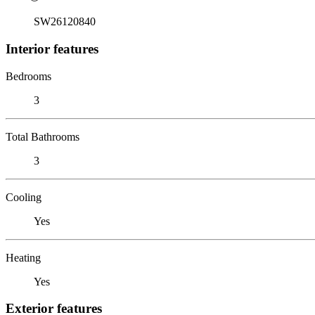
SW26120840
Interior features
Bedrooms
3
Total Bathrooms
3
Cooling
Yes
Heating
Yes
Exterior features