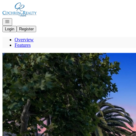
Go to: Homepage
Open navigation
Login
Register
Overview
Features