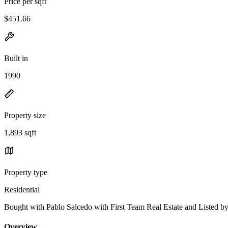
Price per sqft
$451.66
Built in
1990
Property size
1,893 sqft
Property type
Residential
Bought with Pablo Salcedo with First Team Real Estate and Liste
Overview