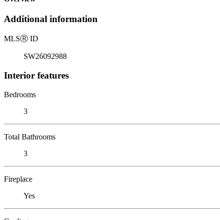
Additional information
MLS
Ⓡ
ID
SW26092988
Interior features
Bedrooms
3
Total Bathrooms
3
Fireplace
Yes