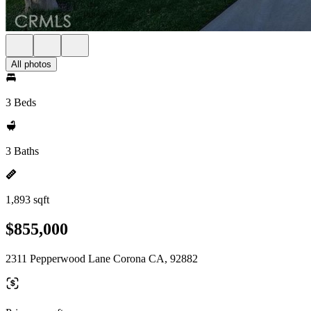
All photos
3 Beds
3 Baths
1,893 sqft
$855,000
2311 Pepperwood Lane Corona CA, 92882