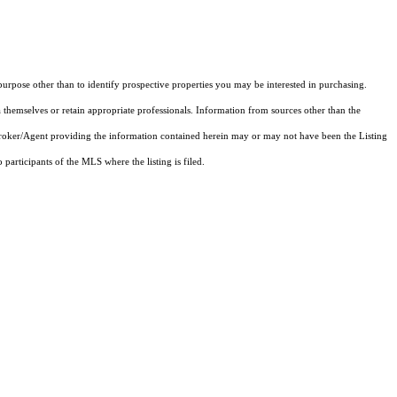
rpose other than to identify prospective properties you may be interested in purchasing.
 themselves or retain appropriate professionals. Information from sources other than the
 Broker/Agent providing the information contained herein may or may not have been the Listing
articipants of the MLS where the listing is filed.