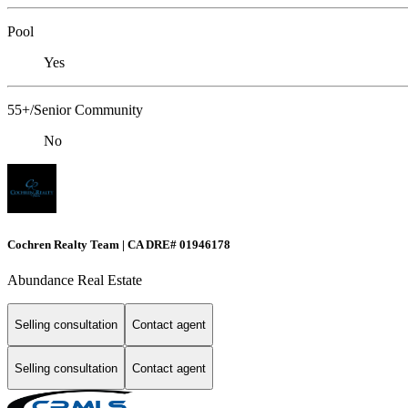
Pool
Yes
55+/Senior Community
No
Cochren Realty Team | CA DRE# 01946178
Abundance Real Estate
Selling consultation
Contact agent
Selling consultation
Contact agent