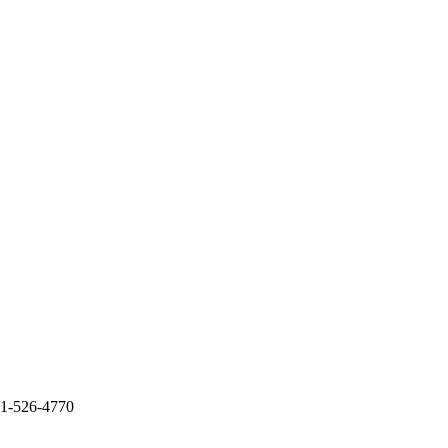
51-526-4770