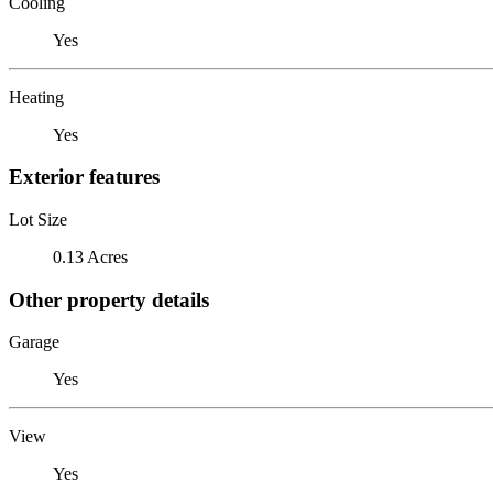
Cooling
Yes
Heating
Yes
Exterior features
Lot Size
0.13 Acres
Other property details
Garage
Yes
View
Yes