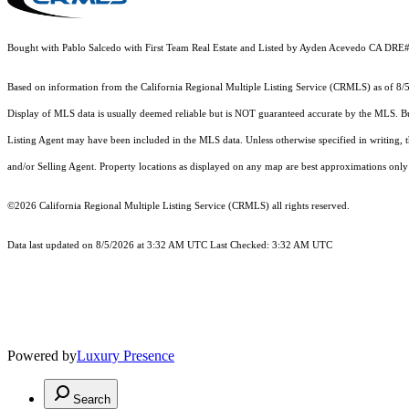
Bought with Pablo Salcedo with First Team Real Estate and Listed by Ayden Acevedo CA DR
Based on information from the
California Regional Multiple Listing Service (CRMLS)
as of 8/
Display of MLS data is usually deemed reliable but is NOT guaranteed accurate by the MLS. Buye
Listing Agent may have been included in the MLS data. Unless otherwise specified in writing,
and/or Selling Agent. Property locations as displayed on any map are best approximations only 
©2026
California Regional Multiple Listing Service (CRMLS)
all rights reserved.
Data last updated on 8/5/2026 at 3:32 AM UTC Last Checked: 3:32 AM UTC
Powered by
Luxury Presence
Search