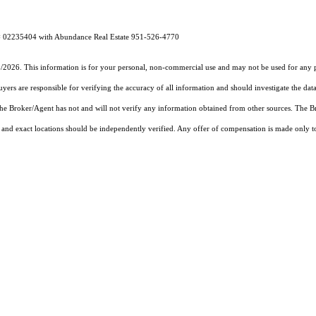
E# 02235404 with Abundance Real Estate 951-526-4770
5/2026. This information is for your personal, non-commercial use and may not be used for any pu
rs are responsible for verifying the accuracy of all information and should investigate the data
 the Broker/Agent has not and will not verify any information obtained from other sources. The
and exact locations should be independently verified. Any offer of compensation is made only to p