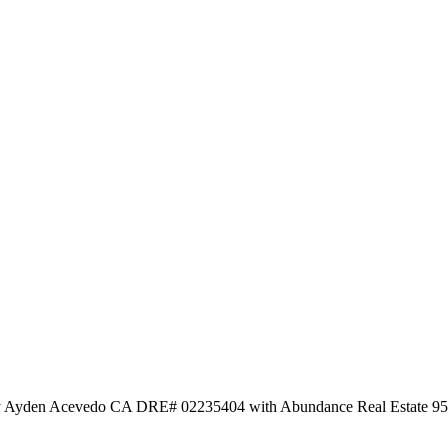
d by Ayden Acevedo CA DRE# 02235404 with Abundance Real Estate 9